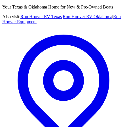
Your Texas & Oklahoma Home for New & Pre-Owned Boats
Also visit:
Ron Hoover RV Texas
|
Ron Hoover RV Oklahoma
|
Ron
Hoover Equipment