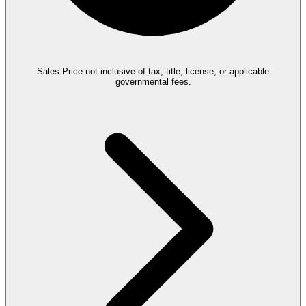
Sales Price not inclusive of tax, title, license, or applicable
governmental fees.