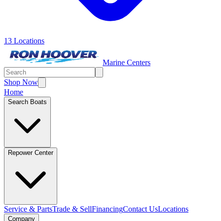
13 Locations
Marine Centers
Shop Now
Home
Search Boats
Repower Center
Service & Parts
Trade & Sell
Financing
Contact Us
Locations
Company