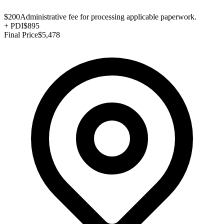
$200
Administrative fee for processing applicable paperwork.
+
PDI
$895
Final Price
$5,478