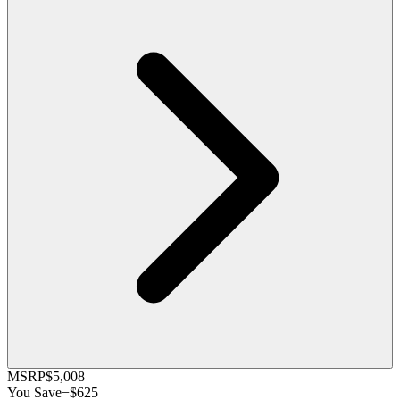
MSRP
$5,008
You Save
−
$625