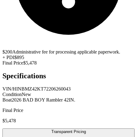
$200
Administrative fee for processing applicable paperwork.
+
PDI
$895
Final Price
$5,478
Specifications
VIN/HIN
BMZ42KT72206260043
Condition
New
Boat
2026 BAD BOY Rambler 42IN.
Final Price
$5,478
Transparent Pricing