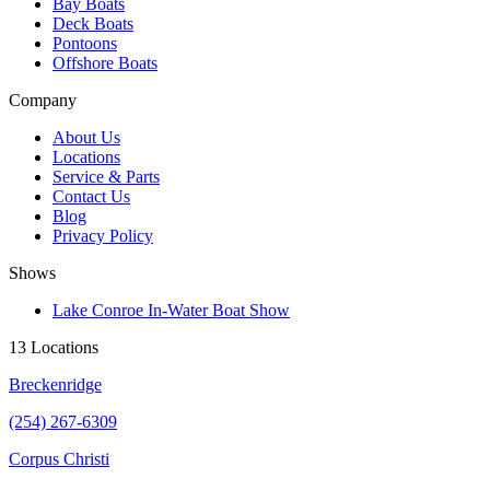
Bay Boats
Deck Boats
Pontoons
Offshore Boats
Company
About Us
Locations
Service & Parts
Contact Us
Blog
Privacy Policy
Shows
Lake Conroe In-Water Boat Show
13 Locations
Breckenridge
(254) 267-6309
Corpus Christi