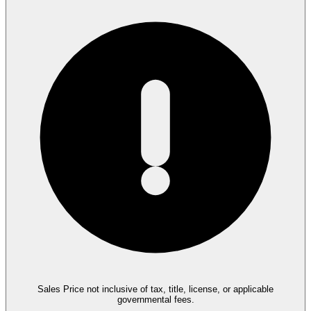
Sales Price not inclusive of tax, title, license, or applicable
governmental fees.