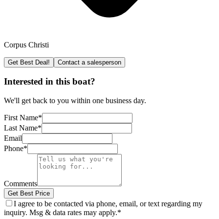
Corpus Christi
Get Best Deal!
Contact a salesperson
Interested in this boat?
We'll get back to you within one business day.
First Name
*
Last Name
*
Email
Phone
*
Comments
Get Best Price
I agree to be contacted via phone, email, or text regarding my
inquiry. Msg & data rates may apply.
*