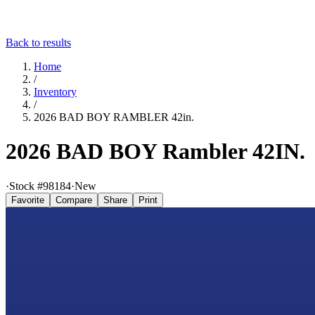
Back to results
Home
/
Inventory
/
2026 BAD BOY RAMBLER 42in.
2026 BAD BOY Rambler 42IN.
·
Stock #
98184
·
New
Favorite
Compare
Share
Print