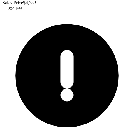
Sales Price
$4,383
+
Doc Fee