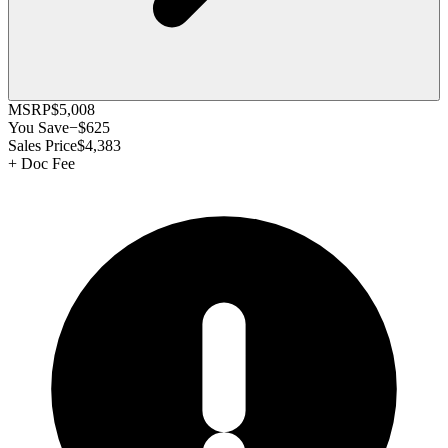
MSRP
$5,008
You Save
−
$625
Sales Price
$4,383
+
Doc Fee