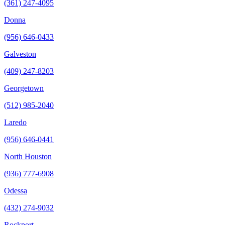
(361) 247-4095
Donna
(956) 646-0433
Galveston
(409) 247-8203
Georgetown
(512) 985-2040
Laredo
(956) 646-0441
North Houston
(936) 777-6908
Odessa
(432) 274-9032
Rockport