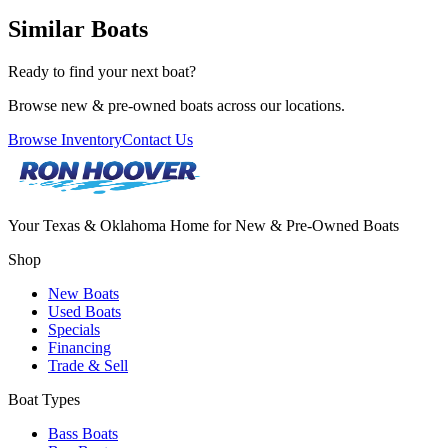
Similar Boats
Ready to find your next boat?
Browse new & pre-owned boats across our locations.
Browse Inventory
Contact Us
Your Texas & Oklahoma Home for New & Pre-Owned Boats
Shop
New Boats
Used Boats
Specials
Financing
Trade & Sell
Boat Types
Bass Boats