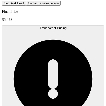
Get Best Deal!
Contact a salesperson
Final Price
$5,478
Transparent Pricing