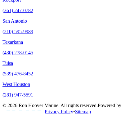
(361) 247-0782
San Antonio
(210) 595-9989
Texarkana
(430) 278-0145
Tulsa
(539) 476-8452
West Houston
(281) 947-5591
©
2026
Ron Hoover Marine
. All rights reserved.
Powered by
Privacy Policy
•
Sitemap