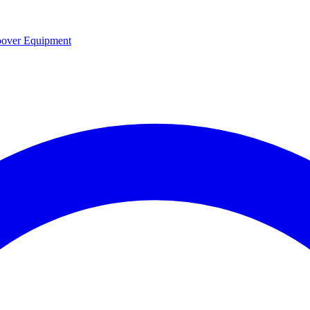
over Equipment