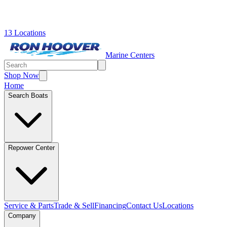
13 Locations
Marine Centers
Shop Now
Home
Search Boats
Repower Center
Service & Parts
Trade & Sell
Financing
Contact Us
Locations
Company