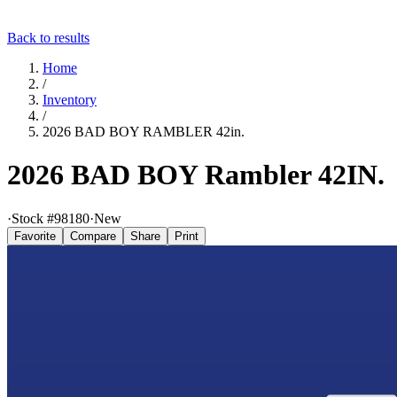
Back to results
Home
/
Inventory
/
2026 BAD BOY RAMBLER 42in.
2026 BAD BOY Rambler 42IN.
·
Stock #
98180
·
New
Favorite
Compare
Share
Print