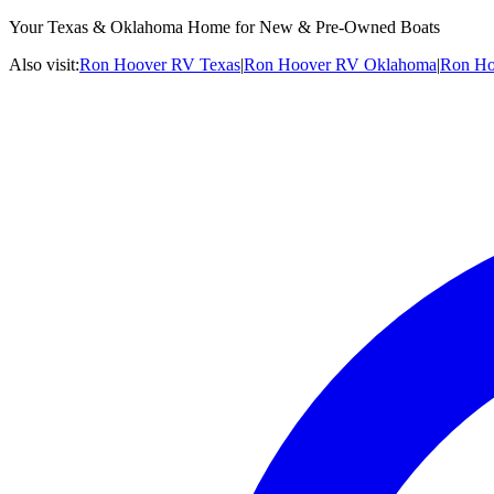
Your Texas & Oklahoma Home for New & Pre-Owned Boats
Also visit:
Ron Hoover RV Texas
|
Ron Hoover RV Oklahoma
|
Ron Ho