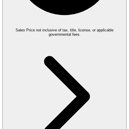
Sales Price not inclusive of tax, title, license, or applicable
governmental fees.