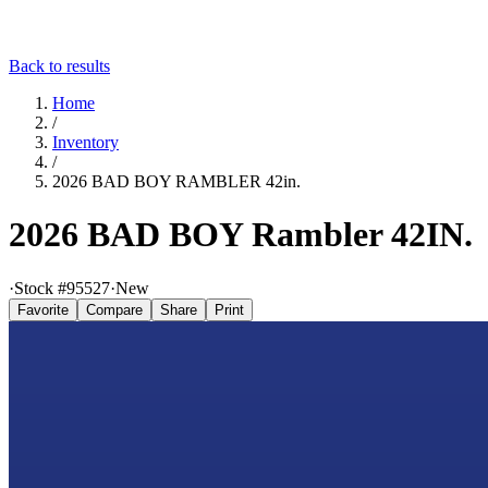
Back to results
Home
/
Inventory
/
2026 BAD BOY RAMBLER 42in.
2026 BAD BOY Rambler 42IN.
·
Stock #
95527
·
New
Favorite
Compare
Share
Print