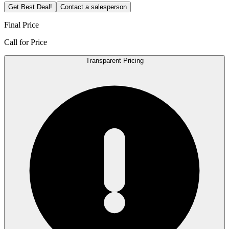
Get Best Deal!
Contact a salesperson
Final Price
Call for Price
Transparent Pricing