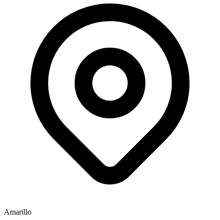
Amarillo