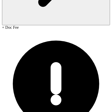
+
Doc Fee