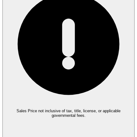
Sales Price not inclusive of tax, title, license, or applicable
governmental fees.