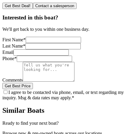
Get Best Deal!
Contact a salesperson
Interested in this boat?
We'll get back to you within one business day.
First Name
*
Last Name
*
Email
Phone
*
Comments
Get Best Price
I agree to be contacted via phone, email, or text regarding my
inquiry. Msg & data rates may apply.
*
Similar Boats
Ready to find your next boat?
Browse new & pre-owned boats across our locations.