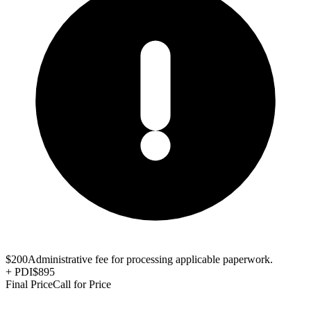
$200
Administrative fee for processing applicable paperwork.
+
PDI
$895
Final Price
Call for Price