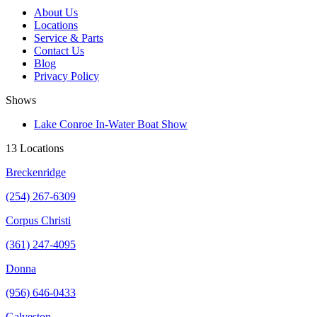
About Us
Locations
Service & Parts
Contact Us
Blog
Privacy Policy
Shows
Lake Conroe In-Water Boat Show
13 Locations
Breckenridge
(254) 267-6309
Corpus Christi
(361) 247-4095
Donna
(956) 646-0433
Galveston