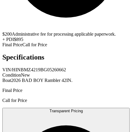
$200
Administrative fee for processing applicable paperwork.
+
PDI
$895
Final Price
Call for Price
Specifications
VIN/HIN
BMZ4219BG05260662
Condition
New
Boat
2026 BAD BOY Rambler 42IN.
Final Price
Call for Price
Transparent Pricing