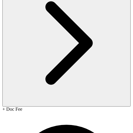
+
Doc Fee