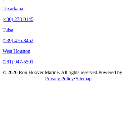
Texarkana
(430) 278-0145
Tulsa
(539) 476-8452
West Houston
(281) 947-5591
©
2026
Ron Hoover Marine
. All rights reserved.
Powered by
Privacy Policy
•
Sitemap