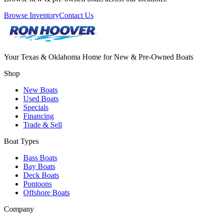
Browse Inventory
Contact Us
Your Texas & Oklahoma Home for New & Pre-Owned Boats
Shop
New Boats
Used Boats
Specials
Financing
Trade & Sell
Boat Types
Bass Boats
Bay Boats
Deck Boats
Pontoons
Offshore Boats
Company