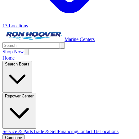
13 Locations
Marine Centers
Shop Now
Home
Search Boats
Repower Center
Service & Parts
Trade & Sell
Financing
Contact Us
Locations
Company