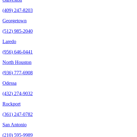
(409) 247-8203
Georgetown
(512) 985-2040
Laredo
(956) 646-0441
North Houston
(936) 777-6908
Odessa
(432) 274-9032
Rockport
(361) 247-0782
San Antonio
(210) 595-9989