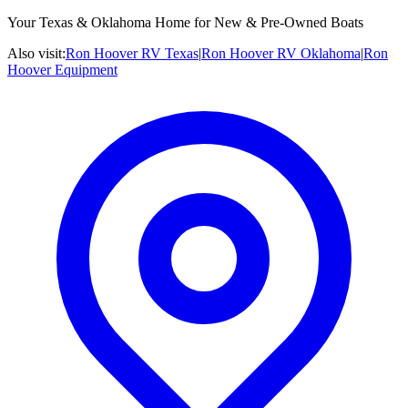
Your Texas & Oklahoma Home for New & Pre-Owned Boats
Also visit:
Ron Hoover RV Texas
|
Ron Hoover RV Oklahoma
|
Ron
Hoover Equipment