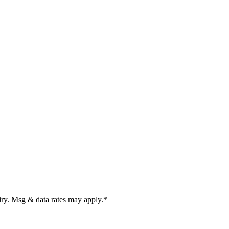
uiry. Msg & data rates may apply.
*