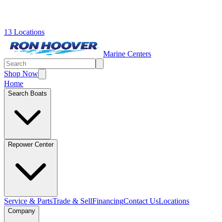
13 Locations
Marine Centers
Shop Now
Home
Search Boats
Repower Center
Service & Parts
Trade & Sell
Financing
Contact Us
Locations
Company