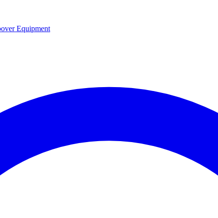
over Equipment