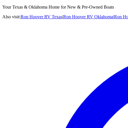
Your Texas & Oklahoma Home for New & Pre-Owned Boats
Also visit:
Ron Hoover RV Texas
|
Ron Hoover RV Oklahoma
|
Ron Ho