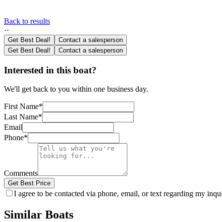
Back to results
·
·
Get Best Deal!
Contact a salesperson
Get Best Deal!
Contact a salesperson
Interested in this boat?
We'll get back to you within one business day.
First Name
*
Last Name
*
Email
Phone
*
Comments
Get Best Price
I agree to be contacted via phone, email, or text regarding my inq
Similar Boats