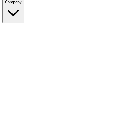
Company