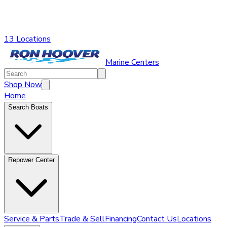
13 Locations
Marine Centers
Shop Now
Home
Search Boats
Repower Center
Service & Parts
Trade & Sell
Financing
Contact Us
Locations