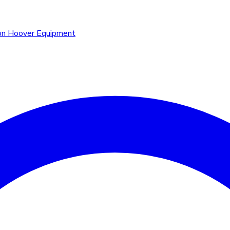
n Hoover Equipment