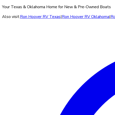
Your Texas & Oklahoma Home for New & Pre-Owned Boats
Also visit:
Ron Hoover RV Texas
|
Ron Hoover RV Oklahoma
|
Ro