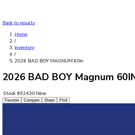
Back to results
Home
/
Inventory
/
2026 BAD BOY MAGNUM 60in.
2026 BAD BOY Magnum 60IN
·
Stock #
92430
·
New
Favorite
Compare
Share
Print