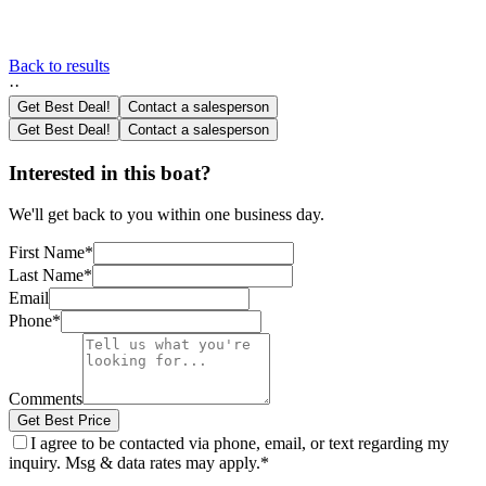
Back to results
·
·
Get Best Deal!
Contact a salesperson
Get Best Deal!
Contact a salesperson
Interested in this boat?
We'll get back to you within one business day.
First Name
*
Last Name
*
Email
Phone
*
Comments
Get Best Price
I agree to be contacted via phone, email, or text regarding my
inquiry. Msg & data rates may apply.
*