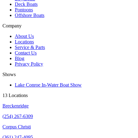
Deck Boats
Pontoons
Offshore Boats
Company
About Us
Locations
Service & Parts
Contact Us
Blog
Privacy Policy
Shows
Lake Conroe In-Water Boat Show
13 Locations
Breckenridge
(254) 267-6309
Corpus Christi
(361) 247-4095