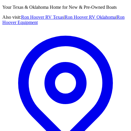
Your Texas & Oklahoma Home for New & Pre-Owned Boats
Also visit:
Ron Hoover RV Texas
|
Ron Hoover RV Oklahoma
|
Ron
Hoover Equipment