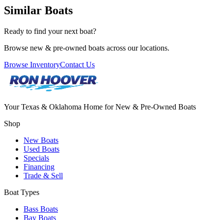
Similar Boats
Ready to find your next boat?
Browse new & pre-owned boats across our locations.
Browse Inventory
Contact Us
Your Texas & Oklahoma Home for New & Pre-Owned Boats
Shop
New Boats
Used Boats
Specials
Financing
Trade & Sell
Boat Types
Bass Boats
Bay Boats