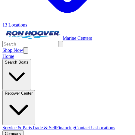
13 Locations
Marine Centers
Shop Now
Home
Search Boats
Repower Center
Service & Parts
Trade & Sell
Financing
Contact Us
Locations
Company