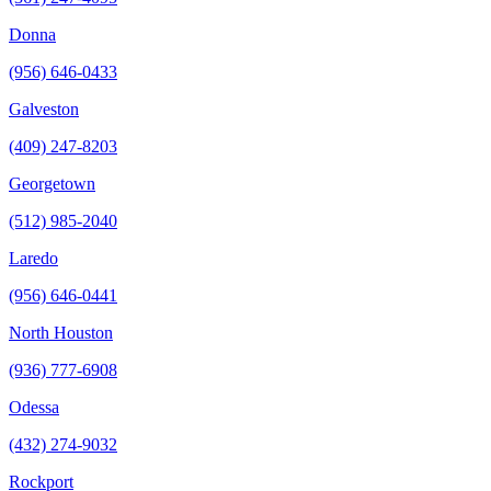
Donna
(956) 646-0433
Galveston
(409) 247-8203
Georgetown
(512) 985-2040
Laredo
(956) 646-0441
North Houston
(936) 777-6908
Odessa
(432) 274-9032
Rockport