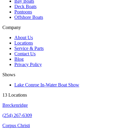
Bay Boats
Deck Boats
Pontoons
Offshore Boats
Company
About Us
Locations
Service & Parts
Contact Us
Blog
Privacy Policy
Shows
Lake Conroe In-Water Boat Show
13 Locations
Breckenridge
(254) 267-6309
Corpus Christi