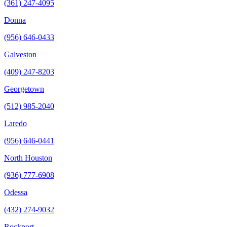
(361) 247-4095
Donna
(956) 646-0433
Galveston
(409) 247-8203
Georgetown
(512) 985-2040
Laredo
(956) 646-0441
North Houston
(936) 777-6908
Odessa
(432) 274-9032
Rockport