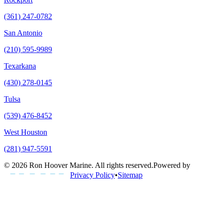
(361) 247-0782
San Antonio
(210) 595-9989
Texarkana
(430) 278-0145
Tulsa
(539) 476-8452
West Houston
(281) 947-5591
©
2026
Ron Hoover Marine
. All rights reserved.
Powered by
Privacy Policy
•
Sitemap