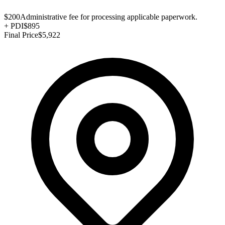
$200
Administrative fee for processing applicable paperwork.
+
PDI
$895
Final Price
$5,922