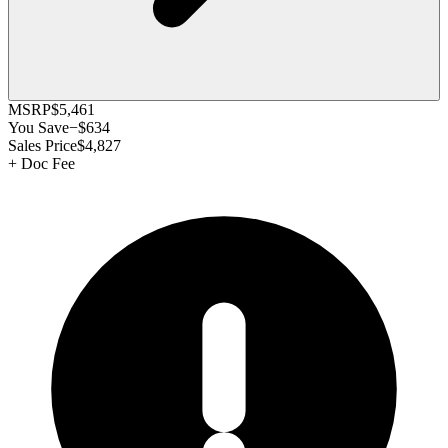
MSRP
$5,461
You Save
−
$634
Sales Price
$4,827
+
Doc Fee