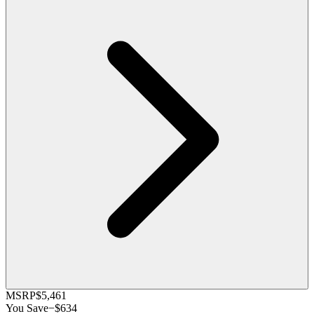
MSRP
$5,461
You Save
−
$634