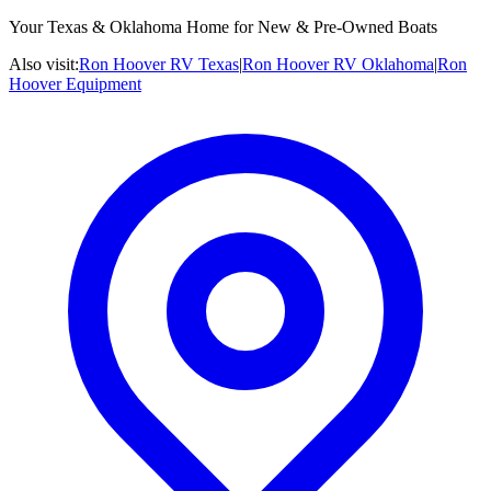
Your Texas & Oklahoma Home for New & Pre-Owned Boats
Also visit:
Ron Hoover RV Texas
|
Ron Hoover RV Oklahoma
|
Ron
Hoover Equipment