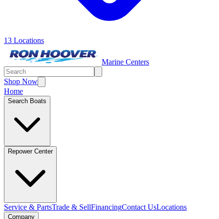
13 Locations
Marine Centers
Shop Now
Home
Search Boats
Repower Center
Service & Parts
Trade & Sell
Financing
Contact Us
Locations
Company