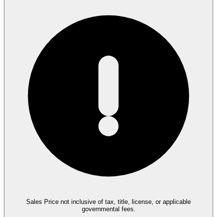
Sales Price not inclusive of tax, title, license, or applicable
governmental fees.