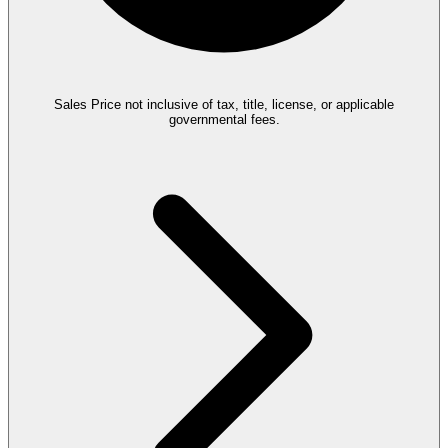
Sales Price not inclusive of tax, title, license, or applicable
governmental fees.