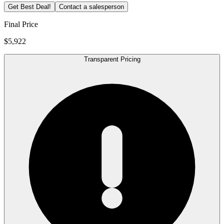
Get Best Deal!
Contact a salesperson
Final Price
$5,922
Transparent Pricing