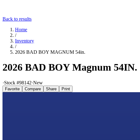
Back to results
Home
/
Inventory
/
2026 BAD BOY MAGNUM 54in.
2026 BAD BOY Magnum 54IN.
·
Stock #
98142
·
New
Favorite
Compare
Share
Print