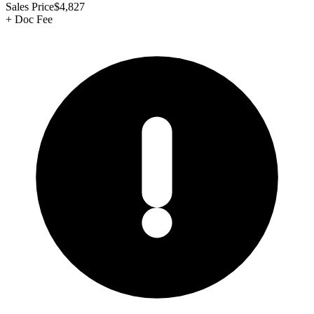
Sales Price
$4,827
+
Doc Fee