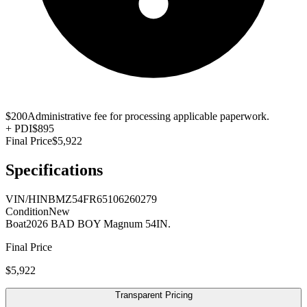
$200
Administrative fee for processing applicable paperwork.
+
PDI
$895
Final Price
$5,922
Specifications
VIN/HIN
BMZ54FR65106260279
Condition
New
Boat
2026 BAD BOY Magnum 54IN.
Final Price
$5,922
Transparent Pricing