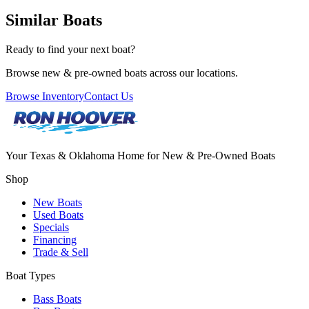
Similar Boats
Ready to find your next boat?
Browse new & pre-owned boats across our locations.
Browse Inventory
Contact Us
Your Texas & Oklahoma Home for New & Pre-Owned Boats
Shop
New Boats
Used Boats
Specials
Financing
Trade & Sell
Boat Types
Bass Boats