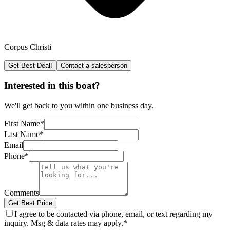
Corpus Christi
Get Best Deal!
Contact a salesperson
Interested in this boat?
We'll get back to you within one business day.
First Name
*
Last Name
*
Email
Phone
*
Comments
Get Best Price
I agree to be contacted via phone, email, or text regarding my
inquiry. Msg & data rates may apply.
*