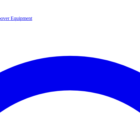
over Equipment