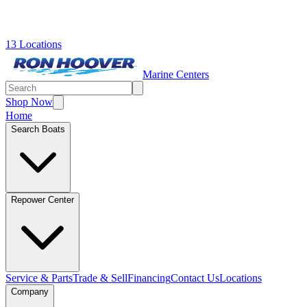
13 Locations
Marine Centers
Shop Now
Home
Search Boats
Repower Center
Service & Parts
Trade & Sell
Financing
Contact Us
Locations
Company