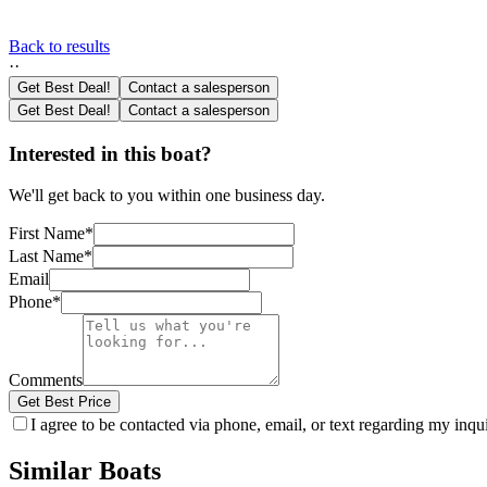
Back to results
·
·
Get Best Deal!
Contact a salesperson
Get Best Deal!
Contact a salesperson
Interested in this boat?
We'll get back to you within one business day.
First Name
*
Last Name
*
Email
Phone
*
Comments
Get Best Price
I agree to be contacted via phone, email, or text regarding my inq
Similar Boats