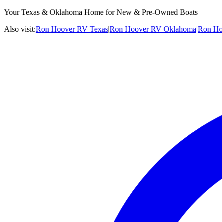
Your Texas & Oklahoma Home for New & Pre-Owned Boats
Also visit:
Ron Hoover RV Texas
|
Ron Hoover RV Oklahoma
|
Ron Ho