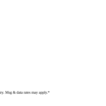
uiry. Msg & data rates may apply.
*