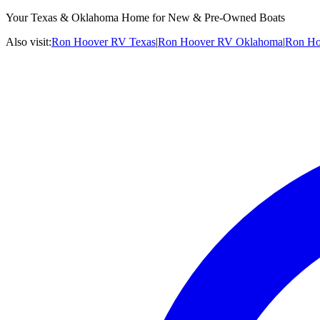
Your Texas & Oklahoma Home for New & Pre-Owned Boats
Also visit:
Ron Hoover RV Texas
|
Ron Hoover RV Oklahoma
|
Ron Ho