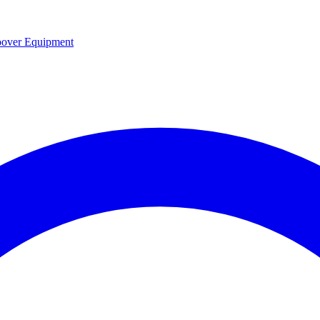
over Equipment