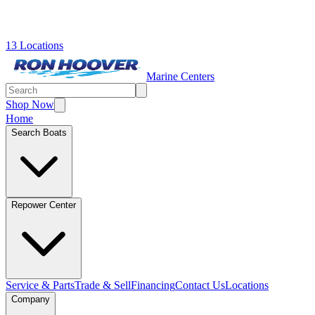
13 Locations
Marine Centers
Shop Now
Home
Search Boats
Repower Center
Service & Parts
Trade & Sell
Financing
Contact Us
Locations
Company