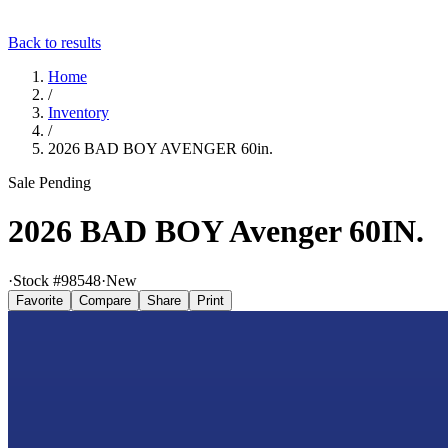
Back to results
Home
/
Inventory
/
2026 BAD BOY AVENGER 60in.
Sale Pending
2026 BAD BOY Avenger 60IN.
·
Stock #
98548
·
New
Favorite
Compare
Share
Print