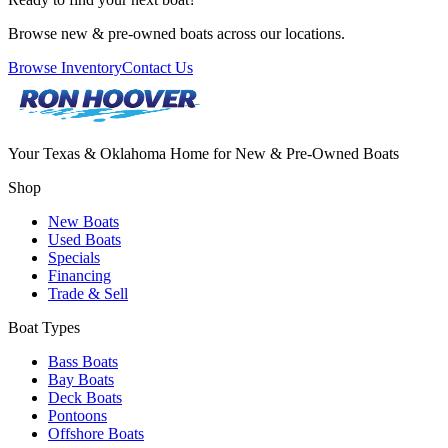
Browse new & pre-owned boats across our locations.
Browse Inventory
Contact Us
Your Texas & Oklahoma Home for New & Pre-Owned Boats
Shop
New Boats
Used Boats
Specials
Financing
Trade & Sell
Boat Types
Bass Boats
Bay Boats
Deck Boats
Pontoons
Offshore Boats