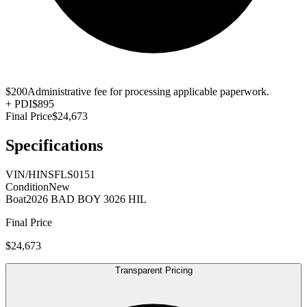
$200
Administrative fee for processing applicable paperwork.
+
PDI
$895
Final Price
$24,673
Specifications
VIN/HIN
SFLS0151
Condition
New
Boat
2026 BAD BOY 3026 HIL
Final Price
$24,673
Transparent Pricing