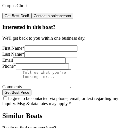
Corpus Christi
Get Best Deal!
Contact a salesperson
Interested in this boat?
We'll get back to you within one business day.
First Name
*
Last Name
*
Email
Phone
*
Comments
Get Best Price
I agree to be contacted via phone, email, or text regarding my
inquiry. Msg & data rates may apply.
*
Similar Boats
Ready to find your next boat?