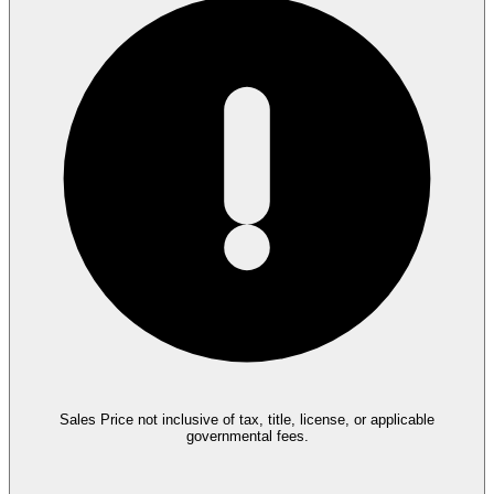
Sales Price not inclusive of tax, title, license, or applicable
governmental fees.