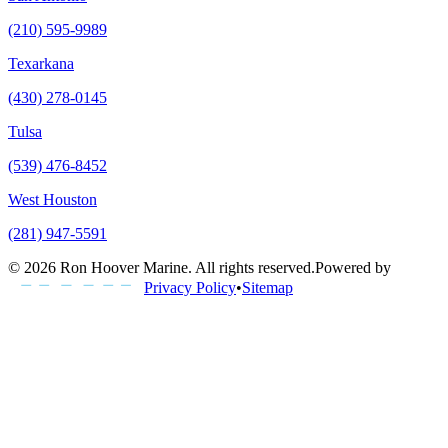
(210) 595-9989
Texarkana
(430) 278-0145
Tulsa
(539) 476-8452
West Houston
(281) 947-5591
©
2026
Ron Hoover Marine
. All rights reserved.
Powered by
Privacy Policy
•
Sitemap