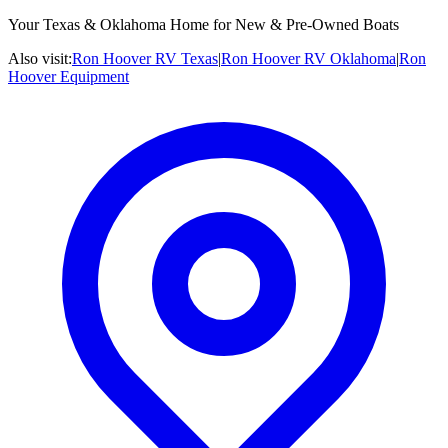
Your Texas & Oklahoma Home for New & Pre-Owned Boats
Also visit:
Ron Hoover RV Texas
|
Ron Hoover RV Oklahoma
|
Ron
Hoover Equipment