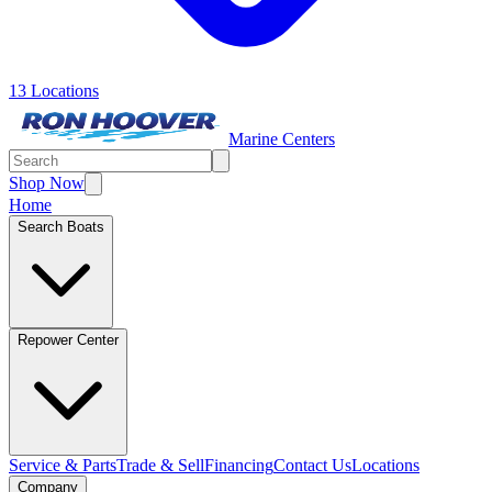
13 Locations
Marine Centers
Shop Now
Home
Search Boats
Repower Center
Service & Parts
Trade & Sell
Financing
Contact Us
Locations
Company