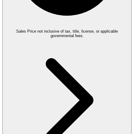
Sales Price not inclusive of tax, title, license, or applicable
governmental fees.