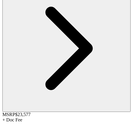
MSRP
$23,577
+
Doc Fee