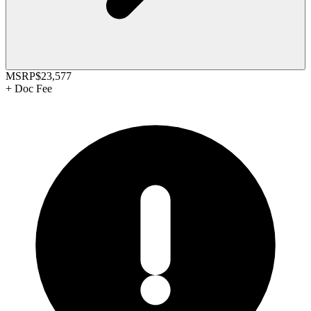
MSRP
$23,577
+
Doc Fee