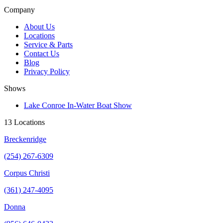
Company
About Us
Locations
Service & Parts
Contact Us
Blog
Privacy Policy
Shows
Lake Conroe In-Water Boat Show
13 Locations
Breckenridge
(254) 267-6309
Corpus Christi
(361) 247-4095
Donna