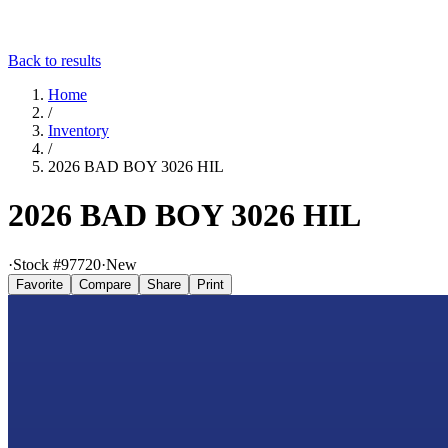
Back to results
Home
/
Inventory
/
2026 BAD BOY 3026 HIL
2026 BAD BOY 3026 HIL
·
Stock #
97720
·
New
Favorite
Compare
Share
Print