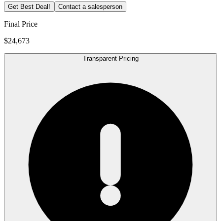
Get Best Deal!
Contact a salesperson
Final Price
$24,673
Transparent Pricing