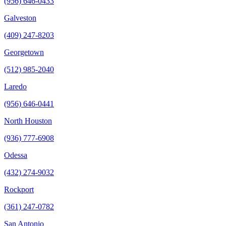
(956) 646-0433
Galveston
(409) 247-8203
Georgetown
(512) 985-2040
Laredo
(956) 646-0441
North Houston
(936) 777-6908
Odessa
(432) 274-9032
Rockport
(361) 247-0782
San Antonio