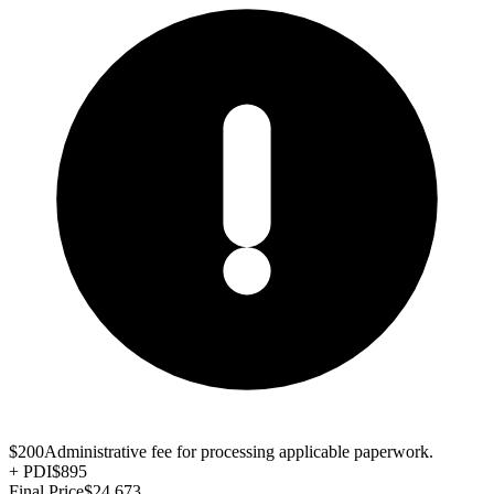
$200
Administrative fee for processing applicable paperwork.
+
PDI
$895
Final Price
$24,673