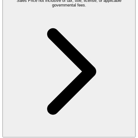
Sales Price not inclusive of tax, title, license, or applicable
governmental fees.