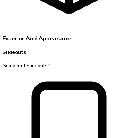
Exterior And Appearance
Slideouts
Number of Slideouts
1