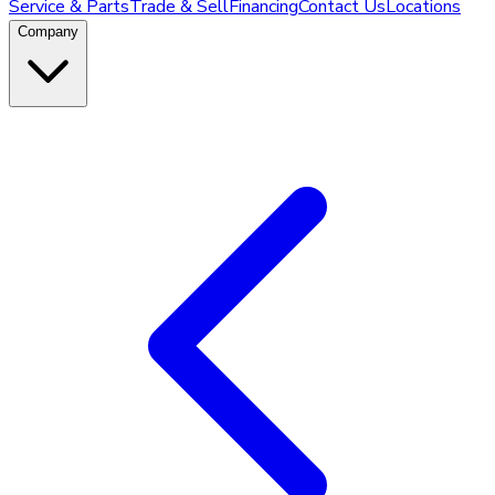
Service & Parts
Trade & Sell
Financing
Contact Us
Locations
Company