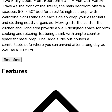
Two Entry Doors Front Bedroom 40" TV Pull Out Pantry
Trays At the front of the trailer, the main bedroom offers a
spacious 60" x 80" bed for a restful night’s sleep, with
wardrobe nightstands on each side to keep your essentials
and clothing neatly organized. Moving into the center, the
kitchen and living area provide a well-designed space for both
cooking and relaxing, featuring a sink with ample counter
space for meal prep. The large slide-out houses a
comfortable sofa where you can unwind after a long day, as
well as a 10 cu. ft.
...
Read More
Features