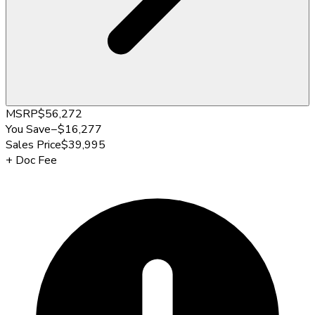
MSRP
$56,272
You Save
−
$16,277
Sales Price
$39,995
+
Doc Fee