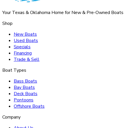
Your Texas & Oklahoma Home for New & Pre-Owned Boats
Shop
New Boats
Used Boats
Specials
Financing
Trade & Sell
Boat Types
Bass Boats
Bay Boats
Deck Boats
Pontoons
Offshore Boats
Company
About Us