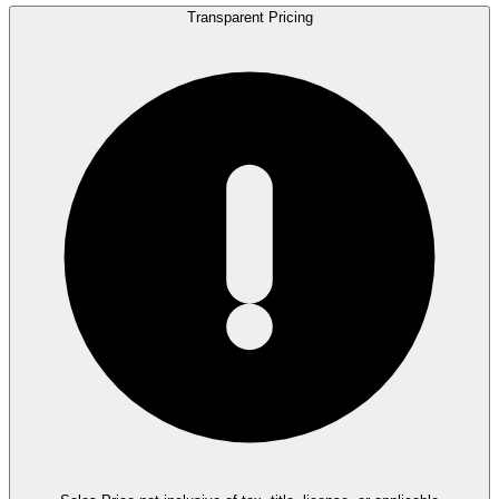
Transparent Pricing