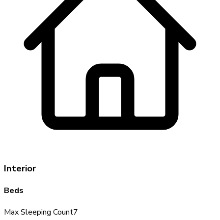
Interior
Beds
Max Sleeping Count
7