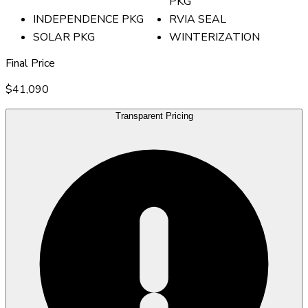
PKG
INDEPENDENCE PKG
RVIA SEAL
SOLAR PKG
WINTERIZATION
Final Price
$41,090
Transparent Pricing