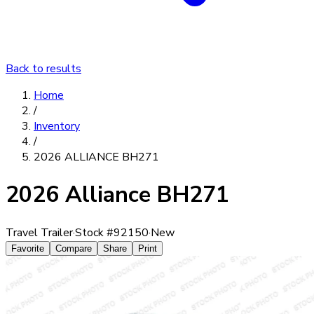
Back to results
Home
/
Inventory
/
2026 ALLIANCE BH271
2026 Alliance BH271
Travel Trailer
·
Stock #
92150
·
New
Favorite
Compare
Share
Print