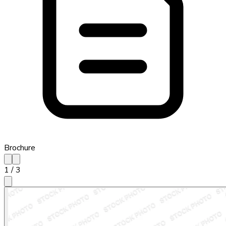
Brochure
1
/
3