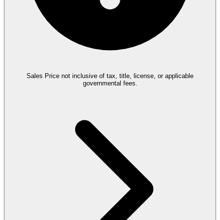
Sales Price not inclusive of tax, title, license, or applicable
governmental fees.