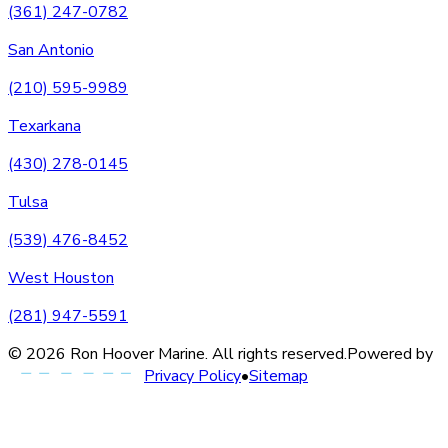
(361) 247-0782
San Antonio
(210) 595-9989
Texarkana
(430) 278-0145
Tulsa
(539) 476-8452
West Houston
(281) 947-5591
©
2026
Ron Hoover Marine
. All rights reserved.
Powered by
Privacy Policy
•
Sitemap