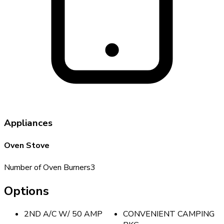
Appliances
Oven Stove
Number of Oven Burners
3
Options
2ND A/C W/ 50 AMP
CONVENIENT CAMPING