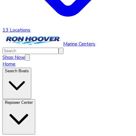
13 Locations
Marine Centers
Shop Now
Home
Search Boats
Repower Center