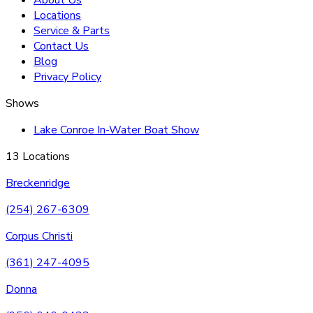
Locations
Service & Parts
Contact Us
Blog
Privacy Policy
Shows
Lake Conroe In-Water Boat Show
13 Locations
Breckenridge
(254) 267-6309
Corpus Christi
(361) 247-4095
Donna