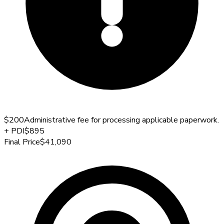
$200
Administrative fee for processing applicable paperwork.
+
PDI
$895
Final Price
$41,090