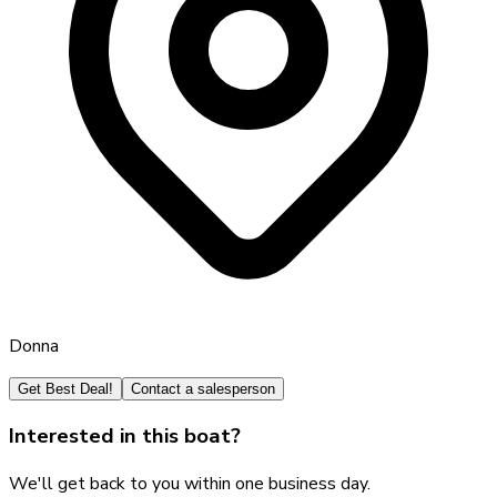
Donna
Get Best Deal!
Contact a salesperson
Interested in this boat?
We'll get back to you within one business day.