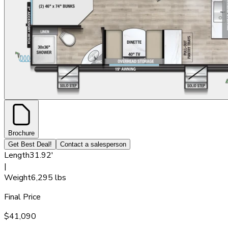
Brochure
Get Best Deal!
Contact a salesperson
Length
31.92'
|
Weight
6,295 lbs
Final Price
$41,090