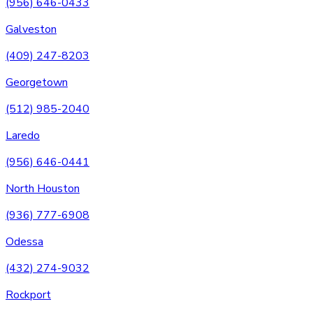
(956) 646-0433
Galveston
(409) 247-8203
Georgetown
(512) 985-2040
Laredo
(956) 646-0441
North Houston
(936) 777-6908
Odessa
(432) 274-9032
Rockport