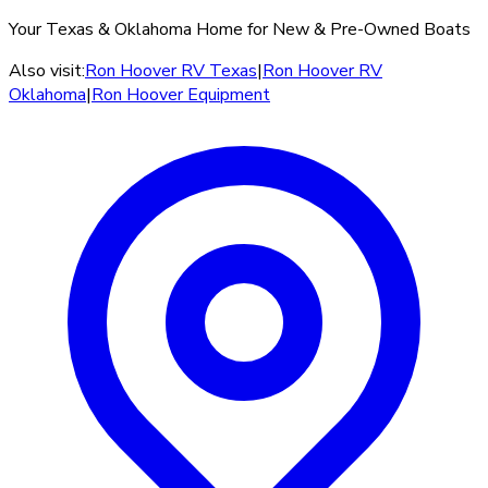
Your Texas & Oklahoma Home for New & Pre-Owned Boats
Also visit:
Ron Hoover RV Texas
|
Ron Hoover RV
Oklahoma
|
Ron Hoover Equipment