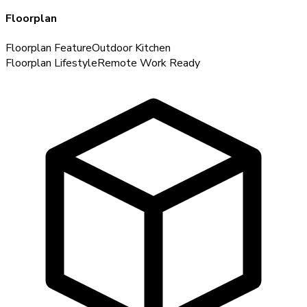
Floorplan
Floorplan Feature
Outdoor Kitchen
Floorplan Lifestyle
Remote Work Ready