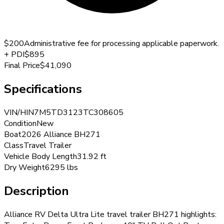
$200
Administrative fee for processing applicable paperwork.
+
PDI
$895
Final Price
$41,090
Specifications
VIN/HIN
7M5TD3123TC308605
Condition
New
Boat
2026 Alliance BH271
Class
Travel Trailer
Vehicle Body Length
31.92 ft
Dry Weight
6295 lbs
Description
Alliance RV Delta Ultra Lite travel trailer BH271 highlights: