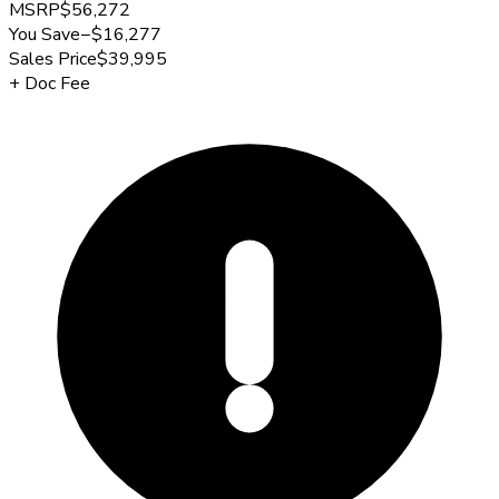
MSRP
$56,272
You Save
−
$16,277
Sales Price
$39,995
+
Doc Fee