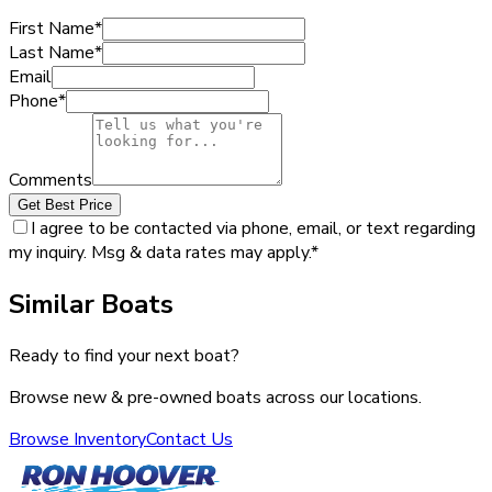
First Name
*
Last Name
*
Email
Phone
*
Comments
Get Best Price
I agree to be contacted via phone, email, or text regarding
my inquiry. Msg & data rates may apply.
*
Similar Boats
Ready to find your next boat?
Browse new & pre-owned boats across our locations.
Browse Inventory
Contact Us