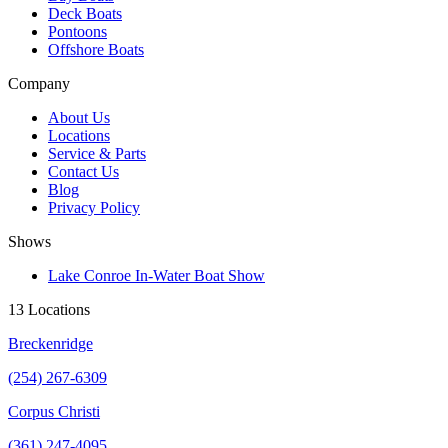
Deck Boats
Pontoons
Offshore Boats
Company
About Us
Locations
Service & Parts
Contact Us
Blog
Privacy Policy
Shows
Lake Conroe In-Water Boat Show
13 Locations
Breckenridge
(254) 267-6309
Corpus Christi
(361) 247-4095