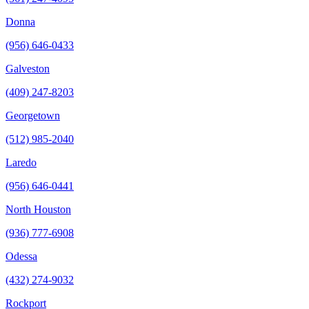
Donna
(956) 646-0433
Galveston
(409) 247-8203
Georgetown
(512) 985-2040
Laredo
(956) 646-0441
North Houston
(936) 777-6908
Odessa
(432) 274-9032
Rockport