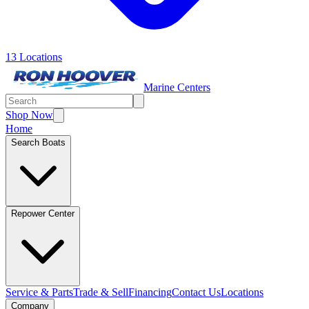
13 Locations
Marine Centers
Shop Now
Home
Search Boats
Repower Center
Service & Parts
Trade & Sell
Financing
Contact Us
Locations
Company