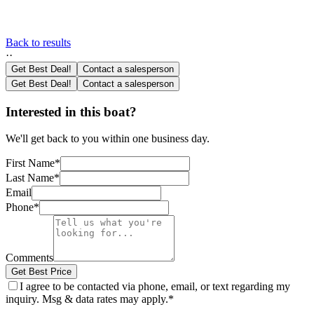
Back to results
·
·
Get Best Deal!
Contact a salesperson
Get Best Deal!
Contact a salesperson
Interested in this boat?
We'll get back to you within one business day.
First Name
*
Last Name
*
Email
Phone
*
Comments
Get Best Price
I agree to be contacted via phone, email, or text regarding my
inquiry. Msg & data rates may apply.
*