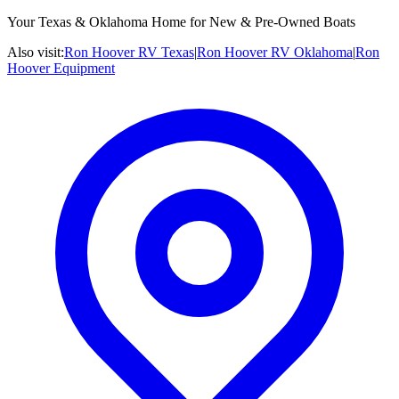
Your Texas & Oklahoma Home for New & Pre-Owned Boats
Also visit:
Ron Hoover RV Texas
|
Ron Hoover RV Oklahoma
|
Ron
Hoover Equipment