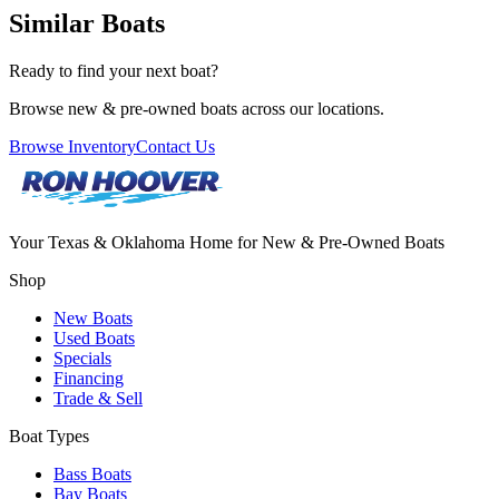
Similar Boats
Ready to find your next boat?
Browse new & pre-owned boats across our locations.
Browse Inventory
Contact Us
Your Texas & Oklahoma Home for New & Pre-Owned Boats
Shop
New Boats
Used Boats
Specials
Financing
Trade & Sell
Boat Types
Bass Boats
Bay Boats