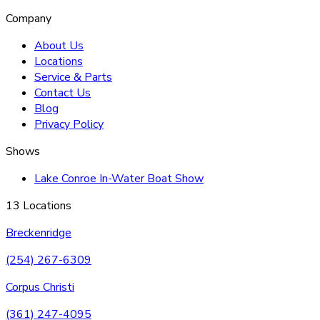
Company
About Us
Locations
Service & Parts
Contact Us
Blog
Privacy Policy
Shows
Lake Conroe In-Water Boat Show
13 Locations
Breckenridge
(254) 267-6309
Corpus Christi
(361) 247-4095