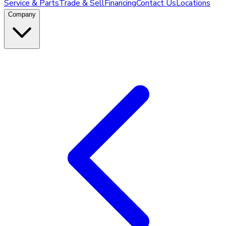
Service & Parts
Trade & Sell
Financing
Contact Us
Locations
Company