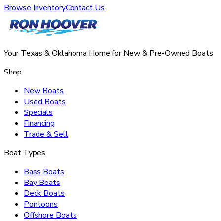
Browse Inventory
Contact Us
Your Texas & Oklahoma Home for New & Pre-Owned Boats
Shop
New Boats
Used Boats
Specials
Financing
Trade & Sell
Boat Types
Bass Boats
Bay Boats
Deck Boats
Pontoons
Offshore Boats