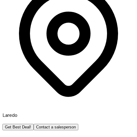
Laredo
Get Best Deal!
Contact a salesperson