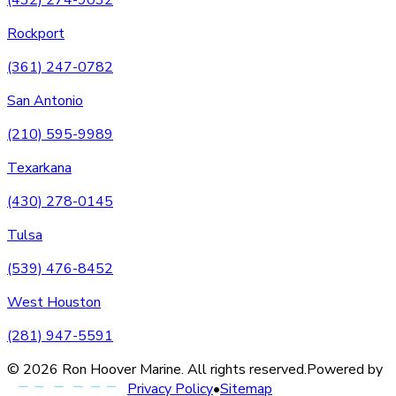
Rockport
(361) 247-0782
San Antonio
(210) 595-9989
Texarkana
(430) 278-0145
Tulsa
(539) 476-8452
West Houston
(281) 947-5591
©
2026
Ron Hoover Marine
. All rights reserved.
Powered by
Privacy Policy
•
Sitemap