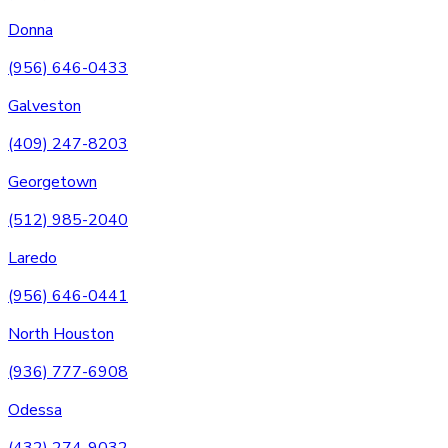
Donna
(956) 646-0433
Galveston
(409) 247-8203
Georgetown
(512) 985-2040
Laredo
(956) 646-0441
North Houston
(936) 777-6908
Odessa
(432) 274-9032