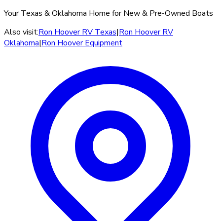
Your Texas & Oklahoma Home for New & Pre-Owned Boats
Also visit:
Ron Hoover RV Texas
|
Ron Hoover RV
Oklahoma
|
Ron Hoover Equipment