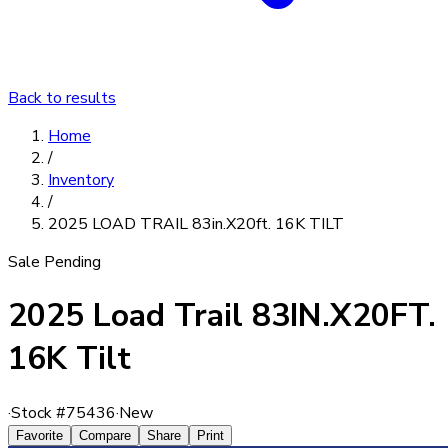
Back to results
Home
/
Inventory
/
2025 LOAD TRAIL 83in.X20ft. 16K TILT
Sale Pending
2025 Load Trail 83IN.X20FT.
16K Tilt
·
Stock #
75436
·
New
Favorite
Compare
Share
Print