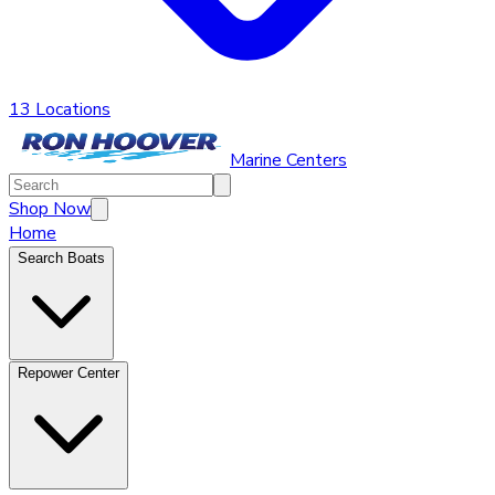
13 Locations
Marine Centers
Shop Now
Home
Search Boats
Repower Center