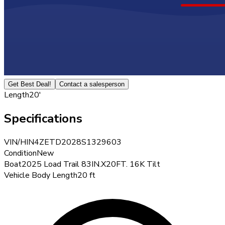
Get Best Deal!
Contact a salesperson
Length
20'
Specifications
VIN/HIN
4ZETD2028S1329603
Condition
New
Boat
2025 Load Trail 83IN.X20FT. 16K Tilt
Vehicle Body Length
20 ft