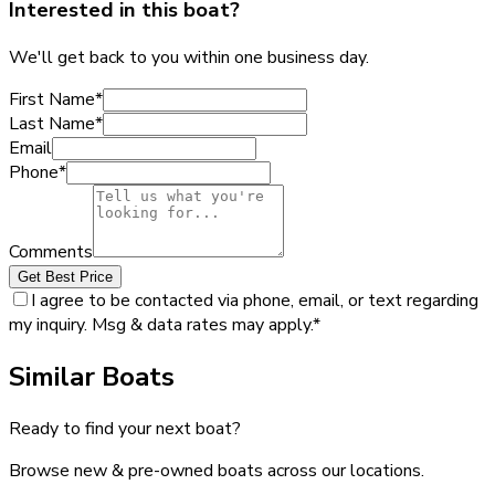
Interested in this boat?
We'll get back to you within one business day.
First Name
*
Last Name
*
Email
Phone
*
Comments
Get Best Price
I agree to be contacted via phone, email, or text regarding
my inquiry. Msg & data rates may apply.
*
Similar Boats
Ready to find your next boat?
Browse new & pre-owned boats across our locations.