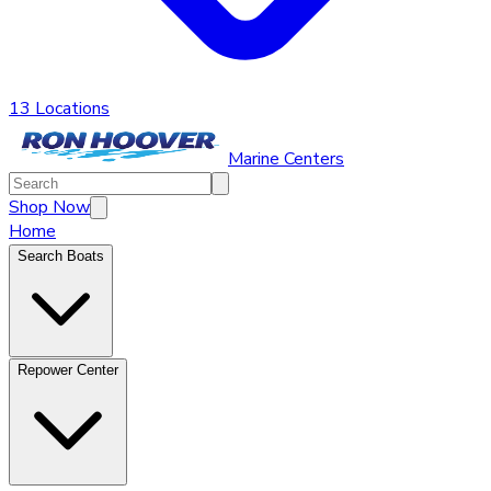
13 Locations
Marine Centers
Shop Now
Home
Search Boats
Repower Center