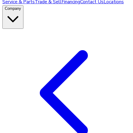
Service & Parts
Trade & Sell
Financing
Contact Us
Locations
Company