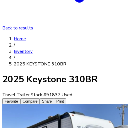
Back to results
Home
/
Inventory
/
2025 KEYSTONE 310BR
2025 Keystone 310BR
Travel Trailer
·
Stock #
91837
·
Used
Favorite
Compare
Share
Print