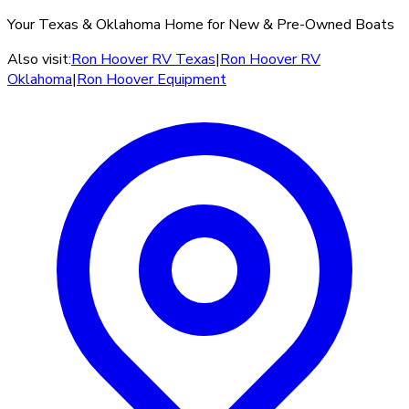
Your Texas & Oklahoma Home for New & Pre-Owned Boats
Also visit:
Ron Hoover RV Texas
|
Ron Hoover RV
Oklahoma
|
Ron Hoover Equipment