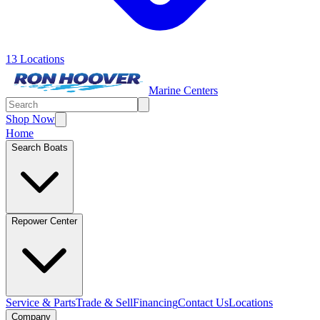
13 Locations
Marine Centers
Shop Now
Home
Search Boats
Repower Center
Service & Parts
Trade & Sell
Financing
Contact Us
Locations
Company