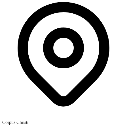
Corpus Christi