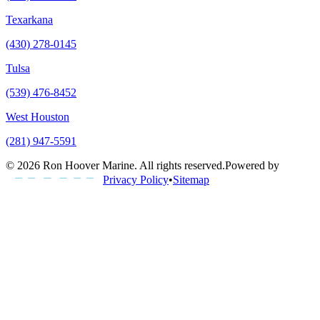
Texarkana
(430) 278-0145
Tulsa
(539) 476-8452
West Houston
(281) 947-5591
©
2026
Ron Hoover Marine
. All rights reserved.
Powered by
Privacy Policy
•
Sitemap