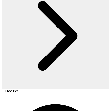
+
Doc Fee