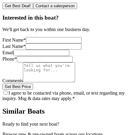
Get Best Deal!
Contact a salesperson
Interested in this boat?
We'll get back to you within one business day.
First Name
*
Last Name
*
Email
Phone
*
Comments
Get Best Price
I agree to be contacted via phone, email, or text regarding my
inquiry. Msg & data rates may apply.
*
Similar Boats
Ready to find your next boat?
Browse new & pre-owned boats across our locations.