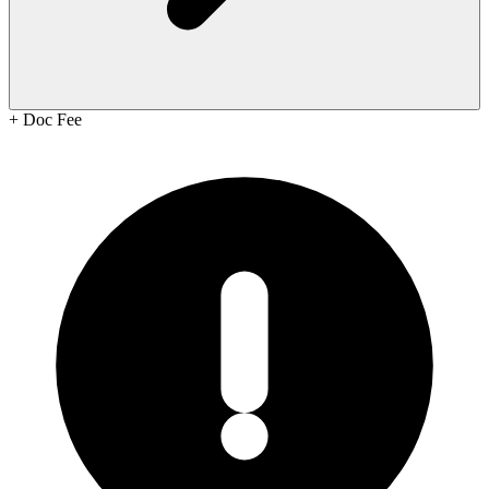
+
Doc Fee