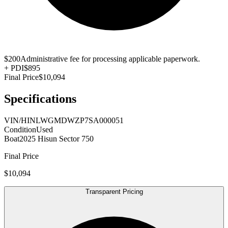
$200
Administrative fee for processing applicable paperwork.
+
PDI
$895
Final Price
$10,094
Specifications
VIN/HIN
LWGMDWZP7SA000051
Condition
Used
Boat
2025 Hisun Sector 750
Final Price
$10,094
Transparent Pricing