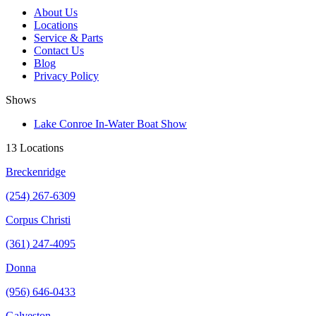
About Us
Locations
Service & Parts
Contact Us
Blog
Privacy Policy
Shows
Lake Conroe In-Water Boat Show
13 Locations
Breckenridge
(254) 267-6309
Corpus Christi
(361) 247-4095
Donna
(956) 646-0433
Galveston