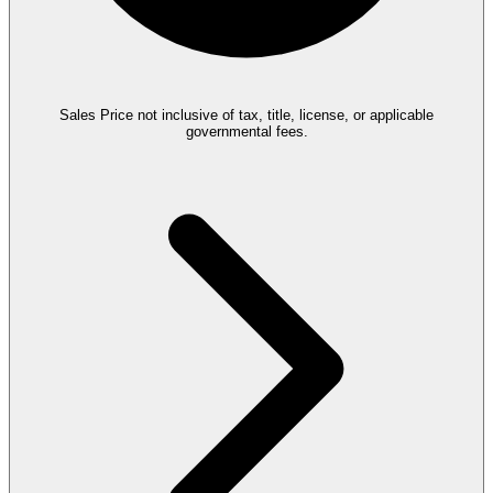
Sales Price not inclusive of tax, title, license, or applicable
governmental fees.