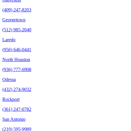
(409) 247-8203
Georgetown
(512) 985-2040
Laredo
(956) 646-0441
North Houston
(936) 777-6908
Odessa
(432) 274-9032
Rockport
(361) 247-0782
San Antonio
(210) 595-9989