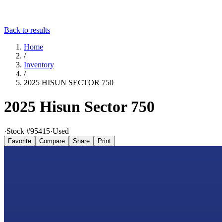
Back to results
Home
/
Inventory
/
2025 HISUN SECTOR 750
2025 Hisun Sector 750
·
Stock #
95415
·
Used
Favorite
Compare
Share
Print