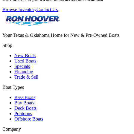
Browse Inventory
Contact Us
Your Texas & Oklahoma Home for New & Pre-Owned Boats
Shop
New Boats
Used Boats
Specials
Financing
Trade & Sell
Boat Types
Bass Boats
Bay Boats
Deck Boats
Pontoons
Offshore Boats
Company