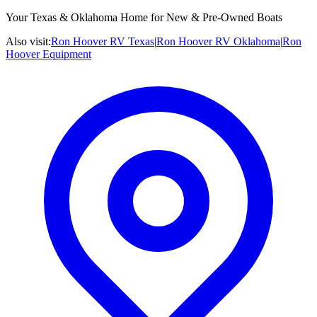
Your Texas & Oklahoma Home for New & Pre-Owned Boats
Also visit:
Ron Hoover RV Texas
|
Ron Hoover RV Oklahoma
|
Ron
Hoover Equipment