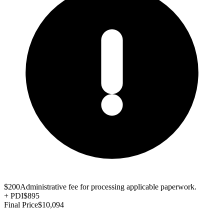
$200
Administrative fee for processing applicable paperwork.
+
PDI
$895
Final Price
$10,094