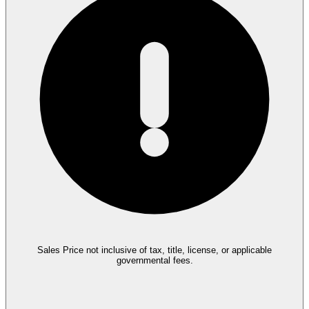
Sales Price not inclusive of tax, title, license, or applicable
governmental fees.