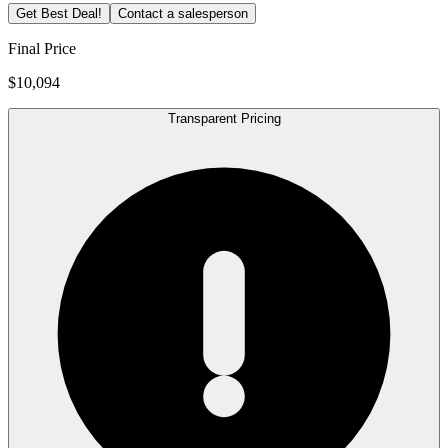
Get Best Deal!
Contact a salesperson
Final Price
$10,094
Transparent Pricing