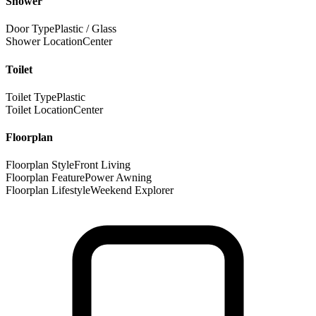
Shower
Door Type
Plastic / Glass
Shower Location
Center
Toilet
Toilet Type
Plastic
Toilet Location
Center
Floorplan
Floorplan Style
Front Living
Floorplan Feature
Power Awning
Floorplan Lifestyle
Weekend Explorer