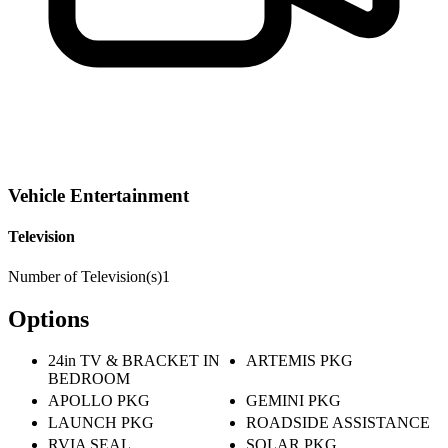
Vehicle Entertainment
Television
Number of Television(s)
1
Options
24in TV & BRACKET IN
ARTEMIS PKG
BEDROOM
APOLLO PKG
GEMINI PKG
LAUNCH PKG
ROADSIDE ASSISTANCE
RVIA SEAL
SOLAR PKG