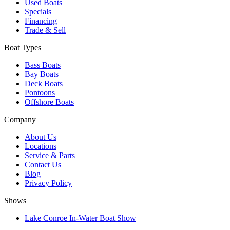
Used Boats
Specials
Financing
Trade & Sell
Boat Types
Bass Boats
Bay Boats
Deck Boats
Pontoons
Offshore Boats
Company
About Us
Locations
Service & Parts
Contact Us
Blog
Privacy Policy
Shows
Lake Conroe In-Water Boat Show