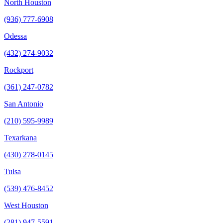
North Houston
(936) 777-6908
Odessa
(432) 274-9032
Rockport
(361) 247-0782
San Antonio
(210) 595-9989
Texarkana
(430) 278-0145
Tulsa
(539) 476-8452
West Houston
(281) 947-5591