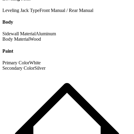
Leveling Jack Type
Front Manual / Rear Manual
Body
Sidewall Material
Aluminum
Body Material
Wood
Paint
Primary Color
White
Secondary Color
Silver