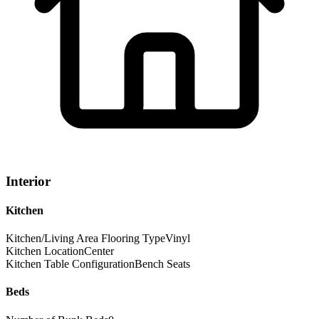
Interior
Kitchen
Kitchen/Living Area Flooring Type
Vinyl
Kitchen Location
Center
Kitchen Table Configuration
Bench Seats
Beds