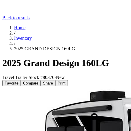
Back to results
Home
/
Inventory
/
2025 GRAND DESIGN 160LG
2025 Grand Design 160LG
Travel Trailer
·
Stock #
80376
·
New
Favorite
Compare
Share
Print