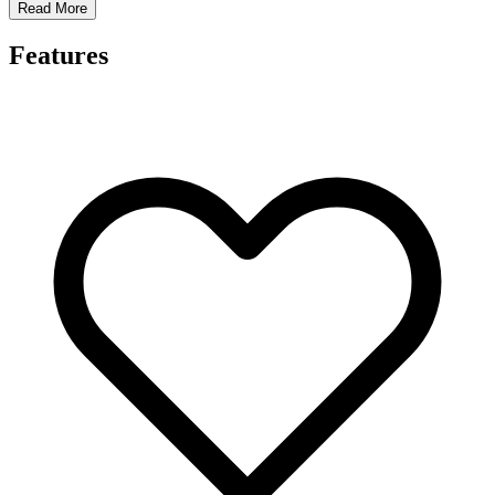
Read More
Features