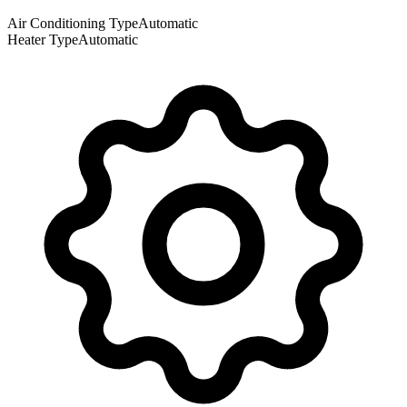
Air Conditioning Type
Automatic
Heater Type
Automatic