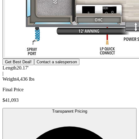
Get Best Deal!
Contact a salesperson
Length
20.17'
|
Weight
4,436 lbs
Final Price
$41,093
Transparent Pricing