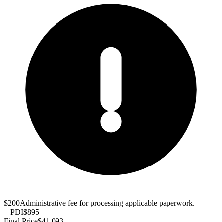
$200
Administrative fee for processing applicable paperwork.
+
PDI
$895
Final Price
$41,093