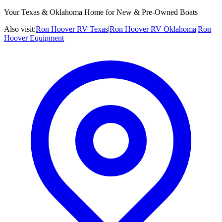
Your Texas & Oklahoma Home for New & Pre-Owned Boats
Also visit:
Ron Hoover RV Texas
|
Ron Hoover RV Oklahoma
|
Ron
Hoover Equipment