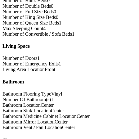
Number of Bunk Beds
0
Number of Double Beds
0
Number of Full Size Beds
0
Number of King Size Beds
0
Number of Queen Size Beds
1
Max Sleeping Count
4
Number of Convertible / Sofa Beds
1
Living Space
Number of Doors
1
Number of Emergency Exits
1
Living Area Location
Front
Bathroom
Bathroom Flooring Type
Vinyl
Number Of Bathroom(s)
1
Bathroom Location
Center
Bathroom Sink Location
Center
Bathroom Medicine Cabinet Location
Center
Bathroom Mirror Location
Center
Bathroom Vent / Fan Location
Center