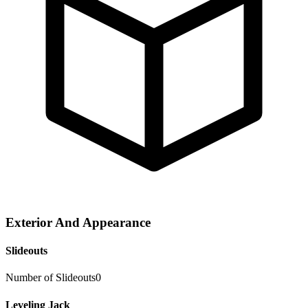
Exterior And Appearance
Slideouts
Number of Slideouts
0
Leveling Jack