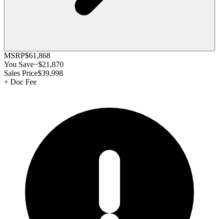
MSRP
$61,868
You Save
−
$21,870
Sales Price
$39,998
+
Doc Fee