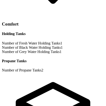
Comfort
Holding Tanks
Number of Fresh Water Holding Tanks
1
Number of Black Water Holding Tanks
1
Number of Grey Water Holding Tanks
1
Propane Tanks
Number of Propane Tanks
2