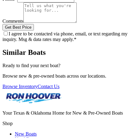
Comments
Get Best Price
I agree to be contacted via phone, email, or text regarding my
inquiry. Msg & data rates may apply.
*
Similar Boats
Ready to find your next boat?
Browse new & pre-owned boats across our locations.
Browse Inventory
Contact Us
Your Texas & Oklahoma Home for New & Pre-Owned Boats
Shop
New Boats