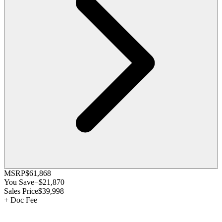
MSRP
$61,868
You Save
−
$21,870
Sales Price
$39,998
+
Doc Fee