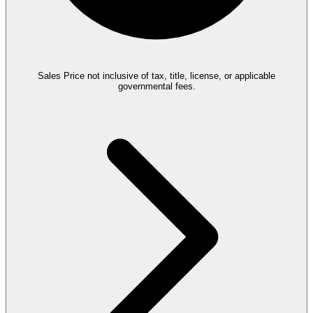
Sales Price not inclusive of tax, title, license, or applicable
governmental fees.