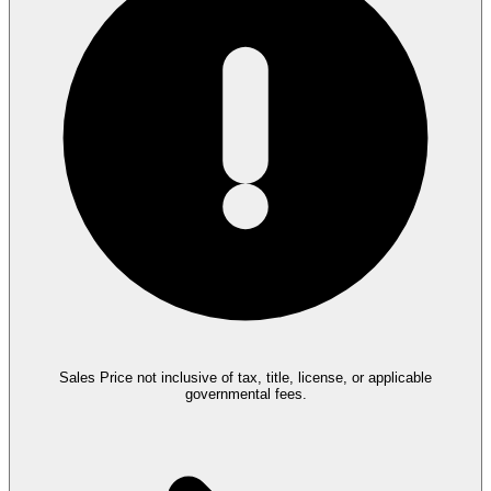
Sales Price not inclusive of tax, title, license, or applicable
governmental fees.