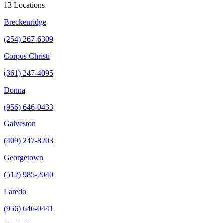
13 Locations
Breckenridge
(254) 267-6309
Corpus Christi
(361) 247-4095
Donna
(956) 646-0433
Galveston
(409) 247-8203
Georgetown
(512) 985-2040
Laredo
(956) 646-0441