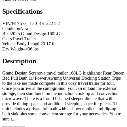
Specifications
VIN/HIN
573TL2014S1222152
Condition
New
Boat
2025 Grand Design 160LG
Class
Travel Trailer
Vehicle Body Length
20.17 ft
Dry Weight
4436 lbs
Description
Grand Design Serenova travel trailer 160LG highlights: Rear Queen
Bed Full Bath 11' Power Awning Universal Docking Station Trips
to the lake are made complete in this cozy travel trailer for four.
Once you arrive at the campground, you can unload the exterior
storage, then start lunch on the induction cooktop and convection
microwave. There is a front U-shaped sleeper dinette that will
provide dining space and additional sleeping space for guests. This
unit includes a private full bath with a shower, toilet, and flip-up
bath sink plus some convenient storage for your necessities. You're
sure t
...