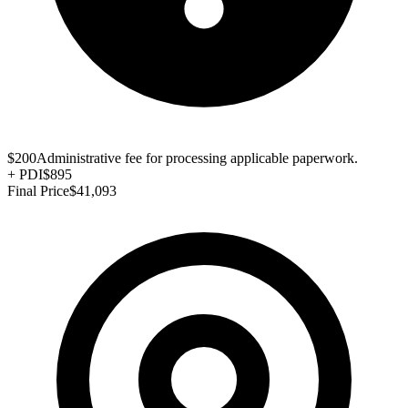
$200
Administrative fee for processing applicable paperwork.
+
PDI
$895
Final Price
$41,093