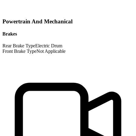
Powertrain And Mechanical
Brakes
Rear Brake Type
Electric Drum
Front Brake Type
Not Applicable