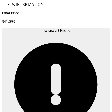
WINTERIZATION
Final Price
$41,093
Transparent Pricing