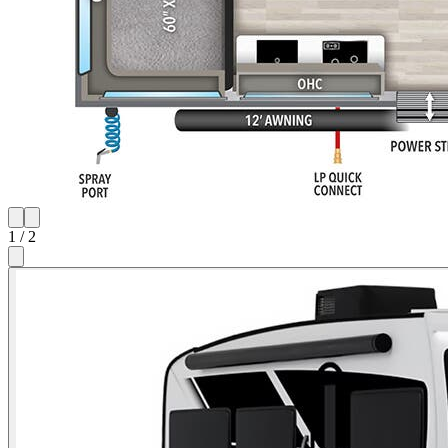
1
/
2