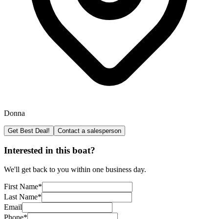
Donna
Get Best Deal!
Contact a salesperson
Interested in this boat?
We'll get back to you within one business day.
First Name
*
Last Name
*
Email
Phone
*