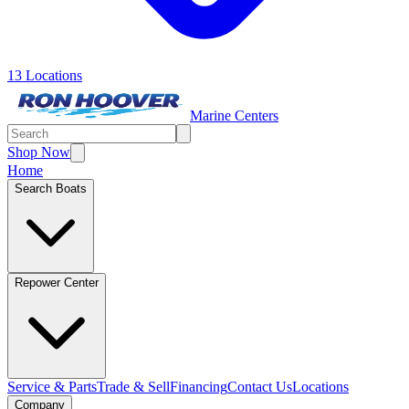
13 Locations
Marine Centers
Shop Now
Home
Search Boats
Repower Center
Service & Parts
Trade & Sell
Financing
Contact Us
Locations
Company