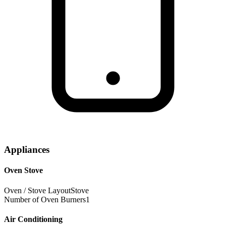
Appliances
Oven Stove
Oven / Stove Layout
Stove
Number of Oven Burners
1
Air Conditioning