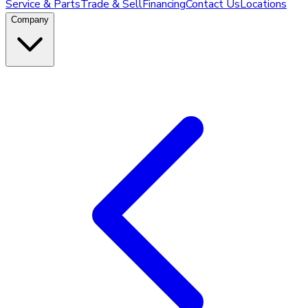
Service & Parts
Trade & Sell
Financing
Contact Us
Locations
Company