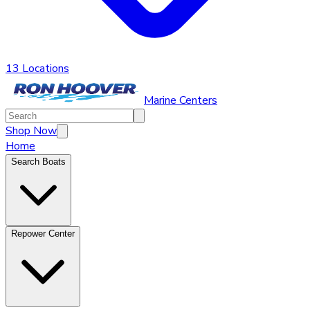
13 Locations
Marine Centers
Shop Now
Home
Search Boats
Repower Center