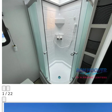
1
/
22