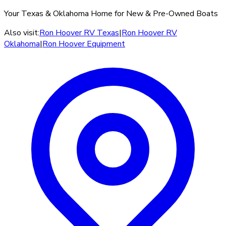
Your Texas & Oklahoma Home for New & Pre-Owned Boats
Also visit:
Ron Hoover RV Texas
|
Ron Hoover RV
Oklahoma
|
Ron Hoover Equipment