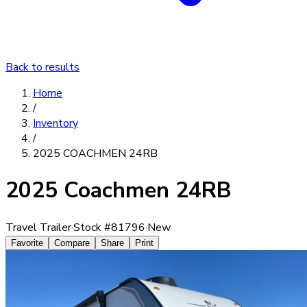
Back to results
Home
/
Inventory
/
2025 COACHMEN 24RB
2025 Coachmen 24RB
Travel Trailer
·
Stock #
81796
·
New
Favorite
Compare
Share
Print