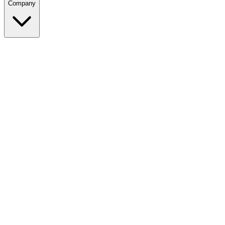
Company