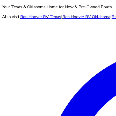
Your Texas & Oklahoma Home for New & Pre-Owned Boats
Also visit:
Ron Hoover RV Texas
|
Ron Hoover RV Oklahoma
|
Ro