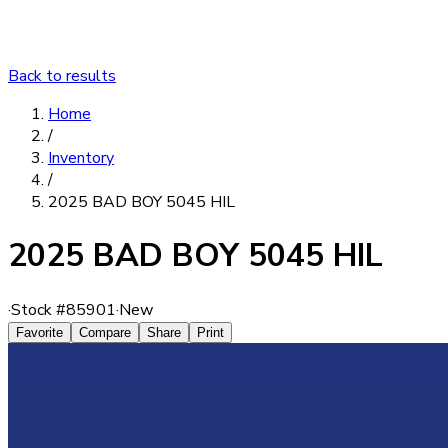
Back to results
Home
/
Inventory
/
2025 BAD BOY 5045 HIL
2025 BAD BOY 5045 HIL
·
Stock #
85901
·
New
Favorite
Compare
Share
Print