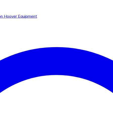
n Hoover Equipment