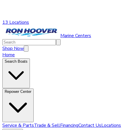
13 Locations
Marine Centers
Shop Now
Home
Search Boats
Repower Center
Service & Parts
Trade & Sell
Financing
Contact Us
Locations