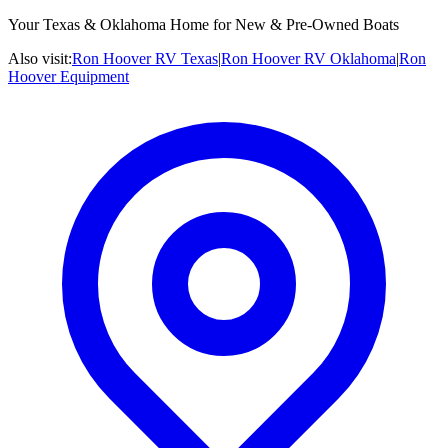
Your Texas & Oklahoma Home for New & Pre-Owned Boats
Also visit:
Ron Hoover RV Texas
|
Ron Hoover RV Oklahoma
|
Ron
Hoover Equipment