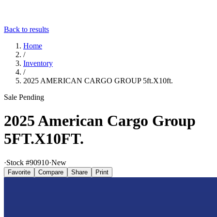
Back to results
Home
/
Inventory
/
2025 AMERICAN CARGO GROUP 5ft.X10ft.
Sale Pending
2025 American Cargo Group
5FT.X10FT.
·
Stock #
90910
·
New
Favorite
Compare
Share
Print