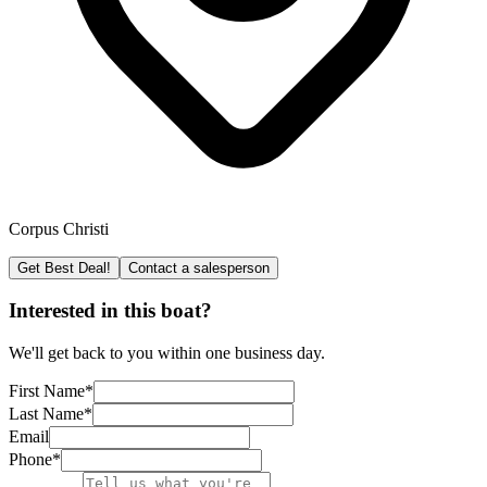
Corpus Christi
Get Best Deal!
Contact a salesperson
Interested in this boat?
We'll get back to you within one business day.
First Name
*
Last Name
*
Email
Phone
*