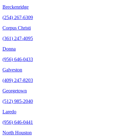
Breckenridge
(254) 267-6309
Corpus Christi
(361) 247-4095
Donna
(956) 646-0433
Galveston
(409) 247-8203
Georgetown
(512) 985-2040
Laredo
(956) 646-0441
North Houston