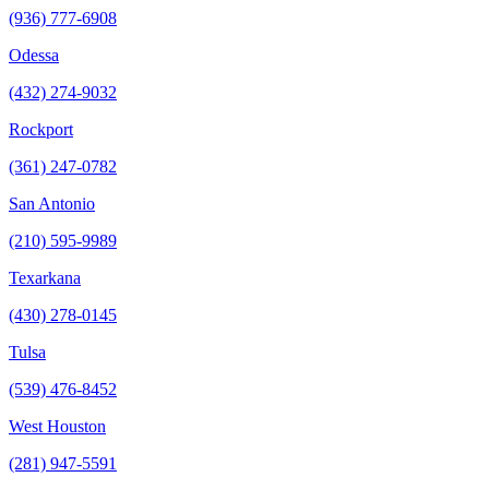
(936) 777-6908
Odessa
(432) 274-9032
Rockport
(361) 247-0782
San Antonio
(210) 595-9989
Texarkana
(430) 278-0145
Tulsa
(539) 476-8452
West Houston
(281) 947-5591