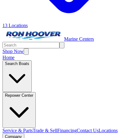
13 Locations
Marine Centers
Shop Now
Home
Search Boats
Repower Center
Service & Parts
Trade & Sell
Financing
Contact Us
Locations
Company