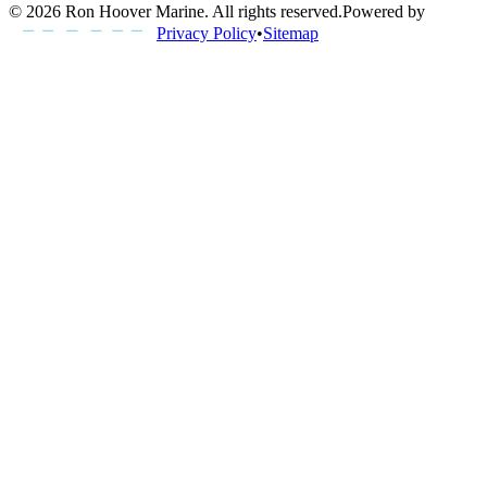
©
2026
Ron Hoover Marine
. All rights reserved.
Powered by
Privacy Policy
•
Sitemap