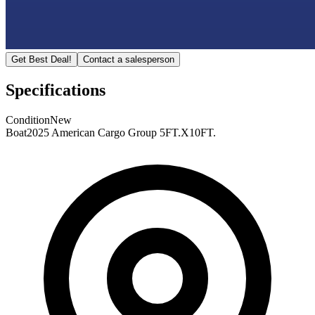
Get Best Deal!
Contact a salesperson
Specifications
Condition
New
Boat
2025 American Cargo Group 5FT.X10FT.