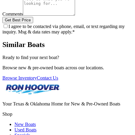
Comments
Get Best Price
I agree to be contacted via phone, email, or text regarding my
inquiry. Msg & data rates may apply.
*
Similar Boats
Ready to find your next boat?
Browse new & pre-owned boats across our locations.
Browse Inventory
Contact Us
Your Texas & Oklahoma Home for New & Pre-Owned Boats
Shop
New Boats
Used Boats