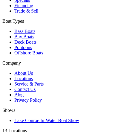
Specials
Financing
Trade & Sell
Boat Types
Bass Boats
Bay Boats
Deck Boats
Pontoons
Offshore Boats
Company
About Us
Locations
Service & Parts
Contact Us
Blog
Privacy Policy
Shows
Lake Conroe In-Water Boat Show
13 Locations