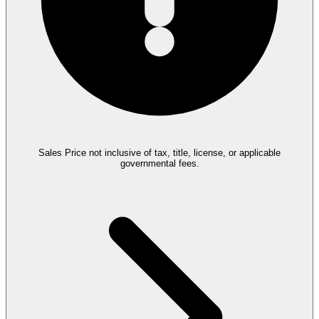
Sales Price not inclusive of tax, title, license, or applicable
governmental fees.