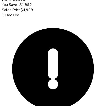
You Save
−
$1,992
Sales Price
$4,999
+
Doc Fee