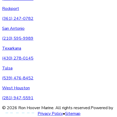
Rockport
(361) 247-0782
San Antonio
(210) 595-9989
Texarkana
(430) 278-0145
Tulsa
(539) 476-8452
West Houston
(281) 947-5591
©
2026
Ron Hoover Marine
. All rights reserved.
Powered by
Privacy Policy
•
Sitemap