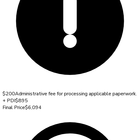
$200
Administrative fee for processing applicable paperwork.
+
PDI
$895
Final Price
$6,094