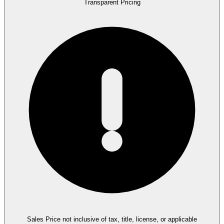
Transparent Pricing
Sales Price not inclusive of tax, title, license, or applicable