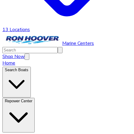
13 Locations
Marine Centers
Shop Now
Home
Search Boats
Repower Center