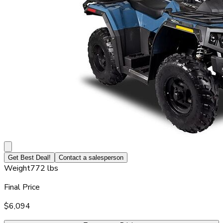
Get Best Deal!
Contact a salesperson
Weight
772 lbs
Final Price
$6,094