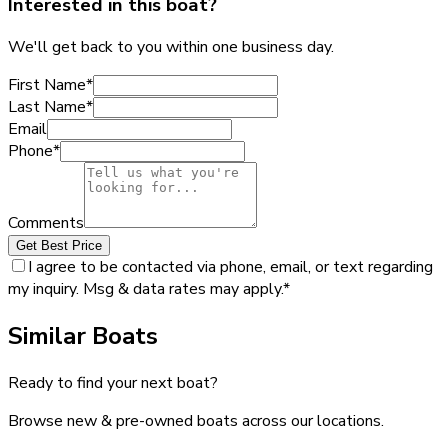
Interested in this boat?
We'll get back to you within one business day.
First Name
*
Last Name
*
Email
Phone
*
Comments
Get Best Price
I agree to be contacted via phone, email, or text regarding
my inquiry. Msg & data rates may apply.
*
Similar Boats
Ready to find your next boat?
Browse new & pre-owned boats across our locations.