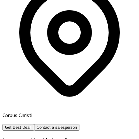
Corpus Christi
Get Best Deal!
Contact a salesperson