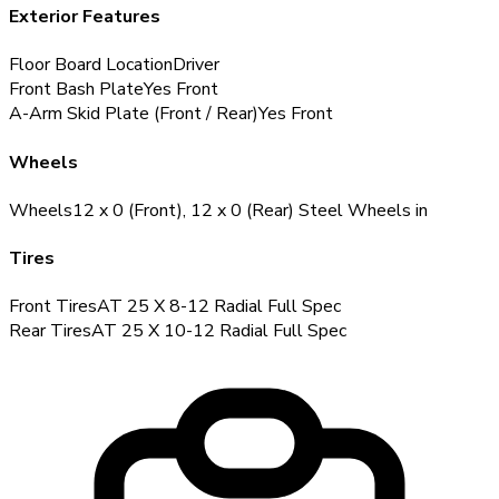
Exterior Features
Floor Board Location
Driver
Front Bash Plate
Yes
Front
A-Arm Skid Plate (Front / Rear)
Yes
Front
Wheels
Wheels
12 x 0 (Front), 12 x 0 (Rear) Steel Wheels
in
Tires
Front Tires
AT 25 X 8-12 Radial
Full Spec
Rear Tires
AT 25 X 10-12 Radial
Full Spec