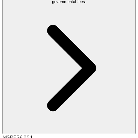
governmental fees.
MSRP
$6,991