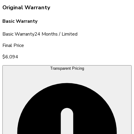
Original Warranty
Basic Warranty
Basic Warranty
24 Months / Limited
Final Price
$6,094
Transparent Pricing