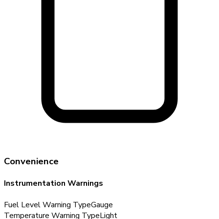
Convenience
Instrumentation Warnings
Fuel Level Warning Type
Gauge
Temperature Warning Type
Light