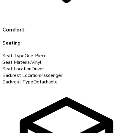
Comfort
Seating
Seat Type
One-Piece
Seat Material
Vinyl
Seat Location
Driver
Backrest Location
Passenger
Backrest Type
Detachable