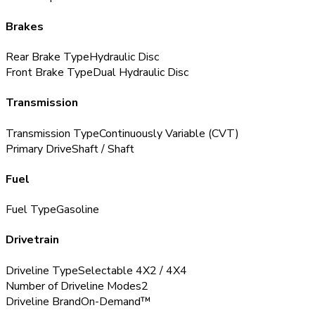
Brakes
Rear Brake Type
Hydraulic Disc
Front Brake Type
Dual Hydraulic Disc
Transmission
Transmission Type
Continuously Variable (CVT)
Primary Drive
Shaft / Shaft
Fuel
Fuel Type
Gasoline
Drivetrain
Driveline Type
Selectable 4X2 / 4X4
Number of Driveline Modes
2
Driveline Brand
On-Demand™