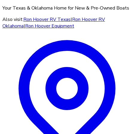
Your Texas & Oklahoma Home for New & Pre-Owned Boats
Also visit:
Ron Hoover RV Texas
|
Ron Hoover RV
Oklahoma
|
Ron Hoover Equipment