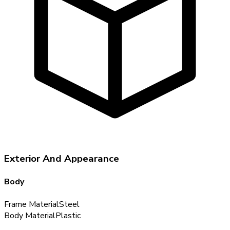
Exterior And Appearance
Body
Frame Material
Steel
Body Material
Plastic