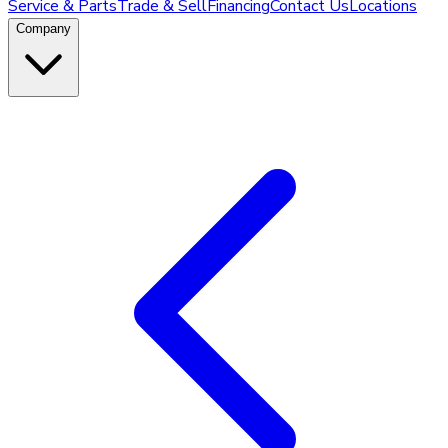
Service & Parts
Trade & Sell
Financing
Contact Us
Locations
Company