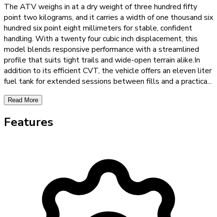
The ATV weighs in at a dry weight of three hundred fifty
point two kilograms, and it carries a width of one thousand six
hundred six point eight millimeters for stable, confident
handling. With a twenty four cubic inch displacement, this
model blends responsive performance with a streamlined
profile that suits tight trails and wide-open terrain alike.In
addition to its efficient CVT, the vehicle offers an eleven liter
fuel tank for extended sessions between fills and a practica
...
Read More
Features