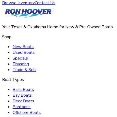
Browse Inventory
Contact Us
Your Texas & Oklahoma Home for New & Pre-Owned Boats
Shop
New Boats
Used Boats
Specials
Financing
Trade & Sell
Boat Types
Bass Boats
Bay Boats
Deck Boats
Pontoons
Offshore Boats