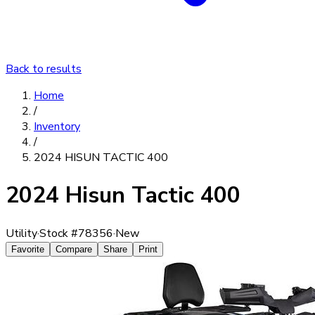
Back to results
Home
/
Inventory
/
2024 HISUN TACTIC 400
2024 Hisun Tactic 400
Utility
·
Stock #
78356
·
New
Favorite
Compare
Share
Print