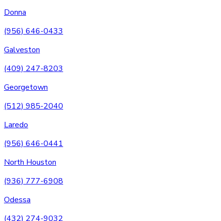
Donna
(956) 646-0433
Galveston
(409) 247-8203
Georgetown
(512) 985-2040
Laredo
(956) 646-0441
North Houston
(936) 777-6908
Odessa
(432) 274-9032