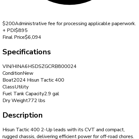
$200
Administrative fee for processing applicable paperwork.
+
PDI
$895
Final Price
$6,094
Specifications
VIN/HIN
A6HSDSZGCRB800024
Condition
New
Boat
2024 Hisun Tactic 400
Class
Utility
Fuel Tank Capacity
2.9 gal
Dry Weight
772 lbs
Description
Hisun Tactic 400 2-Up leads with its CVT and compact,
rugged chassis, delivering efficient power for off-road chores.