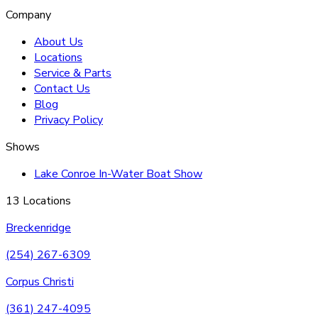
Company
About Us
Locations
Service & Parts
Contact Us
Blog
Privacy Policy
Shows
Lake Conroe In-Water Boat Show
13 Locations
Breckenridge
(254) 267-6309
Corpus Christi
(361) 247-4095