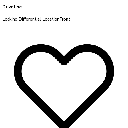
Driveline
Locking Differential Location
Front