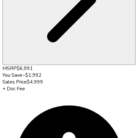
MSRP
$6,991
You Save
−
$1,992
Sales Price
$4,999
+
Doc Fee