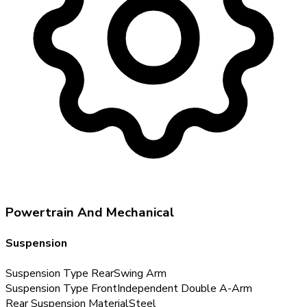
Powertrain And Mechanical
Suspension
Suspension Type Rear
Swing Arm
Suspension Type Front
Independent Double A-Arm
Rear Suspension Material
Steel