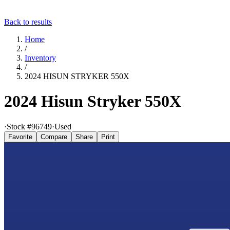
Back to results
Home
/
Inventory
/
2024 HISUN STRYKER 550X
2024 Hisun Stryker 550X
·
Stock #
96749
·
Used
Favorite
Compare
Share
Print