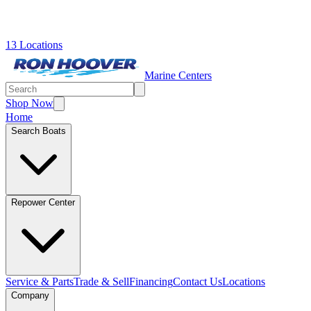
13 Locations
Marine Centers
Shop Now
Home
Search Boats
Repower Center
Service & Parts
Trade & Sell
Financing
Contact Us
Locations
Company