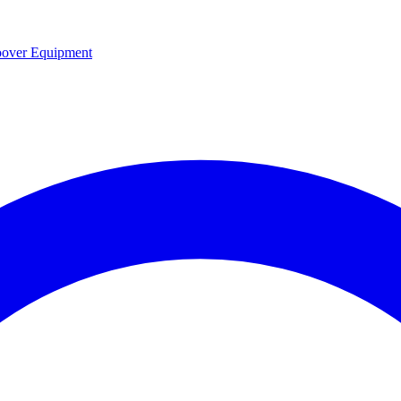
over Equipment