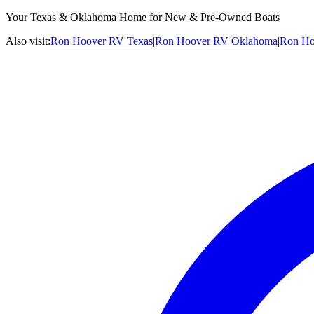
Your Texas & Oklahoma Home for New & Pre-Owned Boats
Also visit:
Ron Hoover RV Texas
|
Ron Hoover RV Oklahoma
|
Ron Ho