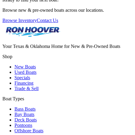
Browse new & pre-owned boats across our locations.
Browse Inventory
Contact Us
Your Texas & Oklahoma Home for New & Pre-Owned Boats
Shop
New Boats
Used Boats
Specials
Financing
Trade & Sell
Boat Types
Bass Boats
Bay Boats
Deck Boats
Pontoons
Offshore Boats