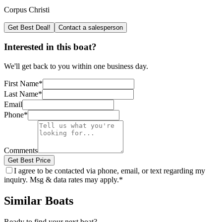
Corpus Christi
Get Best Deal!
Contact a salesperson
Interested in this boat?
We'll get back to you within one business day.
First Name
*
Last Name
*
Email
Phone
*
Comments
Get Best Price
I agree to be contacted via phone, email, or text regarding my
inquiry. Msg & data rates may apply.
*
Similar Boats
Ready to find your next boat?