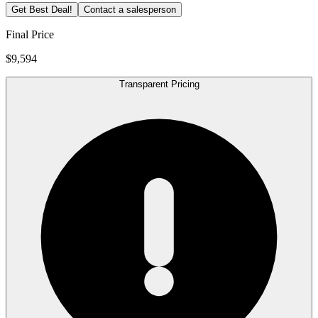
Get Best Deal!
Contact a salesperson
Final Price
$9,594
Transparent Pricing