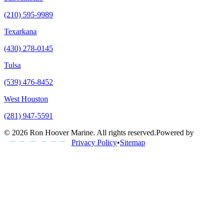
(210) 595-9989
Texarkana
(430) 278-0145
Tulsa
(539) 476-8452
West Houston
(281) 947-5591
©
2026
Ron Hoover Marine
. All rights reserved.
Powered by
Privacy Policy
•
Sitemap