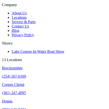
Company
About Us
Locations
Service & Parts
Contact Us
Blog
Privacy Policy
Shows
Lake Conroe In-Water Boat Show
13 Locations
Breckenridge
(254) 267-6309
Corpus Christi
(361) 247-4095
Donna