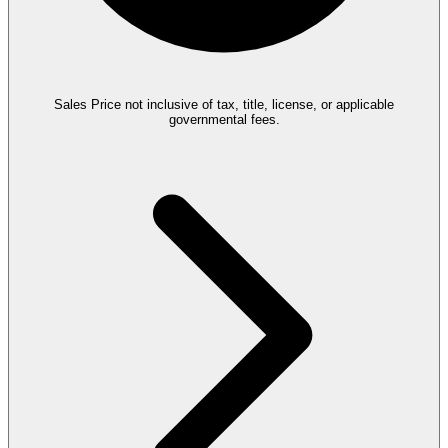
Sales Price not inclusive of tax, title, license, or applicable
governmental fees.