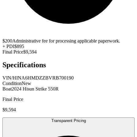
$200
Administrative fee for processing applicable paperwork.
+
PDI
$895
Final Price
$9,594
Specifications
VIN/HIN
A6HMDZZBVRB700190
Condition
New
Boat
2024 Hisun Strike 550R
Final Price
$9,594
Transparent Pricing