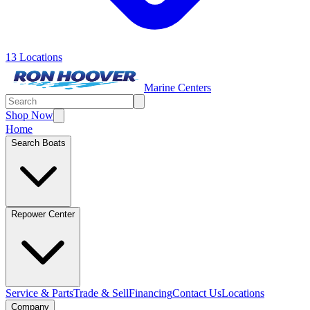
13 Locations
Marine Centers
Shop Now
Home
Search Boats
Repower Center
Service & Parts
Trade & Sell
Financing
Contact Us
Locations
Company