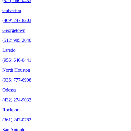
(956) 646-0433
Galveston
(409) 247-8203
Georgetown
(512) 985-2040
Laredo
(956) 646-0441
North Houston
(936) 777-6908
Odessa
(432) 274-9032
Rockport
(361) 247-0782
San Antonio