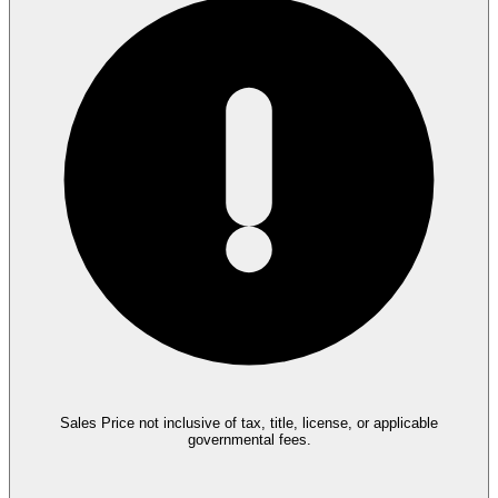
Sales Price not inclusive of tax, title, license, or applicable
governmental fees.