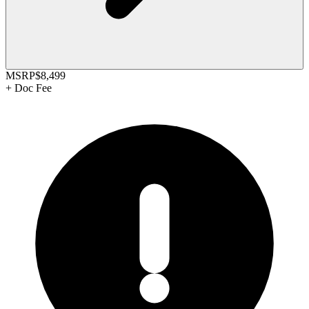
MSRP
$8,499
+
Doc Fee