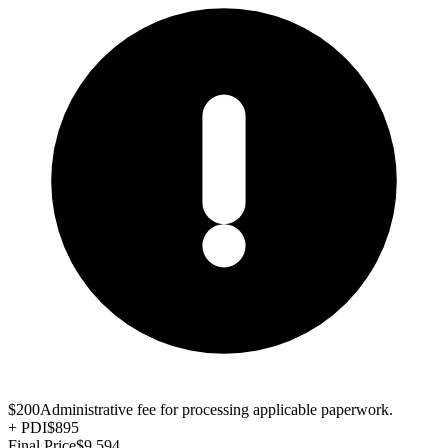
$200
Administrative fee for processing applicable paperwork.
+
PDI
$895
Final Price
$9,594