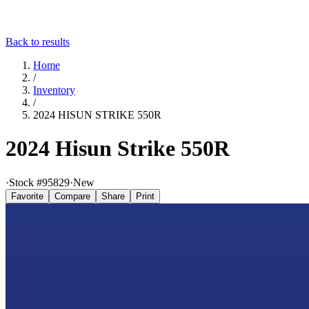
Back to results
Home
/
Inventory
/
2024 HISUN STRIKE 550R
2024 Hisun Strike 550R
·
Stock #
95829
·
New
Favorite
Compare
Share
Print