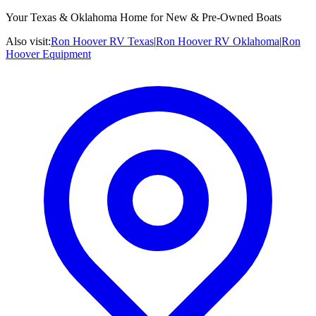
Your Texas & Oklahoma Home for New & Pre-Owned Boats
Also visit:
Ron Hoover RV Texas
|
Ron Hoover RV Oklahoma
|
Ron
Hoover Equipment