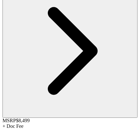
MSRP
$8,499
+
Doc Fee