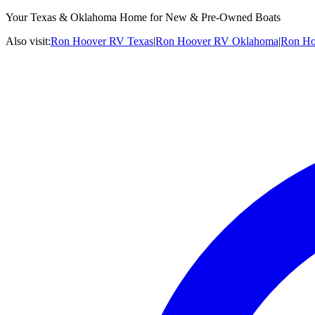
Your Texas & Oklahoma Home for New & Pre-Owned Boats
Also visit:
Ron Hoover RV Texas
|
Ron Hoover RV Oklahoma
|
Ron Ho