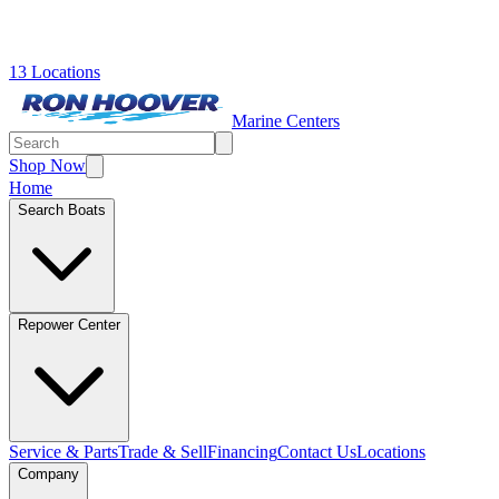
13 Locations
Marine Centers
Shop Now
Home
Search Boats
Repower Center
Service & Parts
Trade & Sell
Financing
Contact Us
Locations
Company