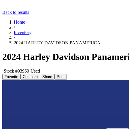
Back to results
Home
/
Inventory
/
2024 HARLEY DAVIDSON PANAMERICA
2024 Harley Davidson Panamer
·
Stock #
93960
·
Used
Favorite
Compare
Share
Print