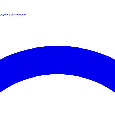
over Equipment