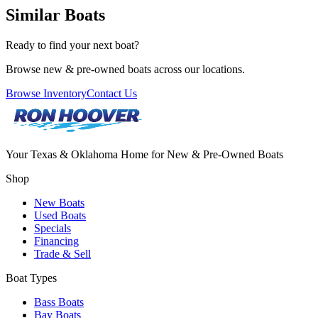
Similar Boats
Ready to find your next boat?
Browse new & pre-owned boats across our locations.
Browse Inventory
Contact Us
Your Texas & Oklahoma Home for New & Pre-Owned Boats
Shop
New Boats
Used Boats
Specials
Financing
Trade & Sell
Boat Types
Bass Boats
Bay Boats