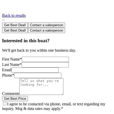
Back to results
·
·
Get Best Deal!
Contact a salesperson
Get Best Deal!
Contact a salesperson
Interested in this boat?
We'll get back to you within one business day.
First Name
*
Last Name
*
Email
Phone
*
Comments
Get Best Price
I agree to be contacted via phone, email, or text regarding my
inquiry. Msg & data rates may apply.
*