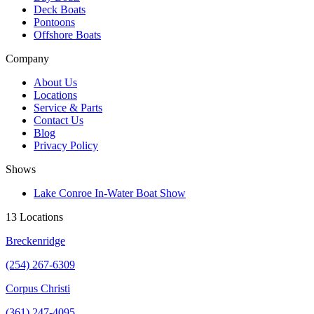
Deck Boats
Pontoons
Offshore Boats
Company
About Us
Locations
Service & Parts
Contact Us
Blog
Privacy Policy
Shows
Lake Conroe In-Water Boat Show
13 Locations
Breckenridge
(254) 267-6309
Corpus Christi
(361) 247-4095