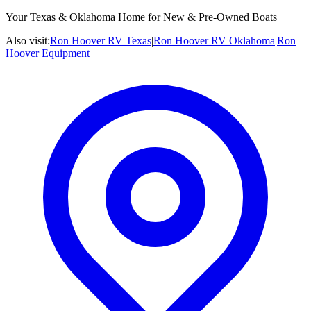
Your Texas & Oklahoma Home for New & Pre-Owned Boats
Also visit:
Ron Hoover RV Texas
|
Ron Hoover RV Oklahoma
|
Ron
Hoover Equipment