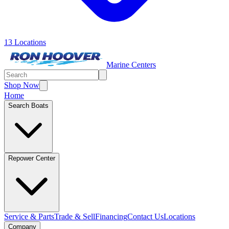
13 Locations
Marine Centers
Shop Now
Home
Search Boats
Repower Center
Service & Parts
Trade & Sell
Financing
Contact Us
Locations
Company