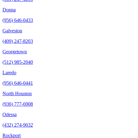
Donna
(956) 646-0433
Galveston
(409) 247-8203
Georgetown
(512) 985-2040
Laredo
(956) 646-0441
North Houston
(936) 777-6908
Odessa
(432) 274-9032
Rockport