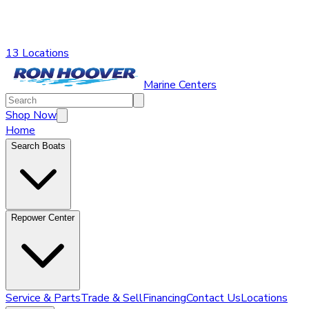
13 Locations
Marine Centers
Shop Now
Home
Search Boats
Repower Center
Service & Parts
Trade & Sell
Financing
Contact Us
Locations