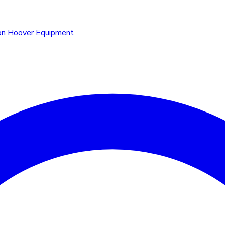
n Hoover Equipment