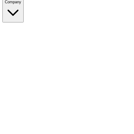
Company