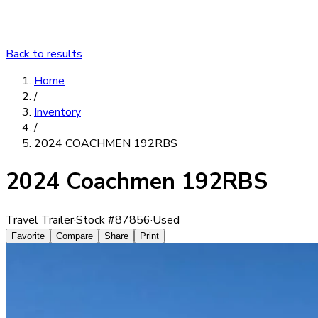
Back to results
Home
/
Inventory
/
2024 COACHMEN 192RBS
2024 Coachmen 192RBS
Travel Trailer
·
Stock #
87856
·
Used
Favorite
Compare
Share
Print