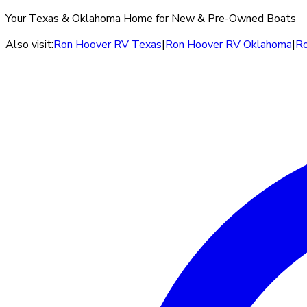
Your Texas & Oklahoma Home for New & Pre-Owned Boats
Also visit:
Ron Hoover RV Texas
|
Ron Hoover RV Oklahoma
|
Ro