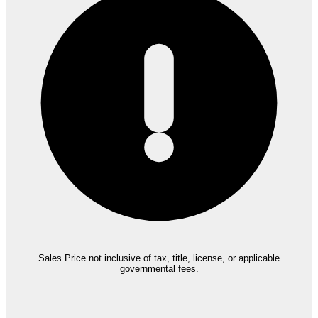
Sales Price not inclusive of tax, title, license, or applicable
governmental fees.