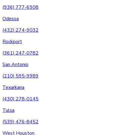
(936) 777-6908
Odessa
(432) 274-9032
Rockport
(361) 247-0782
San Antonio
(210) 595-9989
Texarkana
(430) 278-0145
Tulsa
(539) 476-8452
West Houston