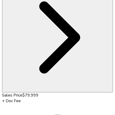
Sales Price
$79,999
+
Doc Fee