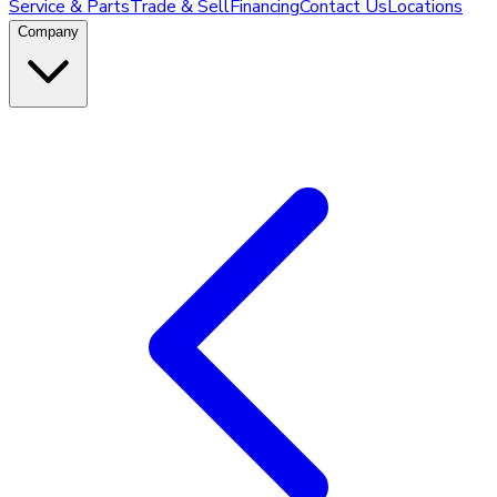
Service & Parts
Trade & Sell
Financing
Contact Us
Locations
Company