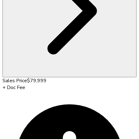
Sales Price
$79,999
+
Doc Fee