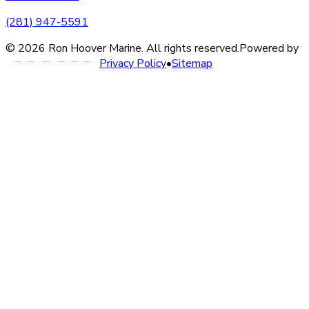
(281) 947-5591
©
2026
Ron Hoover Marine
. All rights reserved.
Powered by
Privacy Policy
•
Sitemap