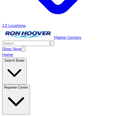
13 Locations
Marine Centers
Shop Now
Home
Search Boats
Repower Center