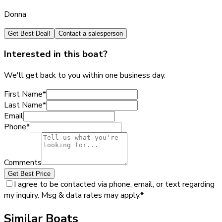
Donna
Get Best Deal!
Contact a salesperson
Interested in this boat?
We'll get back to you within one business day.
First Name
*
Last Name
*
Email
Phone
*
Comments
Get Best Price
I agree to be contacted via phone, email, or text regarding
my inquiry. Msg & data rates may apply.
*
Similar Boats