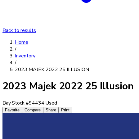
Back to results
Home
/
Inventory
/
2023 MAJEK 2022 25 ILLUSION
2023 Majek 2022 25 Illusion
Bay
·
Stock #
94434
·
Used
Favorite
Compare
Share
Print