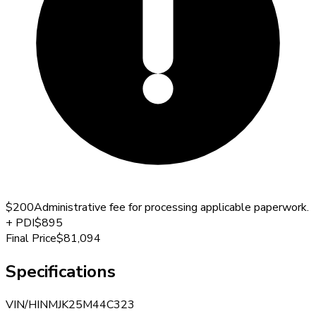
$200
Administrative fee for processing applicable paperwork.
+
PDI
$895
Final Price
$81,094
Specifications
VIN/HIN
MJK25M44C323