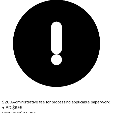
$200
Administrative fee for processing applicable paperwork.
+
PDI
$895