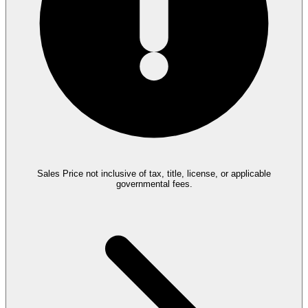
Sales Price not inclusive of tax, title, license, or applicable
governmental fees.