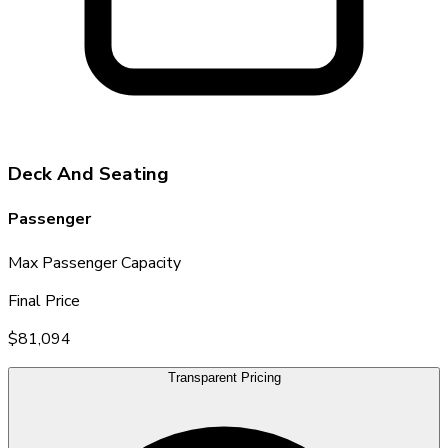
Deck And Seating
Passenger
Max Passenger Capacity
Final Price
$81,094
Transparent Pricing