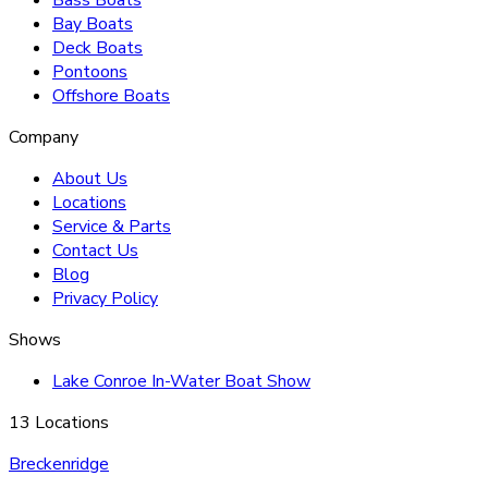
Bay Boats
Deck Boats
Pontoons
Offshore Boats
Company
About Us
Locations
Service & Parts
Contact Us
Blog
Privacy Policy
Shows
Lake Conroe In-Water Boat Show
13 Locations
Breckenridge