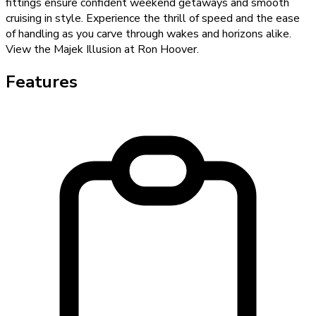
fittings ensure confident weekend getaways and smooth
cruising in style. Experience the thrill of speed and the ease
of handling as you carve through wakes and horizons alike.
View the Majek Illusion at Ron Hoover.
Features