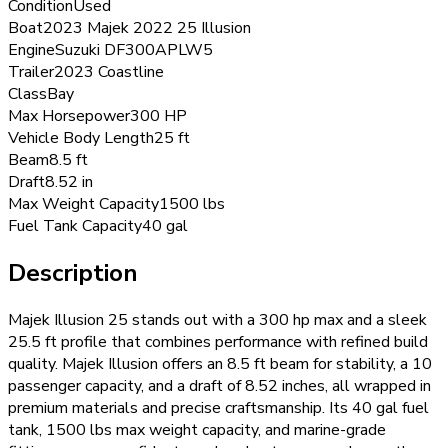
Condition
Used
Boat
2023 Majek 2022 25 Illusion
Engine
Suzuki DF300APLW5
Trailer
2023 Coastline
Class
Bay
Max Horsepower
300 HP
Vehicle Body Length
25 ft
Beam
8.5 ft
Draft
8.52 in
Max Weight Capacity
1500 lbs
Fuel Tank Capacity
40 gal
Description
Majek Illusion 25 stands out with a 300 hp max and a sleek
25.5 ft profile that combines performance with refined build
quality. Majek Illusion offers an 8.5 ft beam for stability, a 10
passenger capacity, and a draft of 8.52 inches, all wrapped in
premium materials and precise craftsmanship. Its 40 gal fuel
tank, 1500 lbs max weight capacity, and marine-grade