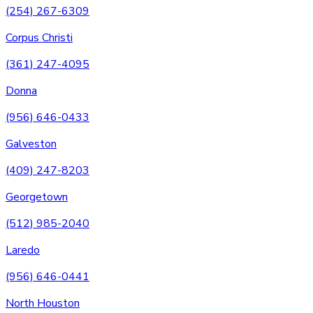
(254) 267-6309
Corpus Christi
(361) 247-4095
Donna
(956) 646-0433
Galveston
(409) 247-8203
Georgetown
(512) 985-2040
Laredo
(956) 646-0441
North Houston