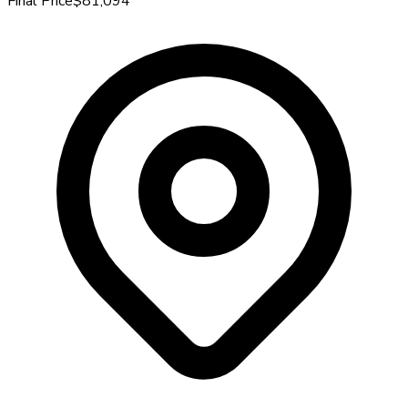
Final Price
$81,094