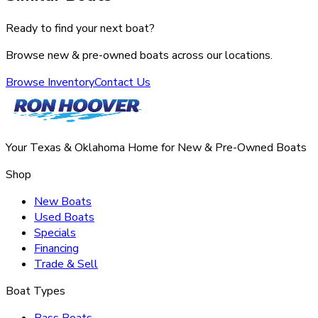
Ready to find your next boat?
Browse new & pre-owned boats across our locations.
Browse Inventory
Contact Us
Your Texas & Oklahoma Home for New & Pre-Owned Boats
Shop
New Boats
Used Boats
Specials
Financing
Trade & Sell
Boat Types
Bass Boats