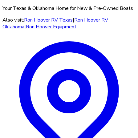
Your Texas & Oklahoma Home for New & Pre-Owned Boats
Also visit:
Ron Hoover RV Texas
|
Ron Hoover RV
Oklahoma
|
Ron Hoover Equipment