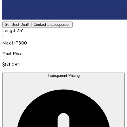
Get Best Deal!
Contact a salesperson
Length
25'
|
Max HP
300
Final Price
$81,094
Transparent Pricing