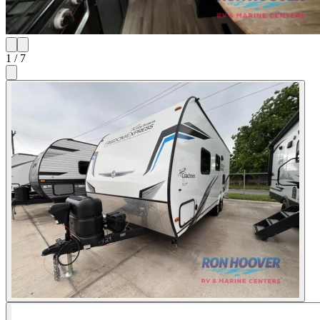
1
/
7