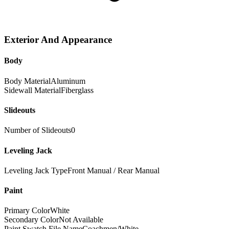
Exterior And Appearance
Body
Body Material
Aluminum
Sidewall Material
Fiberglass
Slideouts
Number of Slideouts
0
Leveling Jack
Leveling Jack Type
Front Manual / Rear Manual
Paint
Primary Color
White
Secondary Color
Not Available
Paint Swatch File Name
Coachmen/White_-