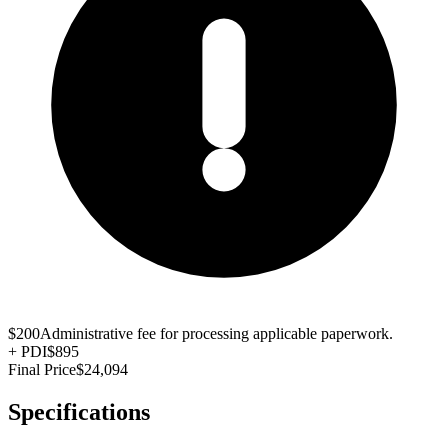
$200
Administrative fee for processing applicable paperwork.
+
PDI
$895
Final Price
$24,094
Specifications