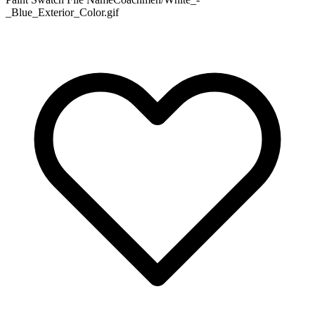
_Blue_Exterior_Color.gif