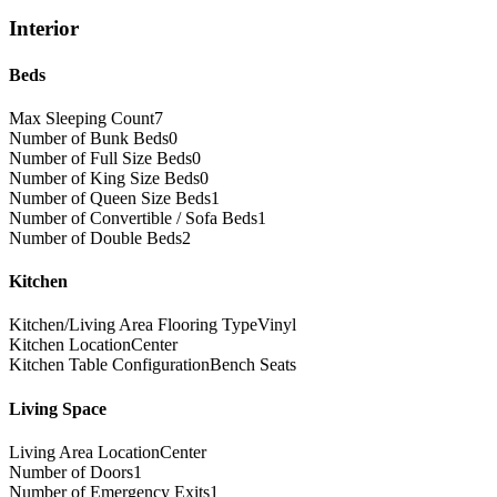
Interior
Beds
Max Sleeping Count
7
Number of Bunk Beds
0
Number of Full Size Beds
0
Number of King Size Beds
0
Number of Queen Size Beds
1
Number of Convertible / Sofa Beds
1
Number of Double Beds
2
Kitchen
Kitchen/Living Area Flooring Type
Vinyl
Kitchen Location
Center
Kitchen Table Configuration
Bench Seats
Living Space
Living Area Location
Center
Number of Doors
1
Number of Emergency Exits
1