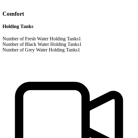
Comfort
Holding Tanks
Number of Fresh Water Holding Tanks
1
Number of Black Water Holding Tanks
1
Number of Grey Water Holding Tanks
1