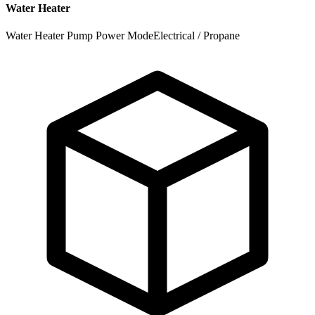
Water Heater
Water Heater Pump Power Mode
Electrical / Propane