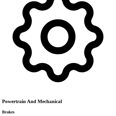
Powertrain And Mechanical
Brakes