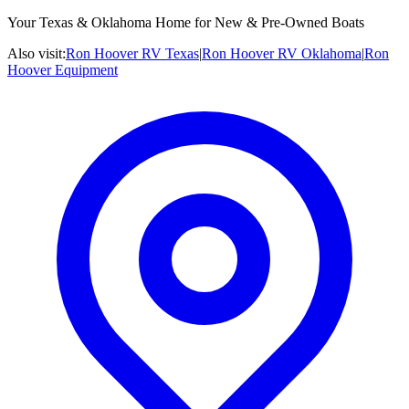
Your Texas & Oklahoma Home for New & Pre-Owned Boats
Also visit:
Ron Hoover RV Texas
|
Ron Hoover RV Oklahoma
|
Ron
Hoover Equipment