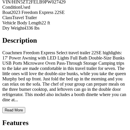
VIN/HIN
5ZT2FELB9PW027429
Condition
Used
Boat
2023 Freedom Express 22SE
Class
Travel Trailer
Vehicle Body Length
22 ft
Dry Weight
4336 lbs
Description
Coachmen Freedom Express Select travel trailer 22SE highlights:
17' Power Awning with LED Lights Full Bath Double-Size Bunks
USB Ports Microwave Oven Pass-Through Storage Camping trips
to the lake are made comfortable in this travel trailer for seven. The
little ones will love the double-size bunks, while you take the queen
Murphy bed up front. Just fold the bed up in the morning and you
can relax on the sofa. The chef of your group can prepare meals on
the three burner cooktop, and leftovers can go in the double door
refrigerator. This model also includes a booth dinette where you can
dine at
...
Read More
Features