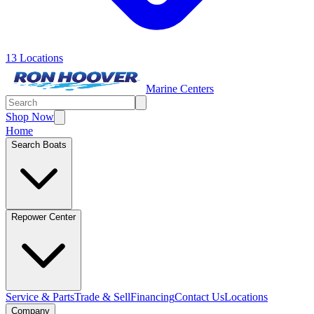
13 Locations
Marine Centers
Shop Now
Home
Search Boats
Repower Center
Service & Parts
Trade & Sell
Financing
Contact Us
Locations
Company