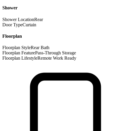
Shower
Shower Location
Rear
Door Type
Curtain
Floorplan
Floorplan Style
Rear Bath
Floorplan Feature
Pass-Through Storage
Floorplan Lifestyle
Remote Work Ready