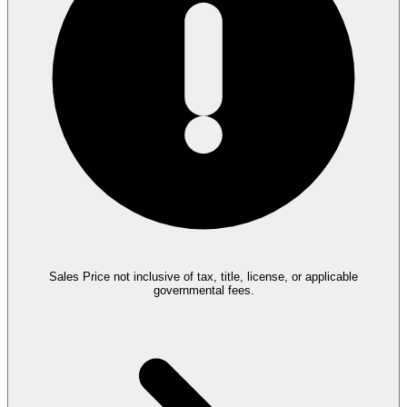
Sales Price not inclusive of tax, title, license, or applicable
governmental fees.