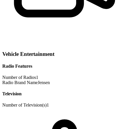
Vehicle Entertainment
Radio Features
Number of Radios
1
Radio Brand Name
Jensen
Television
Number of Television(s)
1