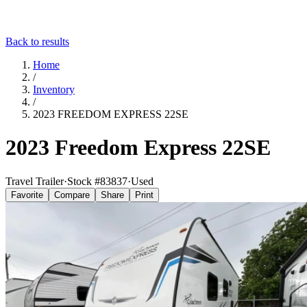
Back to results
Home
/
Inventory
/
2023 FREEDOM EXPRESS 22SE
2023 Freedom Express 22SE
Travel Trailer
·
Stock #
83837
·
Used
Favorite
Compare
Share
Print