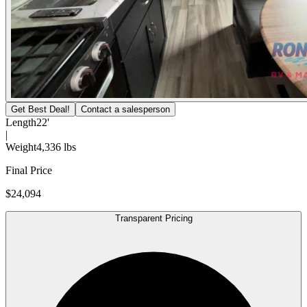
Get Best Deal!
Contact a salesperson
Length
22'
|
Weight
4,336 lbs
Final Price
$24,094
Transparent Pricing