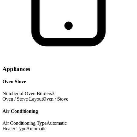
Appliances
Oven Stove
Number of Oven Burners
3
Oven / Stove Layout
Oven / Stove
Air Conditioning
Air Conditioning Type
Automatic
Heater Type
Automatic