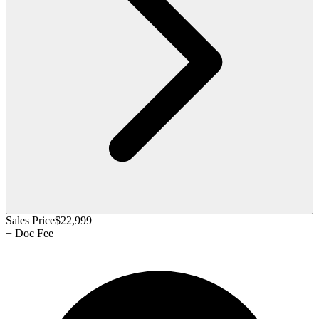
Sales Price
$22,999
+
Doc Fee