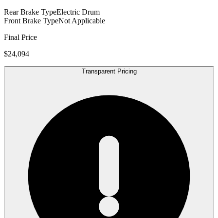
Rear Brake Type
Electric Drum
Front Brake Type
Not Applicable
Final Price
$24,094
Transparent Pricing