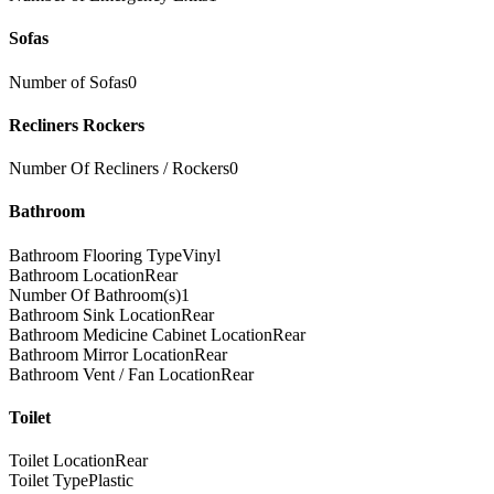
Sofas
Number of Sofas
0
Recliners Rockers
Number Of Recliners / Rockers
0
Bathroom
Bathroom Flooring Type
Vinyl
Bathroom Location
Rear
Number Of Bathroom(s)
1
Bathroom Sink Location
Rear
Bathroom Medicine Cabinet Location
Rear
Bathroom Mirror Location
Rear
Bathroom Vent / Fan Location
Rear
Toilet
Toilet Location
Rear
Toilet Type
Plastic