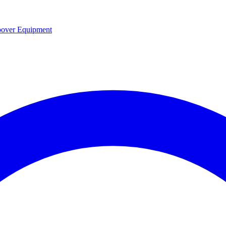
over Equipment