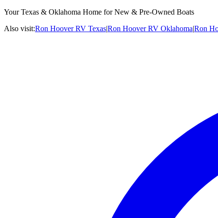
Your Texas & Oklahoma Home for New & Pre-Owned Boats
Also visit:
Ron Hoover RV Texas
|
Ron Hoover RV Oklahoma
|
Ron Ho