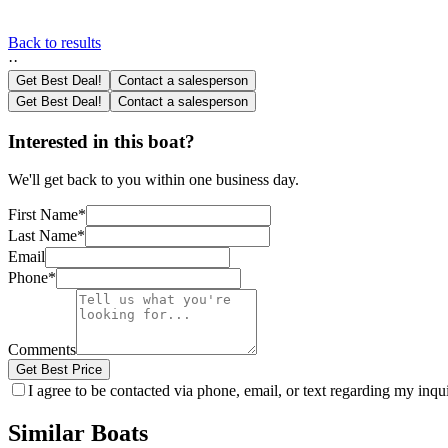
Back to results
·
·
Get Best Deal!
Contact a salesperson
Get Best Deal!
Contact a salesperson
Interested in this boat?
We'll get back to you within one business day.
First Name
*
Last Name
*
Email
Phone
*
Comments
Get Best Price
I agree to be contacted via phone, email, or text regarding my inq
Similar Boats