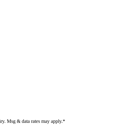
uiry. Msg & data rates may apply.
*