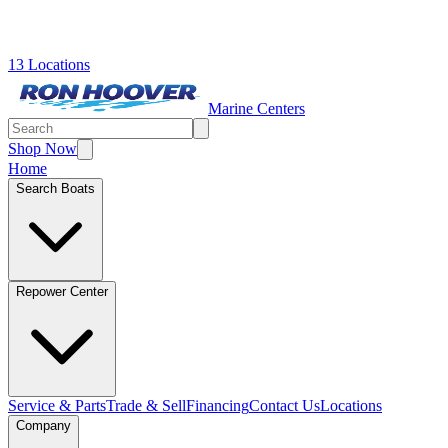
13 Locations
Marine Centers
Shop Now
Home
Search Boats
Repower Center
Service & Parts
Trade & Sell
Financing
Contact Us
Locations
Company