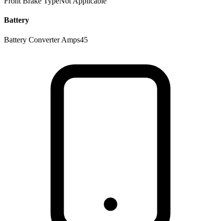
Front Brake Type
Not Applicable
Battery
Battery Converter Amps
45