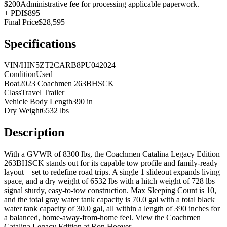
$200
Administrative fee for processing applicable paperwork.
+
PDI
$895
Final Price
$28,595
Specifications
VIN/HIN
5ZT2CARB8PU042024
Condition
Used
Boat
2023 Coachmen 263BHSCK
Class
Travel Trailer
Vehicle Body Length
390 in
Dry Weight
6532 lbs
Description
With a GVWR of 8300 lbs, the Coachmen Catalina Legacy Edition
263BHSCK stands out for its capable tow profile and family-ready
layout—set to redefine road trips. A single 1 slideout expands living
space, and a dry weight of 6532 lbs with a hitch weight of 728 lbs
signal sturdy, easy-to-tow construction. Max Sleeping Count is 10,
and the total gray water tank capacity is 70.0 gal with a total black
water tank capacity of 30.0 gal, all within a length of 390 inches for
a balanced, home-away-from-home feel. View the Coachmen
Catalina Legacy Edition at Ron Hoover.