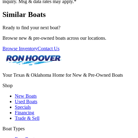
inquiry. Msg & data rates may apply.
*
Similar Boats
Ready to find your next boat?
Browse new & pre-owned boats across our locations.
Browse Inventory
Contact Us
Your Texas & Oklahoma Home for New & Pre-Owned Boats
Shop
New Boats
Used Boats
Specials
Financing
Trade & Sell
Boat Types