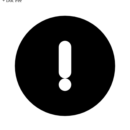
+
Doc Fee