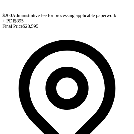
$200
Administrative fee for processing applicable paperwork.
+
PDI
$895
Final Price
$28,595