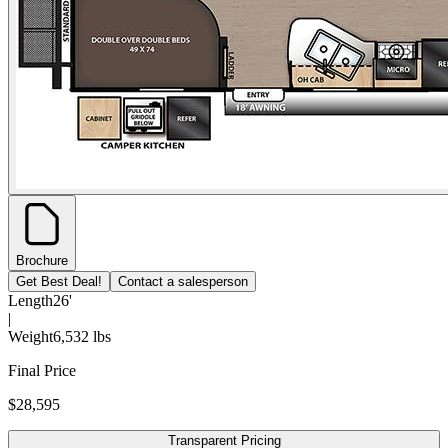
Brochure
Get Best Deal!
Contact a salesperson
Length
26'
|
Weight
6,532 lbs
Final Price
$28,595
Transparent Pricing