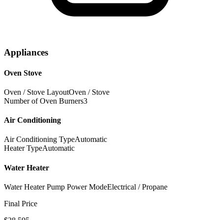
Appliances
Oven Stove
Oven / Stove Layout
Oven / Stove
Number of Oven Burners
3
Air Conditioning
Air Conditioning Type
Automatic
Heater Type
Automatic
Water Heater
Water Heater Pump Power Mode
Electrical / Propane
Final Price