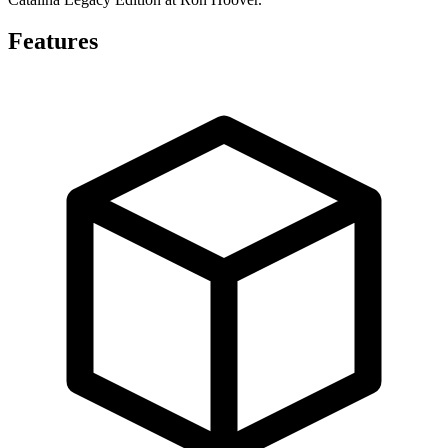
Features