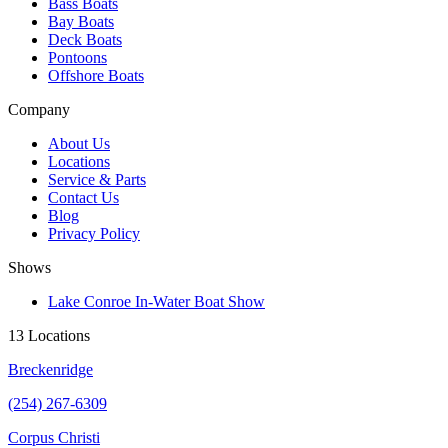
Bass Boats
Bay Boats
Deck Boats
Pontoons
Offshore Boats
Company
About Us
Locations
Service & Parts
Contact Us
Blog
Privacy Policy
Shows
Lake Conroe In-Water Boat Show
13 Locations
Breckenridge
(254) 267-6309
Corpus Christi