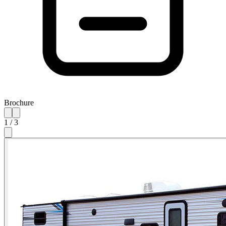
Brochure
1
/
3