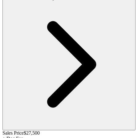
Sales Price
$27,500