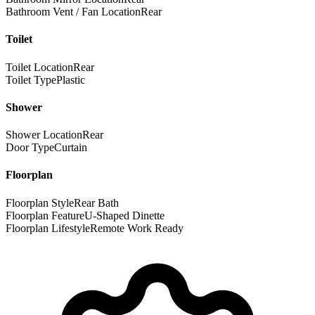
Bathroom Vent / Fan Location
Rear
Toilet
Toilet Location
Rear
Toilet Type
Plastic
Shower
Shower Location
Rear
Door Type
Curtain
Floorplan
Floorplan Style
Rear Bath
Floorplan Feature
U-Shaped Dinette
Floorplan Lifestyle
Remote Work Ready