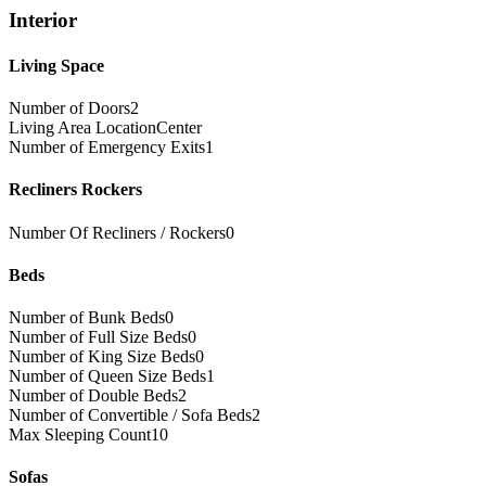
Interior
Living Space
Number of Doors
2
Living Area Location
Center
Number of Emergency Exits
1
Recliners Rockers
Number Of Recliners / Rockers
0
Beds
Number of Bunk Beds
0
Number of Full Size Beds
0
Number of King Size Beds
0
Number of Queen Size Beds
1
Number of Double Beds
2
Number of Convertible / Sofa Beds
2
Max Sleeping Count
10
Sofas