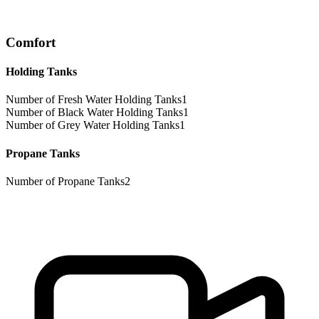
Comfort
Holding Tanks
Number of Fresh Water Holding Tanks
1
Number of Black Water Holding Tanks
1
Number of Grey Water Holding Tanks
1
Propane Tanks
Number of Propane Tanks
2