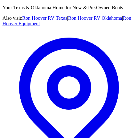
Your Texas & Oklahoma Home for New & Pre-Owned Boats
Also visit:
Ron Hoover RV Texas
|
Ron Hoover RV Oklahoma
|
Ron
Hoover Equipment