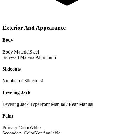
Exterior And Appearance
Body
Body Material
Steel
Sidewall Material
Aluminum
Slideouts
Number of Slideouts
1
Leveling Jack
Leveling Jack Type
Front Manual / Rear Manual
Paint
Primary Color
White
Secondary Color
Not Available