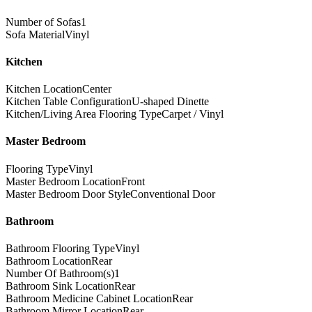
Number of Sofas
1
Sofa Material
Vinyl
Kitchen
Kitchen Location
Center
Kitchen Table Configuration
U-shaped Dinette
Kitchen/Living Area Flooring Type
Carpet / Vinyl
Master Bedroom
Flooring Type
Vinyl
Master Bedroom Location
Front
Master Bedroom Door Style
Conventional Door
Bathroom
Bathroom Flooring Type
Vinyl
Bathroom Location
Rear
Number Of Bathroom(s)
1
Bathroom Sink Location
Rear
Bathroom Medicine Cabinet Location
Rear
Bathroom Mirror Location
Rear