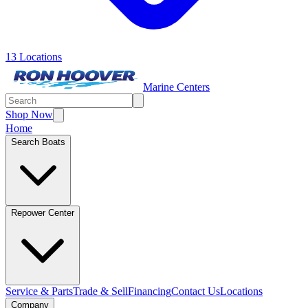
13 Locations
Marine Centers
Shop Now
Home
Search Boats
Repower Center
Service & Parts
Trade & Sell
Financing
Contact Us
Locations
Company