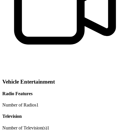
Vehicle Entertainment
Radio Features
Number of Radios
1
Television
Number of Television(s)
1