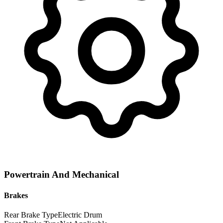
Powertrain And Mechanical
Brakes
Rear Brake Type
Electric Drum