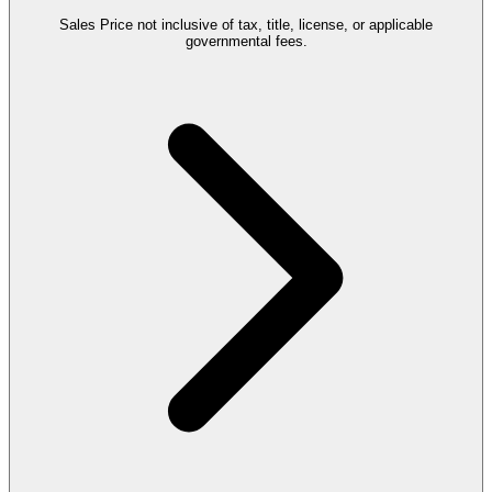
Sales Price not inclusive of tax, title, license, or applicable
governmental fees.