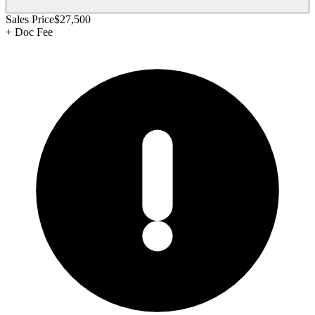
Sales Price
$27,500
+
Doc Fee