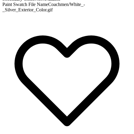
Paint Swatch File Name
Coachmen/White_-
_Silver_Exterior_Color.gif