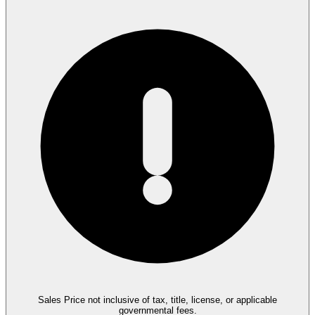
Sales Price not inclusive of tax, title, license, or applicable
governmental fees.