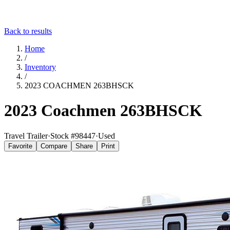
Back to results
Home
/
Inventory
/
2023 COACHMEN 263BHSCK
2023 Coachmen 263BHSCK
Travel Trailer
·
Stock #
98447
·
Used
Favorite
Compare
Share
Print