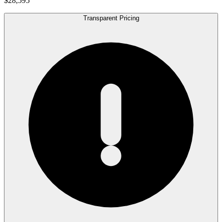
$28,595
Transparent Pricing