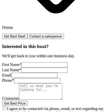
Donna
Get Best Deal!
Contact a salesperson
Interested in this boat?
We'll get back to you within one business day.
First Name
*
Last Name
*
Email
Phone
*
Comments
Get Best Price
I agree to be contacted via phone, email, or text regarding my