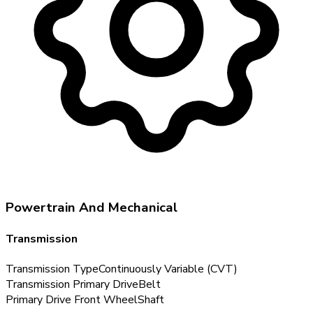
Powertrain And Mechanical
Transmission
Transmission Type
Continuously Variable (CVT)
Transmission Primary Drive
Belt
Primary Drive Front Wheel
Shaft