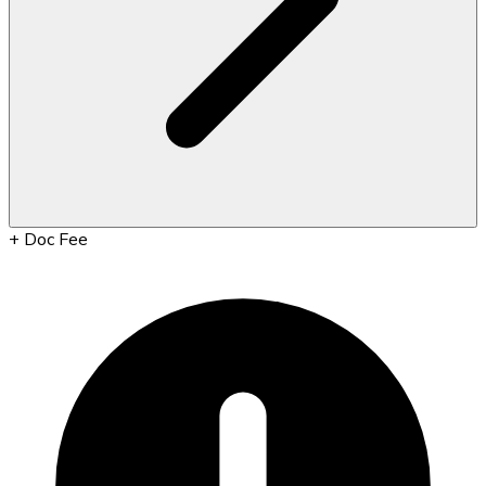
+
Doc Fee