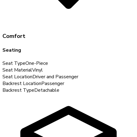
Comfort
Seating
Seat Type
One-Piece
Seat Material
Vinyl
Seat Location
Driver and Passenger
Backrest Location
Passenger
Backrest Type
Detachable