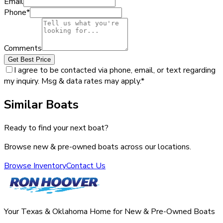
Email
Phone
*
Comments
Get Best Price
I agree to be contacted via phone, email, or text regarding
my inquiry. Msg & data rates may apply.
*
Similar Boats
Ready to find your next boat?
Browse new & pre-owned boats across our locations.
Browse Inventory
Contact Us
Your Texas & Oklahoma Home for New & Pre-Owned Boats