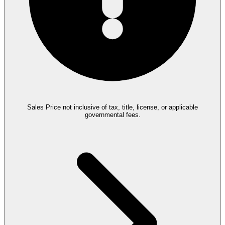
Sales Price not inclusive of tax, title, license, or applicable
governmental fees.