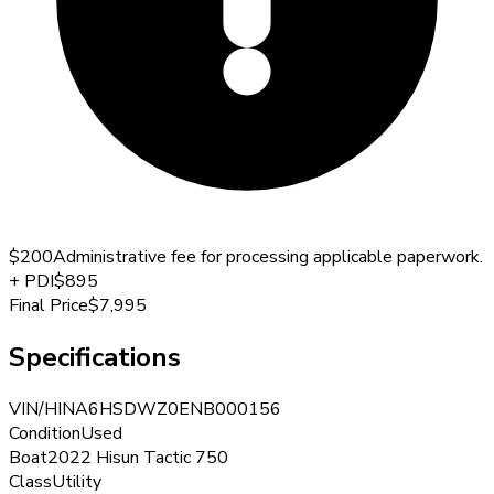
$200
Administrative fee for processing applicable paperwork.
+
PDI
$895
Final Price
$7,995
Specifications
VIN/HIN
A6HSDWZ0ENB000156
Condition
Used
Boat
2022 Hisun Tactic 750
Class
Utility