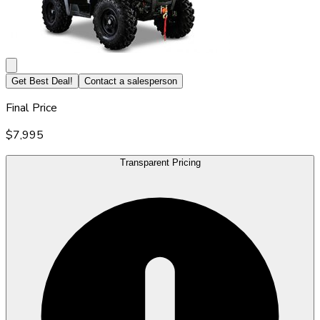
Get Best Deal!
Contact a salesperson
Final Price
$7,995
Transparent Pricing