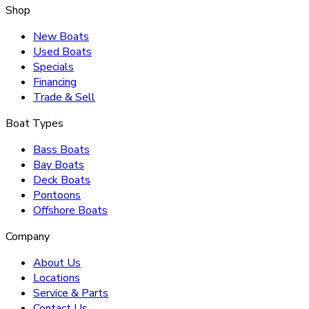
Shop
New Boats
Used Boats
Specials
Financing
Trade & Sell
Boat Types
Bass Boats
Bay Boats
Deck Boats
Pontoons
Offshore Boats
Company
About Us
Locations
Service & Parts
Contact Us