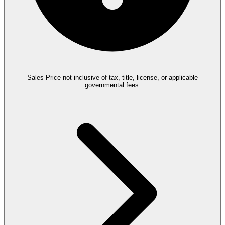
Sales Price not inclusive of tax, title, license, or applicable
governmental fees.