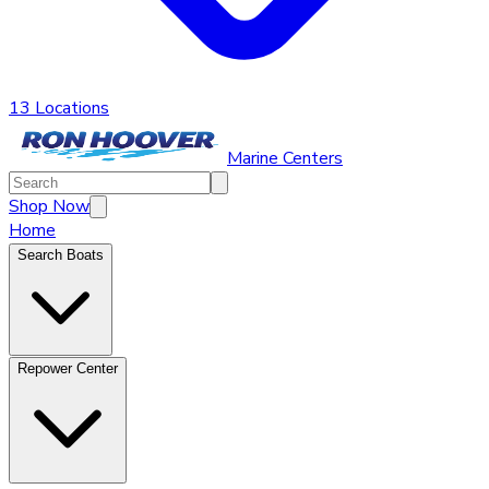
13 Locations
Marine Centers
Shop Now
Home
Search Boats
Repower Center