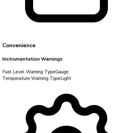
Convenience
Instrumentation Warnings
Fuel Level Warning Type
Gauge
Temperature Warning Type
Light