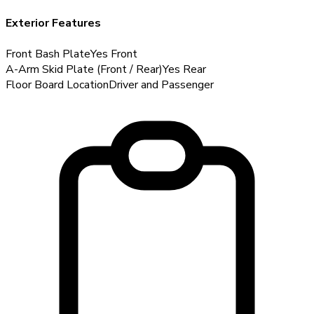
Exterior Features
Front Bash Plate
Yes
Front
A-Arm Skid Plate (Front / Rear)
Yes
Rear
Floor Board Location
Driver and Passenger