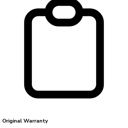
Original Warranty