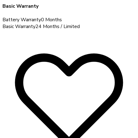
Basic Warranty
Battery Warranty
0 Months
Basic Warranty
24 Months / Limited