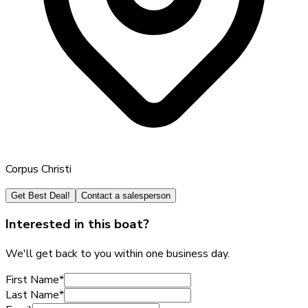
Corpus Christi
Get Best Deal!
Contact a salesperson
Interested in this boat?
We'll get back to you within one business day.
First Name
*
Last Name
*