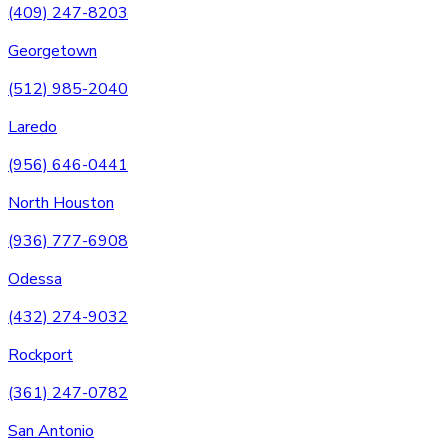
(409) 247-8203
Georgetown
(512) 985-2040
Laredo
(956) 646-0441
North Houston
(936) 777-6908
Odessa
(432) 274-9032
Rockport
(361) 247-0782
San Antonio