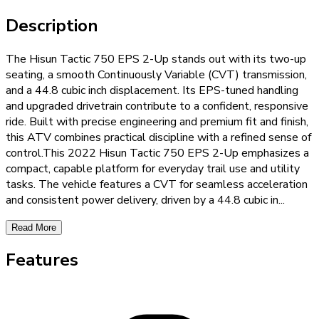
Description
The Hisun Tactic 750 EPS 2-Up stands out with its two-up
seating, a smooth Continuously Variable (CVT) transmission,
and a 44.8 cubic inch displacement. Its EPS-tuned handling
and upgraded drivetrain contribute to a confident, responsive
ride. Built with precise engineering and premium fit and finish,
this ATV combines practical discipline with a refined sense of
control.This 2022 Hisun Tactic 750 EPS 2-Up emphasizes a
compact, capable platform for everyday trail use and utility
tasks. The vehicle features a CVT for seamless acceleration
and consistent power delivery, driven by a 44.8 cubic in
...
Read More
Features