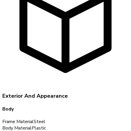
Exterior And Appearance
Body
Frame Material
Steel
Body Material
Plastic