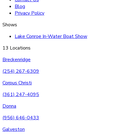
Blog
Privacy Policy
Shows
Lake Conroe In-Water Boat Show
13 Locations
Breckenridge
(254) 267-6309
Corpus Christi
(361) 247-4095
Donna
(956) 646-0433
Galveston