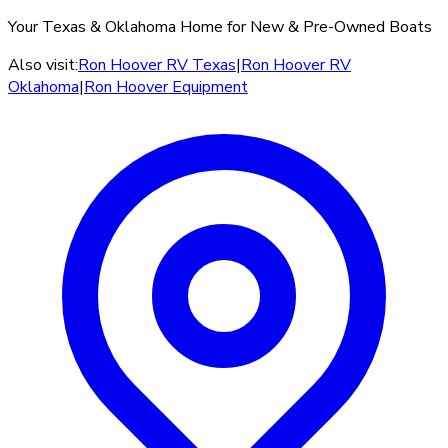
Your Texas & Oklahoma Home for New & Pre-Owned Boats
Also visit:
Ron Hoover RV Texas
|
Ron Hoover RV
Oklahoma
|
Ron Hoover Equipment