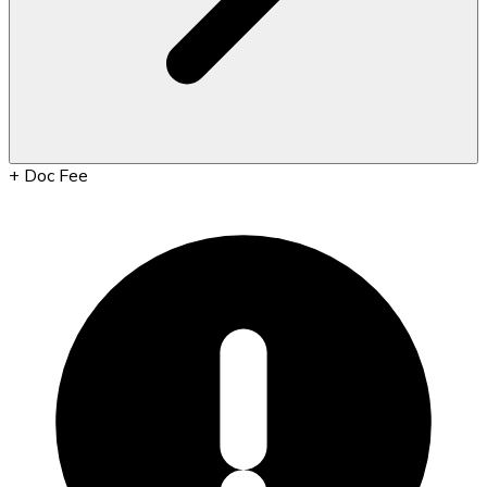
+
Doc Fee