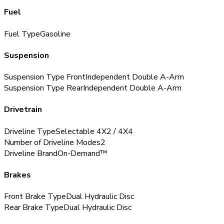
Fuel
Fuel Type
Gasoline
Suspension
Suspension Type Front
Independent Double A-Arm
Suspension Type Rear
Independent Double A-Arm
Drivetrain
Driveline Type
Selectable 4X2 / 4X4
Number of Driveline Modes
2
Driveline Brand
On-Demand™
Brakes
Front Brake Type
Dual Hydraulic Disc
Rear Brake Type
Dual Hydraulic Disc