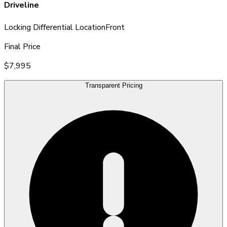
Driveline
Locking Differential Location
Front
Final Price
$7,995
Transparent Pricing