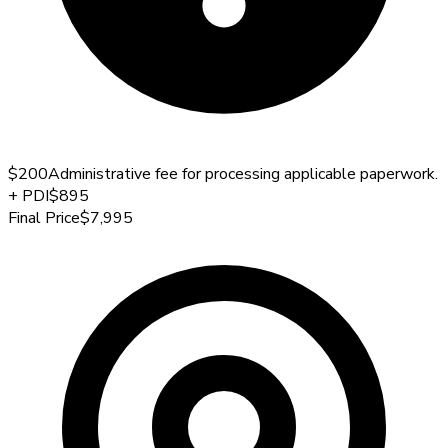
$200
Administrative fee for processing applicable paperwork.
+
PDI
$895
Final Price
$7,995