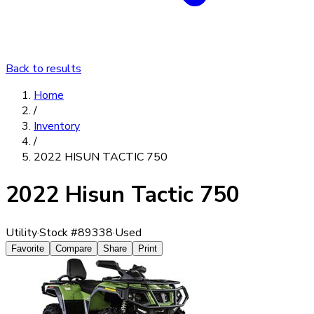
Back to results
Home
/
Inventory
/
2022 HISUN TACTIC 750
2022 Hisun Tactic 750
Utility
·
Stock #
89338
·
Used
Favorite
Compare
Share
Print