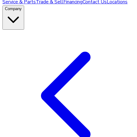
Service & Parts
Trade & Sell
Financing
Contact Us
Locations
Company