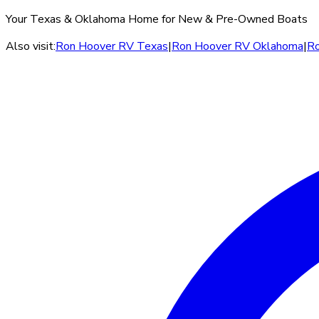
Your Texas & Oklahoma Home for New & Pre-Owned Boats
Also visit:
Ron Hoover RV Texas
|
Ron Hoover RV Oklahoma
|
Ro