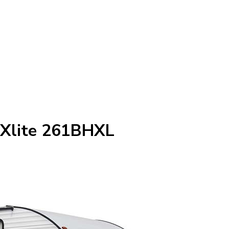
 Xlite 261BHXL