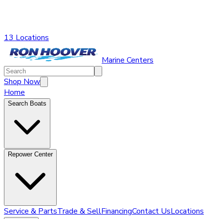
13 Locations
Marine Centers
Shop Now
Home
Search Boats
Repower Center
Service & Parts
Trade & Sell
Financing
Contact Us
Locations