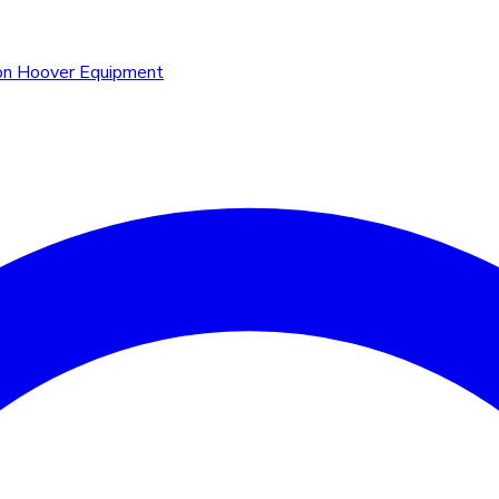
n Hoover Equipment