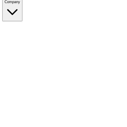
Company