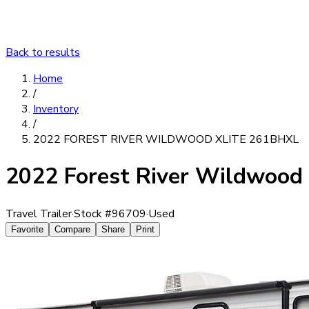
Back to results
Home
/
Inventory
/
2022 FOREST RIVER WILDWOOD XLITE 261BHXL
2022 Forest River Wildwood
Travel Trailer
·
Stock #
96709
·
Used
Favorite
Compare
Share
Print