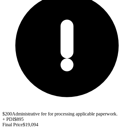
$200
Administrative fee for processing applicable paperwork.
+
PDI
$895
Final Price
$19,094