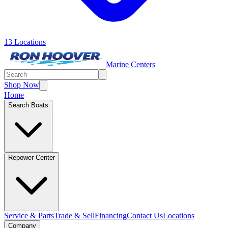
13 Locations
Marine Centers
Shop Now
Home
Search Boats
Repower Center
Service & Parts
Trade & Sell
Financing
Contact Us
Locations
Company