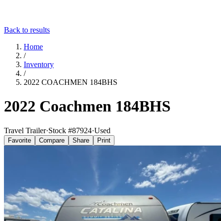
Back to results
Home
/
Inventory
/
2022 COACHMEN 184BHS
2022 Coachmen 184BHS
Travel Trailer
·
Stock #
87924
·
Used
Favorite
Compare
Share
Print