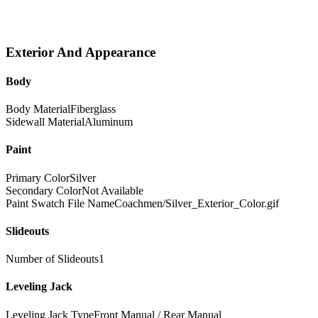
Exterior And Appearance
Body
Body Material
Fiberglass
Sidewall Material
Aluminum
Paint
Primary Color
Silver
Secondary Color
Not Available
Paint Swatch File Name
Coachmen/Silver_Exterior_Color.gif
Slideouts
Number of Slideouts
1
Leveling Jack
Leveling Jack Type
Front Manual / Rear Manual