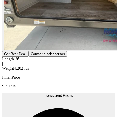
Get Best Deal!
Contact a salesperson
Length
18'
|
Weight
4,202 lbs
Final Price
$19,094
Transparent Pricing