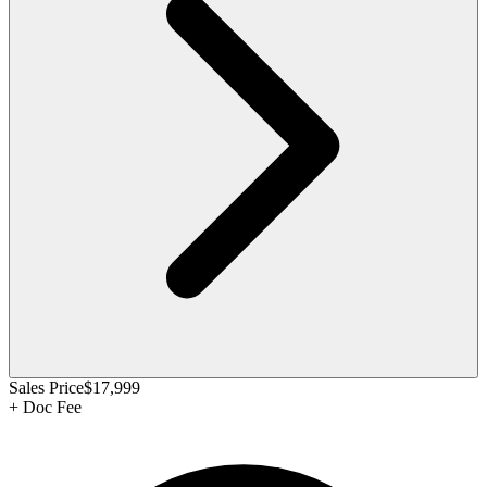
Sales Price
$17,999
+
Doc Fee