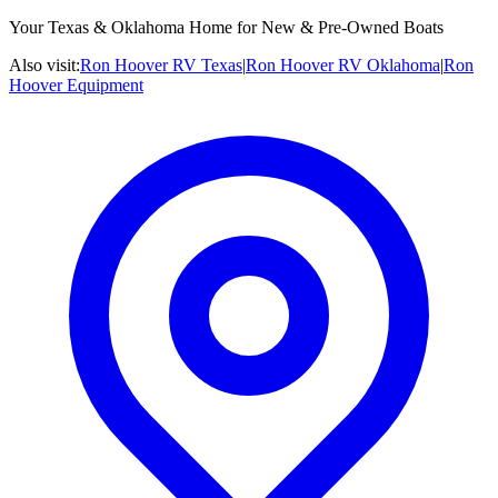
Your Texas & Oklahoma Home for New & Pre-Owned Boats
Also visit:
Ron Hoover RV Texas
|
Ron Hoover RV Oklahoma
|
Ron
Hoover Equipment