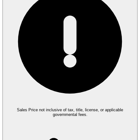
Sales Price not inclusive of tax, title, license, or applicable
governmental fees.