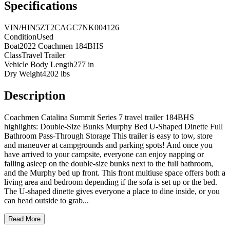
Specifications
VIN/HIN
5ZT2CAGC7NK004126
Condition
Used
Boat
2022 Coachmen 184BHS
Class
Travel Trailer
Vehicle Body Length
277 in
Dry Weight
4202 lbs
Description
Coachmen Catalina Summit Series 7 travel trailer 184BHS
highlights: Double-Size Bunks Murphy Bed U-Shaped Dinette Full
Bathroom Pass-Through Storage This trailer is easy to tow, store
and maneuver at campgrounds and parking spots! And once you
have arrived to your campsite, everyone can enjoy napping or
falling asleep on the double-size bunks next to the full bathroom,
and the Murphy bed up front. This front multiuse space offers both a
living area and bedroom depending if the sofa is set up or the bed.
The U-shaped dinette gives everyone a place to dine inside, or you
can head outside to grab
...
Read More