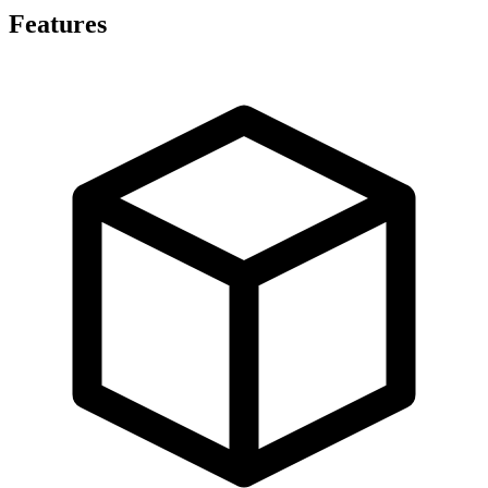
Features