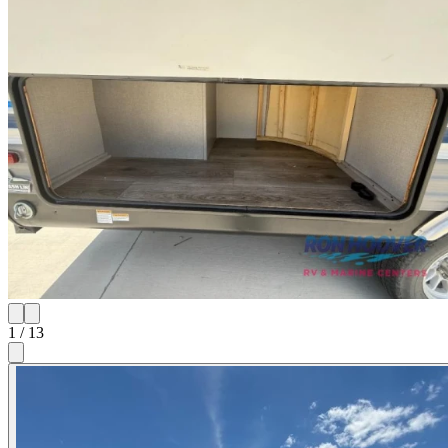
1
/
13