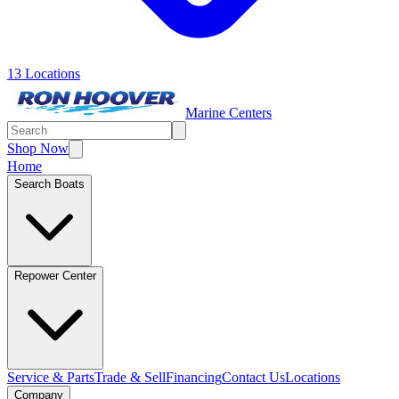
13 Locations
Marine Centers
Shop Now
Home
Search Boats
Repower Center
Service & Parts
Trade & Sell
Financing
Contact Us
Locations
Company