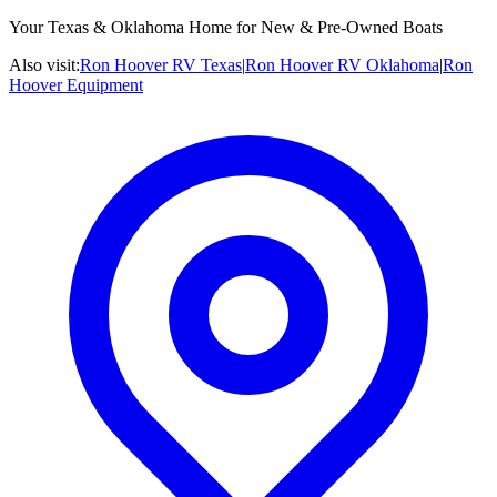
Your Texas & Oklahoma Home for New & Pre-Owned Boats
Also visit:
Ron Hoover RV Texas
|
Ron Hoover RV Oklahoma
|
Ron
Hoover Equipment