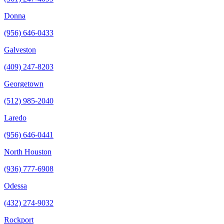
Donna
(956) 646-0433
Galveston
(409) 247-8203
Georgetown
(512) 985-2040
Laredo
(956) 646-0441
North Houston
(936) 777-6908
Odessa
(432) 274-9032
Rockport