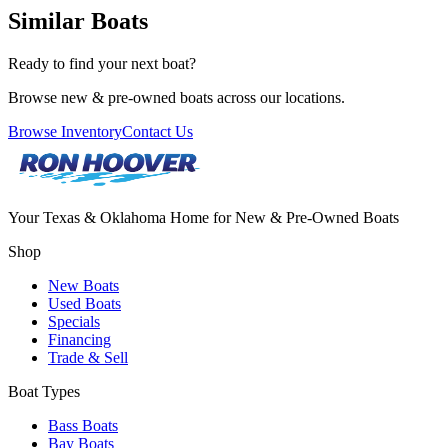
Similar Boats
Ready to find your next boat?
Browse new & pre-owned boats across our locations.
Browse Inventory
Contact Us
Your Texas & Oklahoma Home for New & Pre-Owned Boats
Shop
New Boats
Used Boats
Specials
Financing
Trade & Sell
Boat Types
Bass Boats
Bay Boats