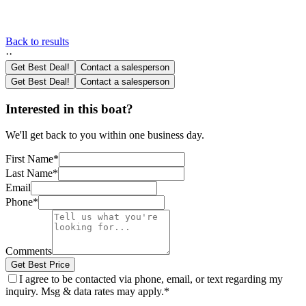
Back to results
·
·
Get Best Deal!
Contact a salesperson
Get Best Deal!
Contact a salesperson
Interested in this boat?
We'll get back to you within one business day.
First Name
*
Last Name
*
Email
Phone
*
Comments
Get Best Price
I agree to be contacted via phone, email, or text regarding my
inquiry. Msg & data rates may apply.
*