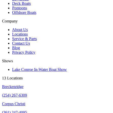
Deck Boats
Pontoons
Offshore Boats
Company
About Us
Locations
Service & Parts
Contact Us
Blog
Privacy Policy
Shows
Lake Conroe In-Water Boat Show
13 Locations
Breckenridge
(254) 267-6309
Corpus Christi
(361) 247-4095