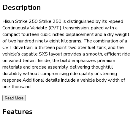
Description
Hisun Strike 250 Strike 250 is distinguished by its -speed
Continuously Variable (CVT) transmission, paired with a
compact fourteen cubic inches displacement and a dry weight
of two hundred ninety eight kilograms. The combination of a
CVT drivetrain, a thirteen point two liter fuel tank, and the
vehicle’s capable SXS layout provides a smooth, efficient ride
on varied terrain. Inside, the build emphasizes premium
materials and precise assembly, delivering thoughtful
durability without compromising ride quality or steering
response.Additional details include a vehicle body width of
one thousand
...
Read More
Features