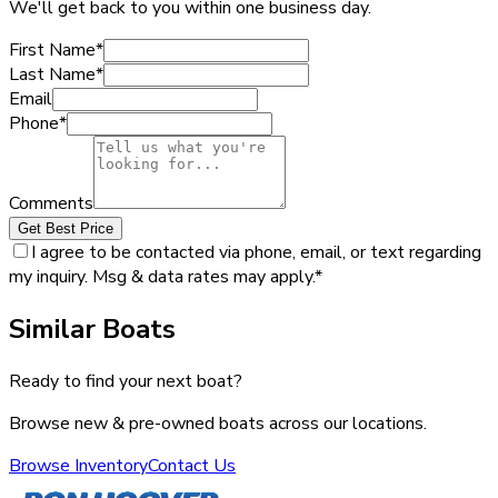
We'll get back to you within one business day.
First Name
*
Last Name
*
Email
Phone
*
Comments
Get Best Price
I agree to be contacted via phone, email, or text regarding
my inquiry. Msg & data rates may apply.
*
Similar Boats
Ready to find your next boat?
Browse new & pre-owned boats across our locations.
Browse Inventory
Contact Us