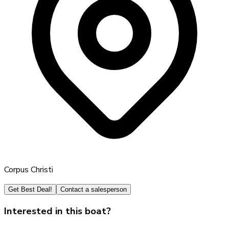
Corpus Christi
Get Best Deal!
Contact a salesperson
Interested in this boat?