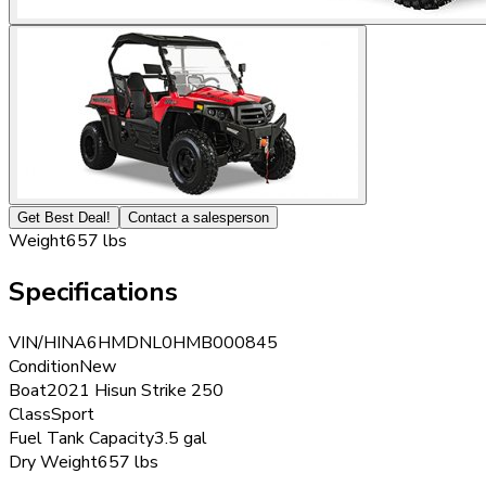
Get Best Deal!
Contact a salesperson
Weight
657 lbs
Specifications
VIN/HIN
A6HMDNL0HMB000845
Condition
New
Boat
2021 Hisun Strike 250
Class
Sport
Fuel Tank Capacity
3.5 gal
Dry Weight
657 lbs