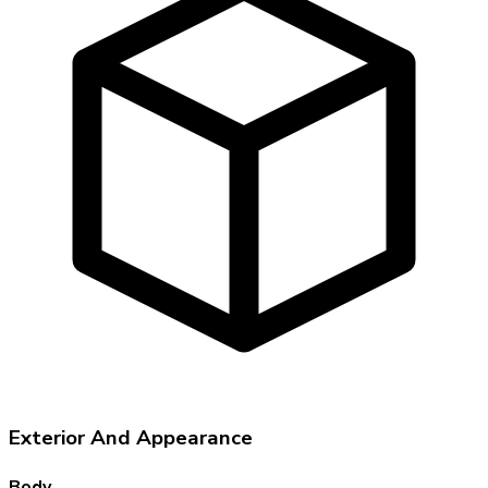
Exterior And Appearance
Body