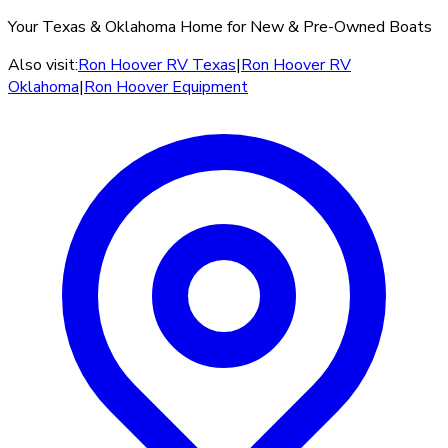
Your Texas & Oklahoma Home for New & Pre-Owned Boats
Also visit:
Ron Hoover RV Texas
|
Ron Hoover RV
Oklahoma
|
Ron Hoover Equipment