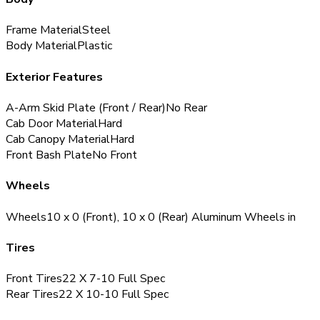
Frame Material
Steel
Body Material
Plastic
Exterior Features
A-Arm Skid Plate (Front / Rear)
No
Rear
Cab Door Material
Hard
Cab Canopy Material
Hard
Front Bash Plate
No
Front
Wheels
Wheels
10 x 0 (Front), 10 x 0 (Rear) Aluminum Wheels
in
Tires
Front Tires
22 X 7-10
Full Spec
Rear Tires
22 X 10-10
Full Spec