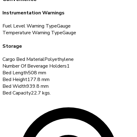
Instrumentation Warnings
Fuel Level Warning Type
Gauge
Temperature Warning Type
Gauge
Storage
Cargo Bed Material
Polyethylene
Number Of Beverage Holders
1
Bed Length
508
mm
Bed Height
177.8
mm
Bed Width
939.8
mm
Bed Capacity
22.7
kgs.