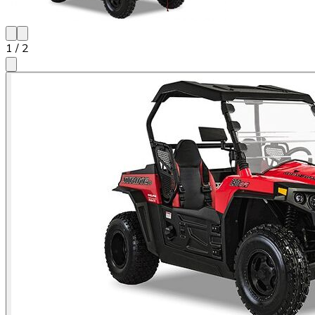
1
/
2