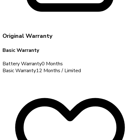
Original Warranty
Basic Warranty
Battery Warranty
0 Months
Basic Warranty
12 Months / Limited