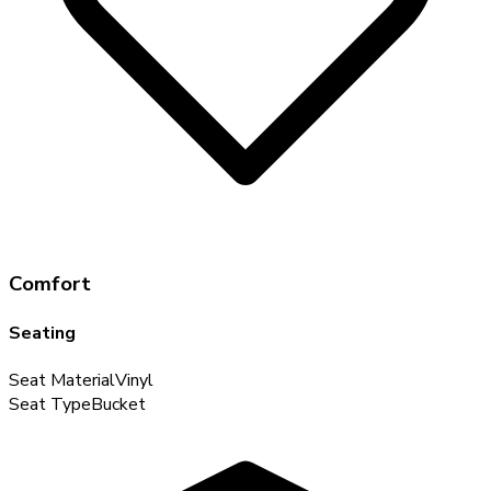
Comfort
Seating
Seat Material
Vinyl
Seat Type
Bucket