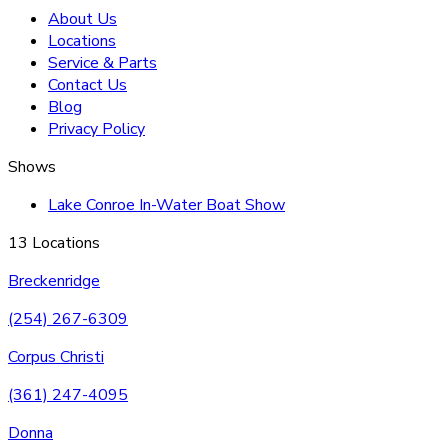
About Us
Locations
Service & Parts
Contact Us
Blog
Privacy Policy
Shows
Lake Conroe In-Water Boat Show
13 Locations
Breckenridge
(254) 267-6309
Corpus Christi
(361) 247-4095
Donna