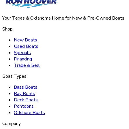
Your Texas & Oklahoma Home for New & Pre-Owned Boats
Shop
New Boats
Used Boats
Specials
Financing
Trade & Sell
Boat Types
Bass Boats
Bay Boats
Deck Boats
Pontoons
Offshore Boats
Company