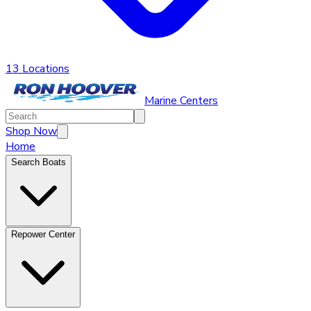
13 Locations
Marine Centers
Shop Now
Home
Search Boats
Repower Center