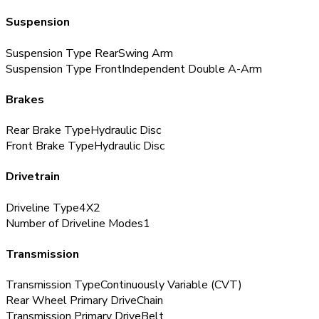
Suspension
Suspension Type Rear
Swing Arm
Suspension Type Front
Independent Double A-Arm
Brakes
Rear Brake Type
Hydraulic Disc
Front Brake Type
Hydraulic Disc
Drivetrain
Driveline Type
4X2
Number of Driveline Modes
1
Transmission
Transmission Type
Continuously Variable (CVT)
Rear Wheel Primary Drive
Chain
Transmission Primary Drive
Belt