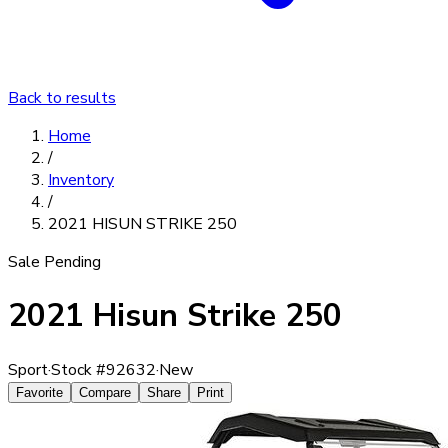
Back to results
Home
/
Inventory
/
2021 HISUN STRIKE 250
Sale Pending
2021 Hisun Strike 250
Sport
·
Stock #
92632
·
New
Favorite
Compare
Share
Print