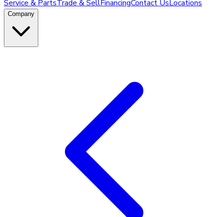
Service & Parts
Trade & Sell
Financing
Contact Us
Locations
Company