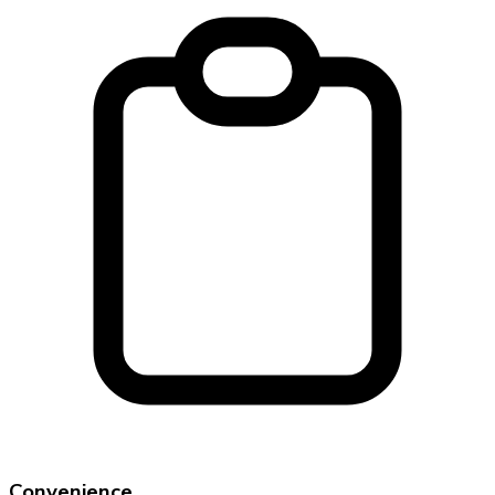
Convenience