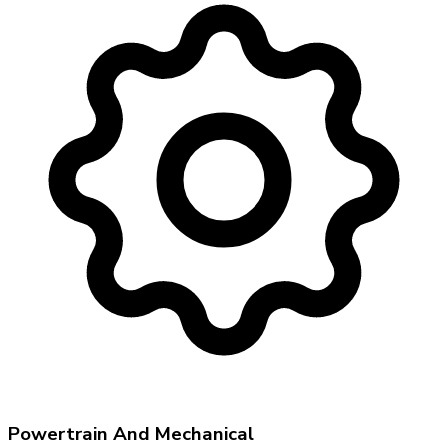
Powertrain And Mechanical