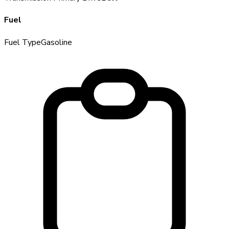
Fuel
Fuel Type
Gasoline