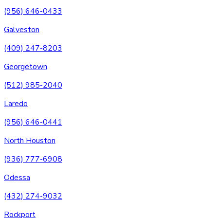
(956) 646-0433
Galveston
(409) 247-8203
Georgetown
(512) 985-2040
Laredo
(956) 646-0441
North Houston
(936) 777-6908
Odessa
(432) 274-9032
Rockport