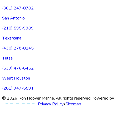
(361) 247-0782
San Antonio
(210) 595-9989
Texarkana
(430) 278-0145
Tulsa
(539) 476-8452
West Houston
(281) 947-5591
©
2026
Ron Hoover Marine
. All rights reserved.
Powered by
Privacy Policy
•
Sitemap