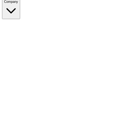
Company