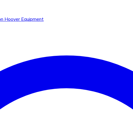
n Hoover Equipment