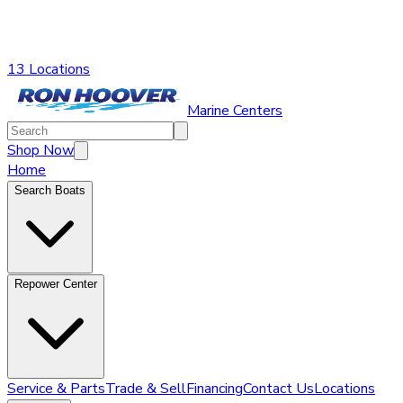
13 Locations
Marine Centers
Shop Now
Home
Search Boats
Repower Center
Service & Parts
Trade & Sell
Financing
Contact Us
Locations