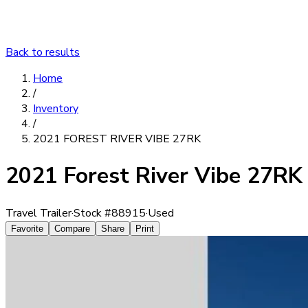
Back to results
Home
/
Inventory
/
2021 FOREST RIVER VIBE 27RK
2021 Forest River Vibe 27RK
Travel Trailer
·
Stock #
88915
·
Used
Favorite
Compare
Share
Print