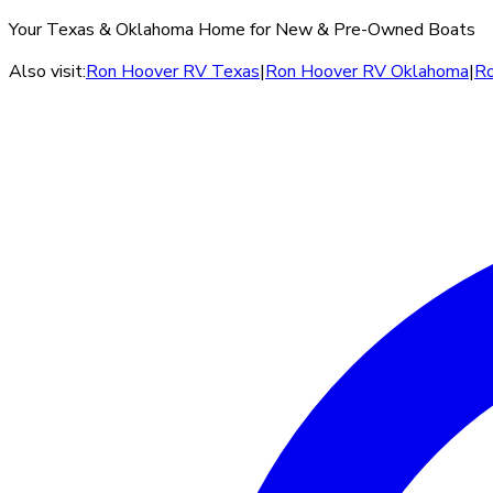
Your Texas & Oklahoma Home for New & Pre-Owned Boats
Also visit:
Ron Hoover RV Texas
|
Ron Hoover RV Oklahoma
|
Ro