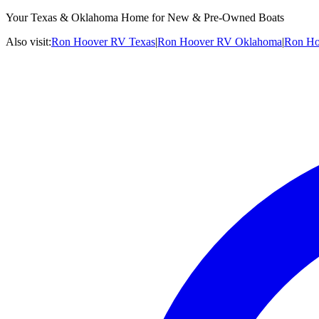
Your Texas & Oklahoma Home for New & Pre-Owned Boats
Also visit:
Ron Hoover RV Texas
|
Ron Hoover RV Oklahoma
|
Ron Ho