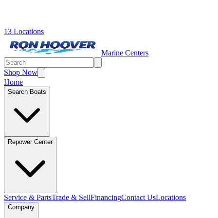
13 Locations
Marine Centers
Shop Now
Home
Search Boats
Repower Center
Service & Parts
Trade & Sell
Financing
Contact Us
Locations
Company