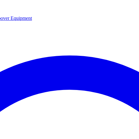
over Equipment