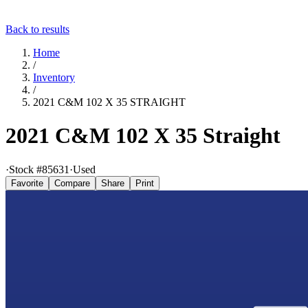
Back to results
Home
/
Inventory
/
2021 C&M 102 X 35 STRAIGHT
2021 C&M 102 X 35 Straight
·
Stock #
85631
·
Used
Favorite
Compare
Share
Print