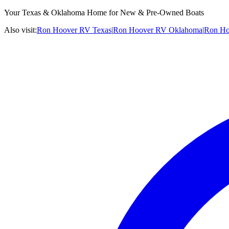
Your Texas & Oklahoma Home for New & Pre-Owned Boats
Also visit:
Ron Hoover RV Texas
|
Ron Hoover RV Oklahoma
|
Ron Ho