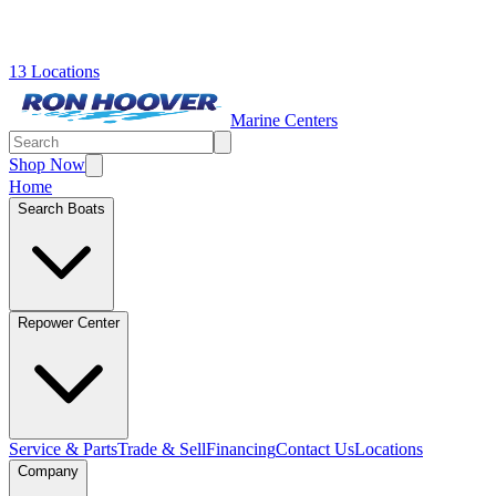
13 Locations
Marine Centers
Shop Now
Home
Search Boats
Repower Center
Service & Parts
Trade & Sell
Financing
Contact Us
Locations
Company