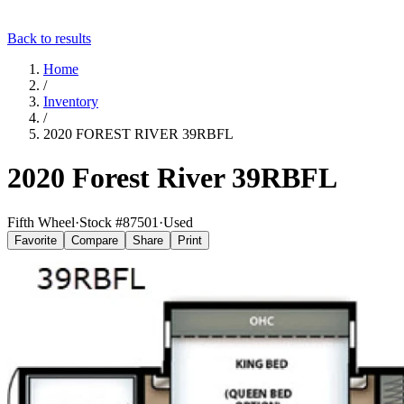
Back to results
Home
/
Inventory
/
2020 FOREST RIVER 39RBFL
2020 Forest River 39RBFL
Fifth Wheel
·
Stock #
87501
·
Used
Favorite
Compare
Share
Print