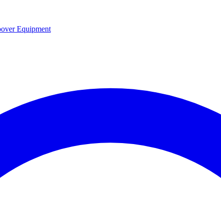
over Equipment