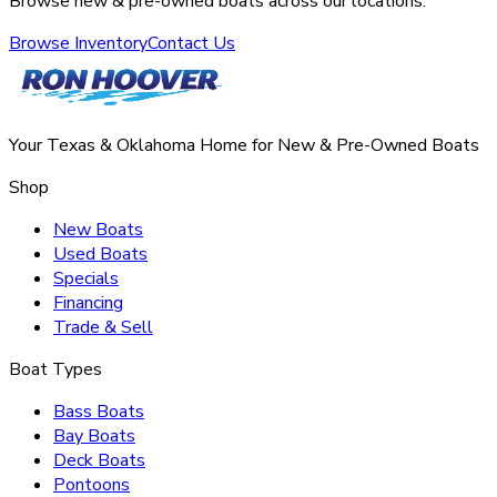
Browse new & pre-owned boats across our locations.
Browse Inventory
Contact Us
Your Texas & Oklahoma Home for New & Pre-Owned Boats
Shop
New Boats
Used Boats
Specials
Financing
Trade & Sell
Boat Types
Bass Boats
Bay Boats
Deck Boats
Pontoons