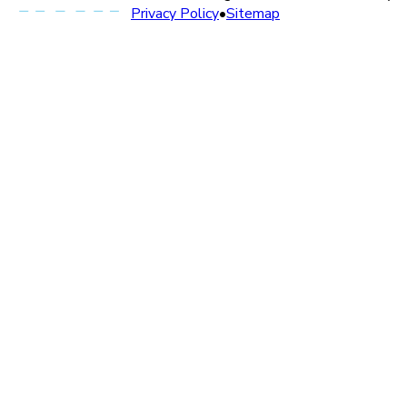
Privacy Policy
•
Sitemap