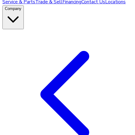
Service & Parts
Trade & Sell
Financing
Contact Us
Locations
Company