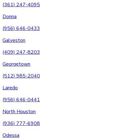
(361) 247-4095
Donna
(956) 646-0433
Galveston
(409) 247-8203
Georgetown
(512) 985-2040
Laredo
(956) 646-0441
North Houston
(936) 777-6908
Odessa