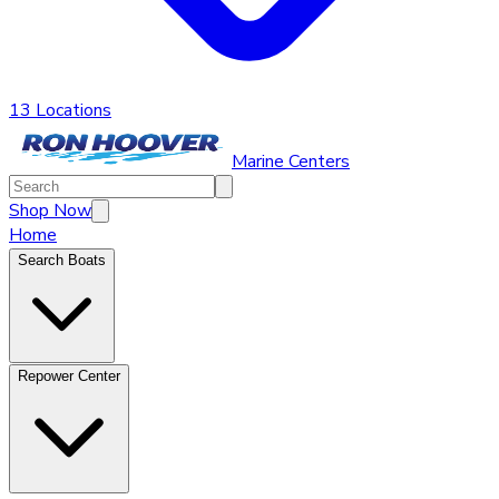
13 Locations
Marine Centers
Shop Now
Home
Search Boats
Repower Center