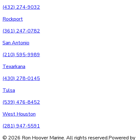
(432) 274-9032
Rockport
(361) 247-0782
San Antonio
(210) 595-9989
Texarkana
(430) 278-0145
Tulsa
(539) 476-8452
West Houston
(281) 947-5591
©
2026
Ron Hoover Marine
. All rights reserved.
Powered by