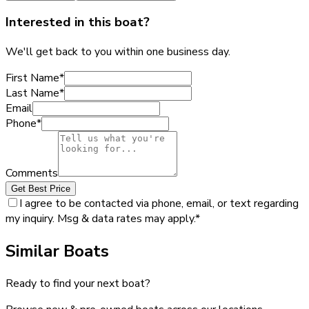
Interested in this boat?
We'll get back to you within one business day.
First Name
*
Last Name
*
Email
Phone
*
Comments
Get Best Price
I agree to be contacted via phone, email, or text regarding
my inquiry. Msg & data rates may apply.
*
Similar Boats
Ready to find your next boat?