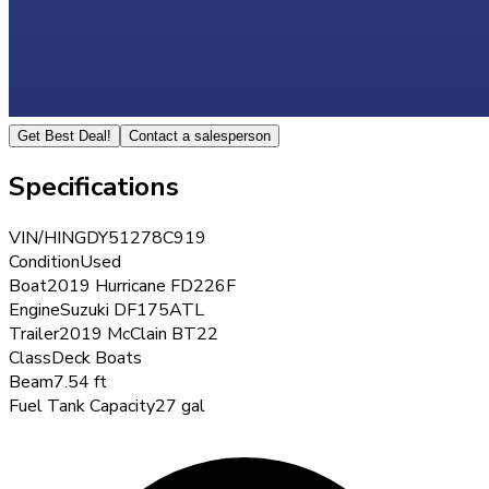
Get Best Deal!
Contact a salesperson
Specifications
VIN/HIN
GDY51278C919
Condition
Used
Boat
2019 Hurricane FD226F
Engine
Suzuki DF175ATL
Trailer
2019 McClain BT22
Class
Deck Boats
Beam
7.54 ft
Fuel Tank Capacity
27 gal