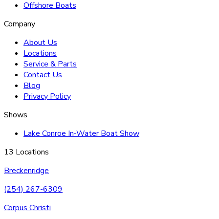
Offshore Boats
Company
About Us
Locations
Service & Parts
Contact Us
Blog
Privacy Policy
Shows
Lake Conroe In-Water Boat Show
13 Locations
Breckenridge
(254) 267-6309
Corpus Christi