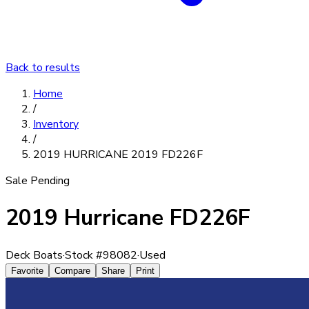
Back to results
Home
/
Inventory
/
2019 HURRICANE 2019 FD226F
Sale Pending
2019 Hurricane FD226F
Deck Boats
·
Stock #
98082
·
Used
Favorite
Compare
Share
Print