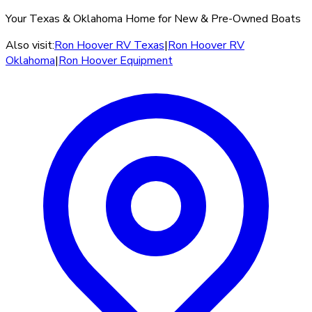
Your Texas & Oklahoma Home for New & Pre-Owned Boats
Also visit:
Ron Hoover RV Texas
|
Ron Hoover RV
Oklahoma
|
Ron Hoover Equipment