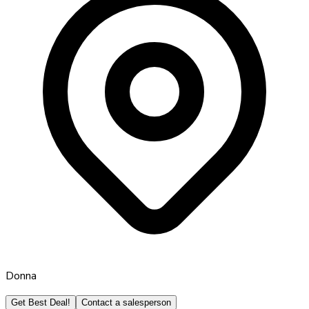
Donna
Get Best Deal!
Contact a salesperson