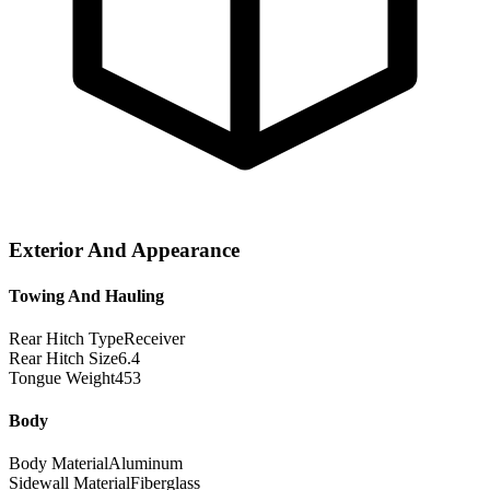
Exterior And Appearance
Towing And Hauling
Rear Hitch Type
Receiver
Rear Hitch Size
6.4
Tongue Weight
453
Body
Body Material
Aluminum
Sidewall Material
Fiberglass