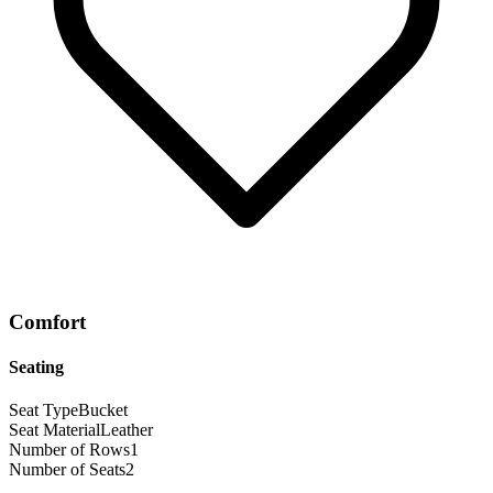
Comfort
Seating
Seat Type
Bucket
Seat Material
Leather
Number of Rows
1
Number of Seats
2