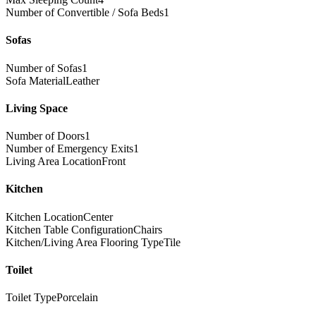
Number of Convertible / Sofa Beds
1
Sofas
Number of Sofas
1
Sofa Material
Leather
Living Space
Number of Doors
1
Number of Emergency Exits
1
Living Area Location
Front
Kitchen
Kitchen Location
Center
Kitchen Table Configuration
Chairs
Kitchen/Living Area Flooring Type
Tile
Toilet
Toilet Type
Porcelain