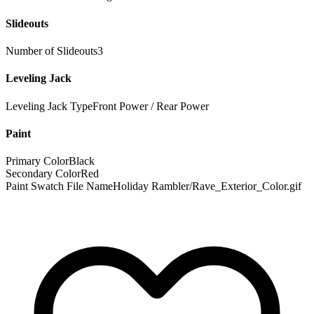
Slideouts
Number of Slideouts
3
Leveling Jack
Leveling Jack Type
Front Power / Rear Power
Paint
Primary Color
Black
Secondary Color
Red
Paint Swatch File Name
Holiday Rambler/Rave_Exterior_Color.gif