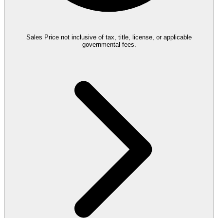
Sales Price not inclusive of tax, title, license, or applicable
governmental fees.