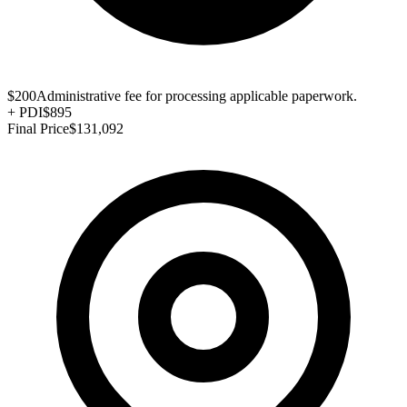
$200
Administrative fee for processing applicable paperwork.
+
PDI
$895
Final Price
$131,092