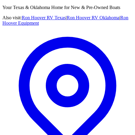
Your Texas & Oklahoma Home for New & Pre-Owned Boats
Also visit:
Ron Hoover RV Texas
|
Ron Hoover RV Oklahoma
|
Ron
Hoover Equipment