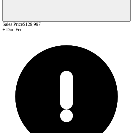
Sales Price
$129,997
+
Doc Fee