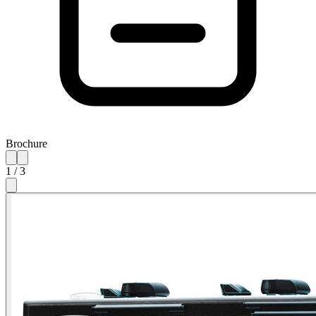
Brochure
1
/
3