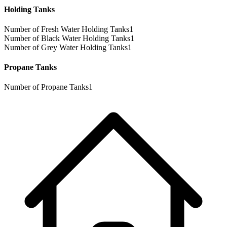
Holding Tanks
Number of Fresh Water Holding Tanks
1
Number of Black Water Holding Tanks
1
Number of Grey Water Holding Tanks
1
Propane Tanks
Number of Propane Tanks
1