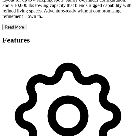
and a 10,000 lbs towing capacity that blends rugged capability with
refined living spaces. Adventure-ready without compromising
refinement—own th
...
Read More
Features