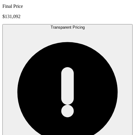
Final Price
$131,092
Transparent Pricing