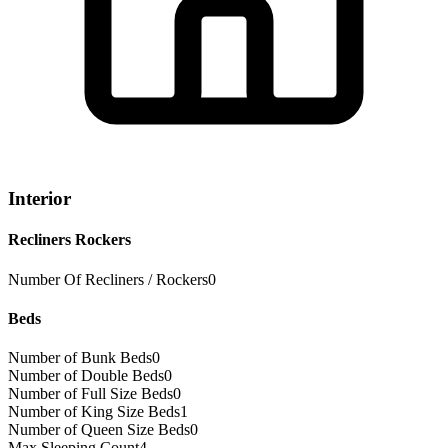
Interior
Recliners Rockers
Number Of Recliners / Rockers
0
Beds
Number of Bunk Beds
0
Number of Double Beds
0
Number of Full Size Beds
0
Number of King Size Beds
1
Number of Queen Size Beds
0
Max Sleeping Count
4