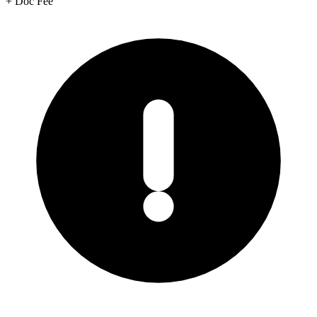
+
Doc Fee