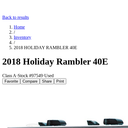
Back to results
Home
/
Inventory
/
2018 HOLIDAY RAMBLER 40E
2018 Holiday Rambler 40E
Class A
·
Stock #
97549
·
Used
Favorite
Compare
Share
Print