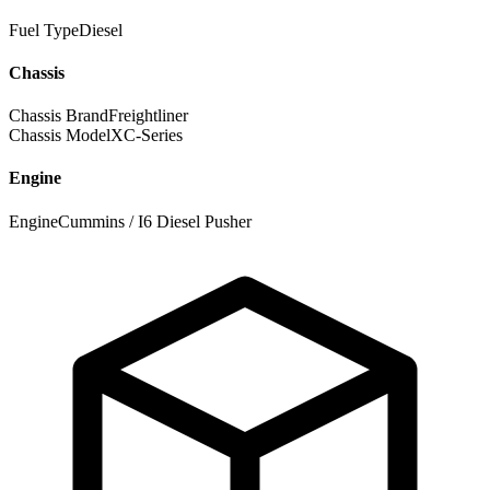
Fuel Type
Diesel
Chassis
Chassis Brand
Freightliner
Chassis Model
XC-Series
Engine
Engine
Cummins / I6 Diesel Pusher