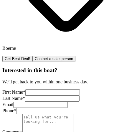
Boerne
Get Best Deal!
Contact a salesperson
Interested in this boat?
We'll get back to you within one business day.
First Name
*
Last Name
*
Email
Phone
*
Comments