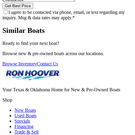
Get Best Price
I agree to be contacted via phone, email, or text regarding my
inquiry. Msg & data rates may apply.
*
Similar Boats
Ready to find your next boat?
Browse new & pre-owned boats across our locations.
Browse Inventory
Contact Us
Your Texas & Oklahoma Home for New & Pre-Owned Boats
Shop
New Boats
Used Boats
Specials
Financing
Trade & Sell