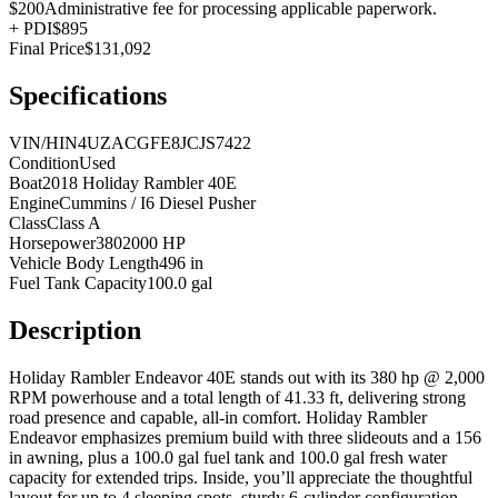
$200
Administrative fee for processing applicable paperwork.
+
PDI
$895
Final Price
$131,092
Specifications
VIN/HIN
4UZACGFE8JCJS7422
Condition
Used
Boat
2018 Holiday Rambler 40E
Engine
Cummins / I6 Diesel Pusher
Class
Class A
Horsepower
3802000 HP
Vehicle Body Length
496 in
Fuel Tank Capacity
100.0 gal
Description
Holiday Rambler Endeavor 40E stands out with its 380 hp @ 2,000
RPM powerhouse and a total length of 41.33 ft, delivering strong
road presence and capable, all-in comfort. Holiday Rambler
Endeavor emphasizes premium build with three slideouts and a 156
in awning, plus a 100.0 gal fuel tank and 100.0 gal fresh water
capacity for extended trips. Inside, you’ll appreciate the thoughtful
layout for up to 4 sleeping spots, sturdy 6-cylinder configuration,