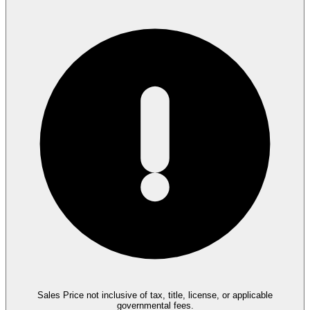
Sales Price not inclusive of tax, title, license, or applicable
governmental fees.