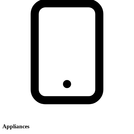
Appliances