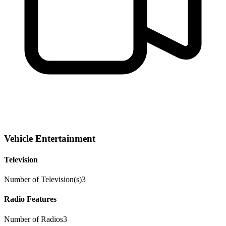
Vehicle Entertainment
Television
Number of Television(s)
3
Radio Features
Number of Radios
3