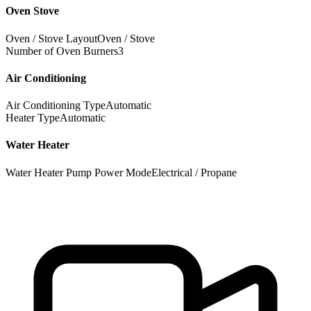
Oven Stove
Oven / Stove Layout
Oven / Stove
Number of Oven Burners
3
Air Conditioning
Air Conditioning Type
Automatic
Heater Type
Automatic
Water Heater
Water Heater Pump Power Mode
Electrical / Propane