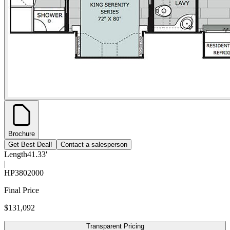
Brochure
Get Best Deal!
Contact a salesperson
Length
41.33'
|
HP
3802000
Final Price
$131,092
Transparent Pricing