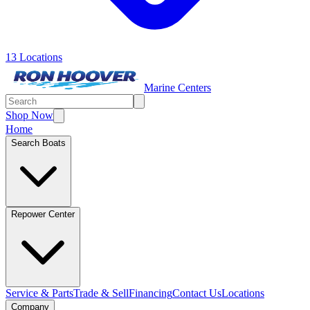
13 Locations
Marine Centers
Shop Now
Home
Search Boats
Repower Center
Service & Parts
Trade & Sell
Financing
Contact Us
Locations
Company