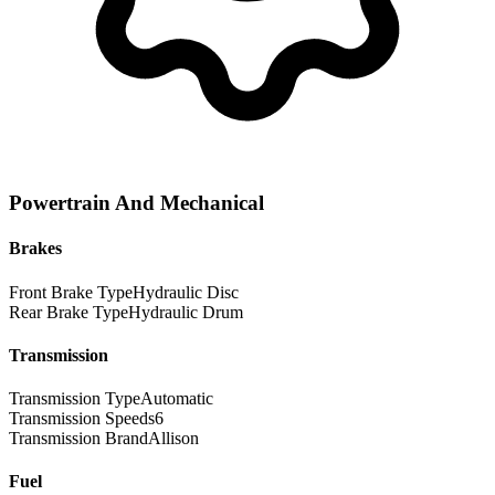
Powertrain And Mechanical
Brakes
Front Brake Type
Hydraulic Disc
Rear Brake Type
Hydraulic Drum
Transmission
Transmission Type
Automatic
Transmission Speeds
6
Transmission Brand
Allison
Fuel