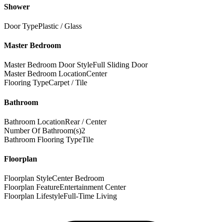
Shower
Door Type
Plastic / Glass
Master Bedroom
Master Bedroom Door Style
Full Sliding Door
Master Bedroom Location
Center
Flooring Type
Carpet / Tile
Bathroom
Bathroom Location
Rear / Center
Number Of Bathroom(s)
2
Bathroom Flooring Type
Tile
Floorplan
Floorplan Style
Center Bedroom
Floorplan Feature
Entertainment Center
Floorplan Lifestyle
Full-Time Living