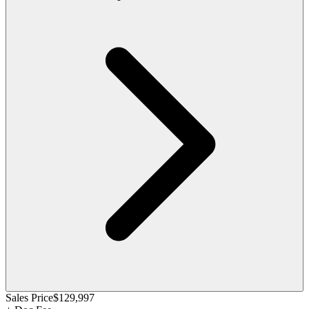
Sales Price
$129,997