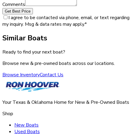
Comments
Get Best Price
I agree to be contacted via phone, email, or text regarding
my inquiry. Msg & data rates may apply.
*
Similar Boats
Ready to find your next boat?
Browse new & pre-owned boats across our locations.
Browse Inventory
Contact Us
Your Texas & Oklahoma Home for New & Pre-Owned Boats
Shop
New Boats
Used Boats