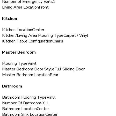
Number of Emergency Exits
1
Living Area Location
Front
Kitchen
Kitchen Location
Center
Kitchen/Living Area Flooring Type
Carpet / Vinyl
Kitchen Table Configuration
Chairs
Master Bedroom
Flooring Type
Vinyl
Master Bedroom Door Style
Full Sliding Door
Master Bedroom Location
Rear
Bathroom
Bathroom Flooring Type
Vinyl
Number Of Bathroom(s)
1
Bathroom Location
Center
Bathroom Sink Location
Center