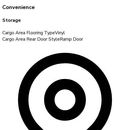
Convenience
Storage
Cargo Area Flooring Type
Vinyl
Cargo Area Rear Door Style
Ramp Door