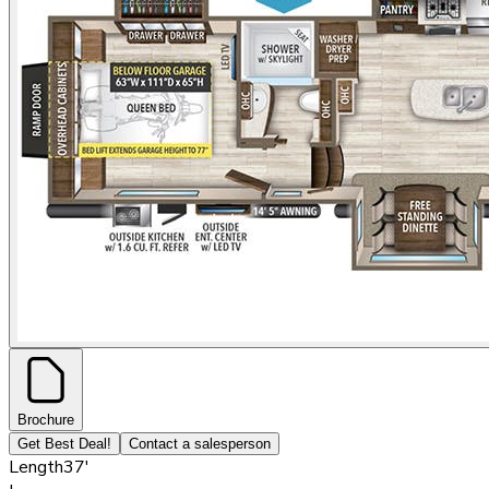
Brochure
Get Best Deal!
Contact a salesperson
Length
37'