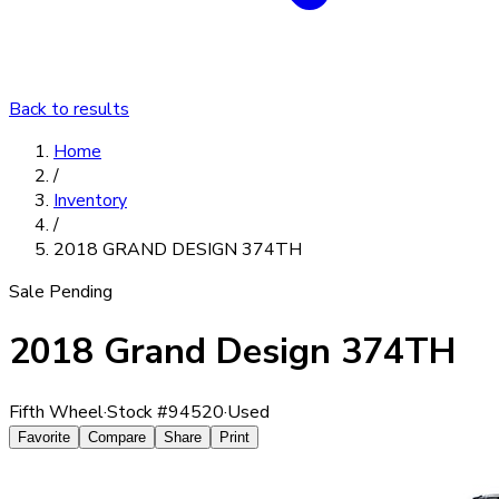
Back to results
Home
/
Inventory
/
2018 GRAND DESIGN 374TH
Sale Pending
2018 Grand Design 374TH
Fifth Wheel
·
Stock #
94520
·
Used
Favorite
Compare
Share
Print