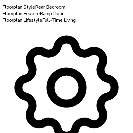
Floorplan Style
Rear Bedroom
Floorplan Feature
Ramp Door
Floorplan Lifestyle
Full-Time Living