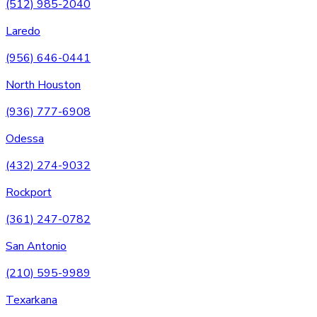
(512) 985-2040
Laredo
(956) 646-0441
North Houston
(936) 777-6908
Odessa
(432) 274-9032
Rockport
(361) 247-0782
San Antonio
(210) 595-9989
Texarkana