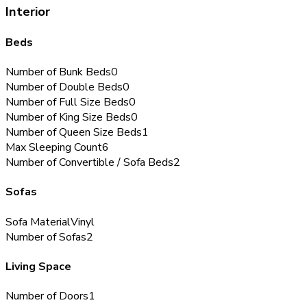
Interior
Beds
Number of Bunk Beds
0
Number of Double Beds
0
Number of Full Size Beds
0
Number of King Size Beds
0
Number of Queen Size Beds
1
Max Sleeping Count
6
Number of Convertible / Sofa Beds
2
Sofas
Sofa Material
Vinyl
Number of Sofas
2
Living Space
Number of Doors
1