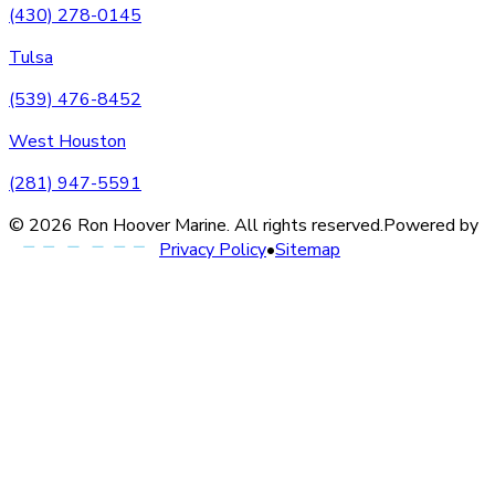
(430) 278-0145
Tulsa
(539) 476-8452
West Houston
(281) 947-5591
©
2026
Ron Hoover Marine
. All rights reserved.
Powered by
Privacy Policy
•
Sitemap