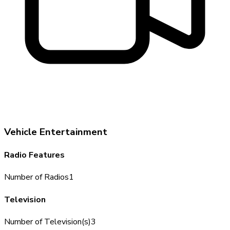
Vehicle Entertainment
Radio Features
Number of Radios
1
Television
Number of Television(s)
3