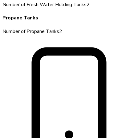
Number of Fresh Water Holding Tanks
2
Propane Tanks
Number of Propane Tanks
2