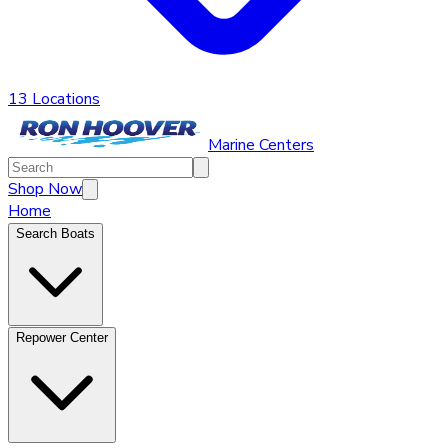
13 Locations
Marine Centers
Shop Now
Home
Search Boats
Repower Center