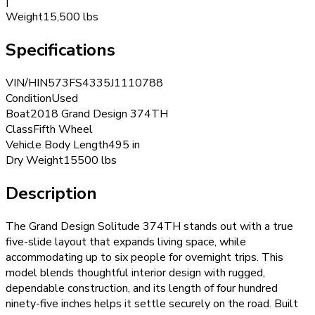
|
Weight
15,500 lbs
Specifications
VIN/HIN
573FS4335J1110788
Condition
Used
Boat
2018 Grand Design 374TH
Class
Fifth Wheel
Vehicle Body Length
495 in
Dry Weight
15500 lbs
Description
The Grand Design Solitude 374TH stands out with a true
five-slide layout that expands living space, while
accommodating up to six people for overnight trips. This
model blends thoughtful interior design with rugged,
dependable construction, and its length of four hundred
ninety-five inches helps it settle securely on the road. Built