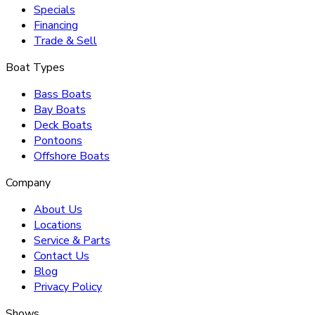
Specials
Financing
Trade & Sell
Boat Types
Bass Boats
Bay Boats
Deck Boats
Pontoons
Offshore Boats
Company
About Us
Locations
Service & Parts
Contact Us
Blog
Privacy Policy
Shows