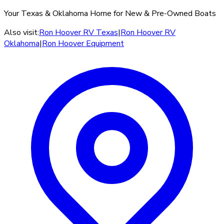
Your Texas & Oklahoma Home for New & Pre-Owned Boats
Also visit:
Ron Hoover RV Texas
|
Ron Hoover RV
Oklahoma
|
Ron Hoover Equipment