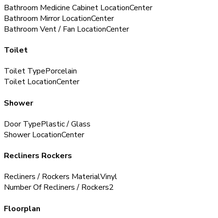
Bathroom Medicine Cabinet Location
Center
Bathroom Mirror Location
Center
Bathroom Vent / Fan Location
Center
Toilet
Toilet Type
Porcelain
Toilet Location
Center
Shower
Door Type
Plastic / Glass
Shower Location
Center
Recliners Rockers
Recliners / Rockers Material
Vinyl
Number Of Recliners / Rockers
2
Floorplan