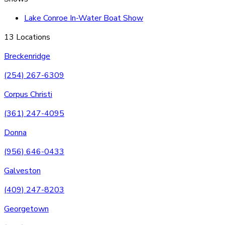
Lake Conroe In-Water Boat Show
13 Locations
Breckenridge
(254) 267-6309
Corpus Christi
(361) 247-4095
Donna
(956) 646-0433
Galveston
(409) 247-8203
Georgetown