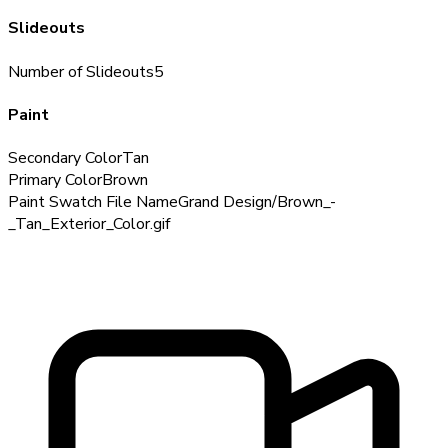
Slideouts
Number of Slideouts
5
Paint
Secondary Color
Tan
Primary Color
Brown
Paint Swatch File Name
Grand Design/Brown_-
_Tan_Exterior_Color.gif