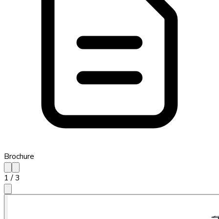
Brochure
1
/
3