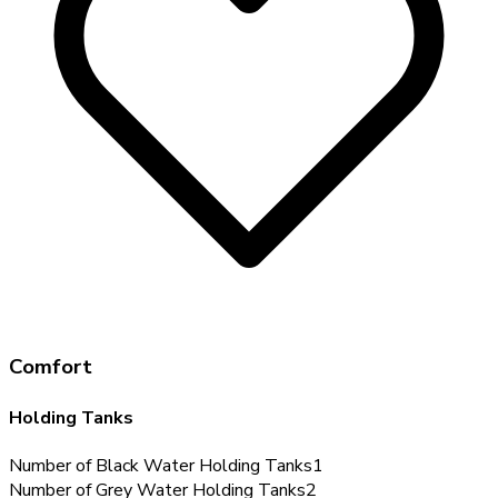
Comfort
Holding Tanks
Number of Black Water Holding Tanks
1
Number of Grey Water Holding Tanks
2