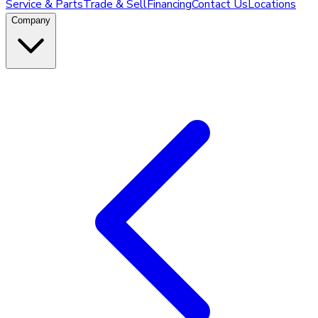
Service & Parts
Trade & Sell
Financing
Contact Us
Locations
Company