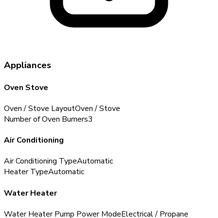
Appliances
Oven Stove
Oven / Stove Layout
Oven / Stove
Number of Oven Burners
3
Air Conditioning
Air Conditioning Type
Automatic
Heater Type
Automatic
Water Heater
Water Heater Pump Power Mode
Electrical / Propane