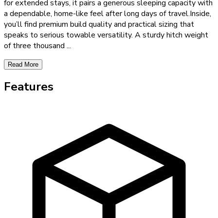
for extended stays, it pairs a generous sleeping capacity with
a dependable, home-like feel after long days of travel.Inside,
you’ll find premium build quality and practical sizing that
speaks to serious towable versatility. A sturdy hitch weight
of three thousand
...
Read More
Features