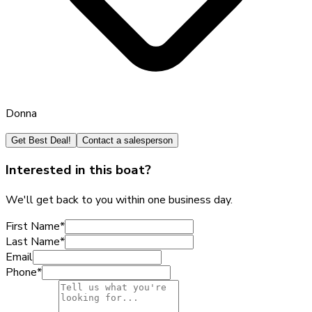
Donna
Get Best Deal!
Contact a salesperson
Interested in this boat?
We'll get back to you within one business day.
First Name
*
Last Name
*
Email
Phone
*