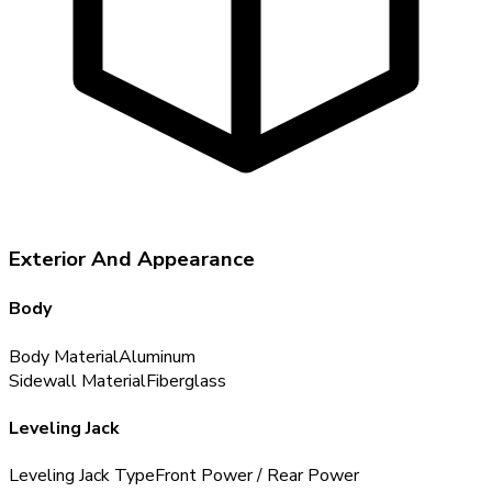
Exterior And Appearance
Body
Body Material
Aluminum
Sidewall Material
Fiberglass
Leveling Jack
Leveling Jack Type
Front Power / Rear Power