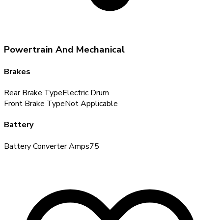
Powertrain And Mechanical
Brakes
Rear Brake Type
Electric Drum
Front Brake Type
Not Applicable
Battery
Battery Converter Amps
75