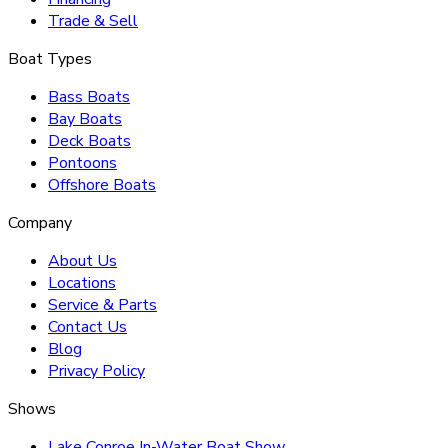
Trade & Sell
Boat Types
Bass Boats
Bay Boats
Deck Boats
Pontoons
Offshore Boats
Company
About Us
Locations
Service & Parts
Contact Us
Blog
Privacy Policy
Shows
Lake Conroe In-Water Boat Show