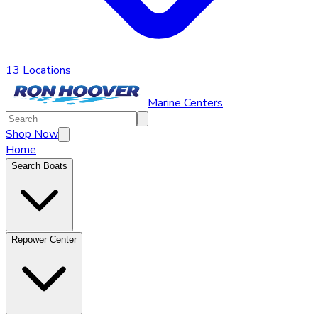
13 Locations
Marine Centers
Shop Now
Home
Search Boats
Repower Center