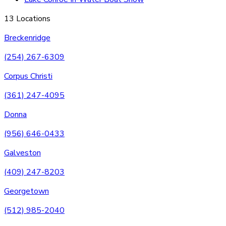
13 Locations
Breckenridge
(254) 267-6309
Corpus Christi
(361) 247-4095
Donna
(956) 646-0433
Galveston
(409) 247-8203
Georgetown
(512) 985-2040