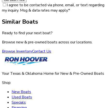
I agree to be contacted via phone, email, or text regarding
my inquiry. Msg & data rates may apply.
*
Similar Boats
Ready to find your next boat?
Browse new & pre-owned boats across our locations.
Browse Inventory
Contact Us
Your Texas & Oklahoma Home for New & Pre-Owned Boats
Shop
New Boats
Used Boats
Specials
Financing