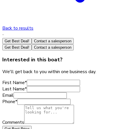
Back to results
·
·
Get Best Deal!
Contact a salesperson
Get Best Deal!
Contact a salesperson
Interested in this boat?
We'll get back to you within one business day.
First Name
*
Last Name
*
Email
Phone
*
Comments
Get Best Price