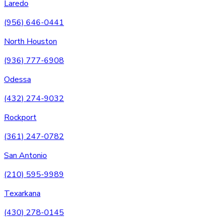
Laredo
(956) 646-0441
North Houston
(936) 777-6908
Odessa
(432) 274-9032
Rockport
(361) 247-0782
San Antonio
(210) 595-9989
Texarkana
(430) 278-0145