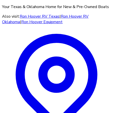
Your Texas & Oklahoma Home for New & Pre-Owned Boats
Also visit:
Ron Hoover RV Texas
|
Ron Hoover RV
Oklahoma
|
Ron Hoover Equipment