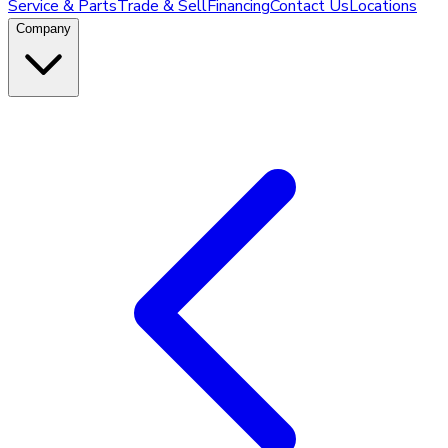
Service & Parts
Trade & Sell
Financing
Contact Us
Locations
Company