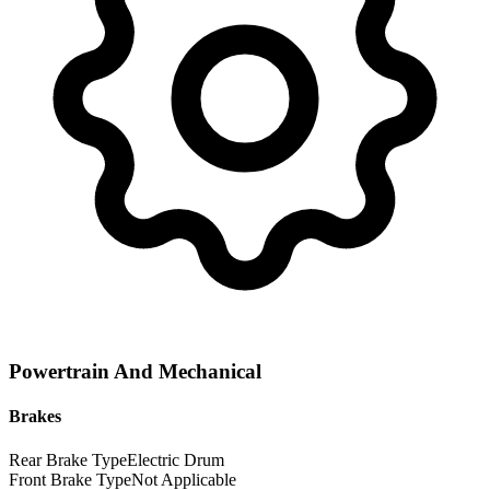
Powertrain And Mechanical
Brakes
Rear Brake Type
Electric Drum
Front Brake Type
Not Applicable