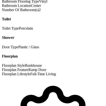
Bathroom Flooring Type
Vinyl
Bathroom Location
Center
Number Of Bathroom(s)
2
Toilet
Toilet Type
Porcelain
Shower
Door Type
Plastic / Glass
Floorplan
Floorplan Style
Bunkhouse
Floorplan Feature
Ramp Door
Floorplan Lifestyle
Full-Time Living