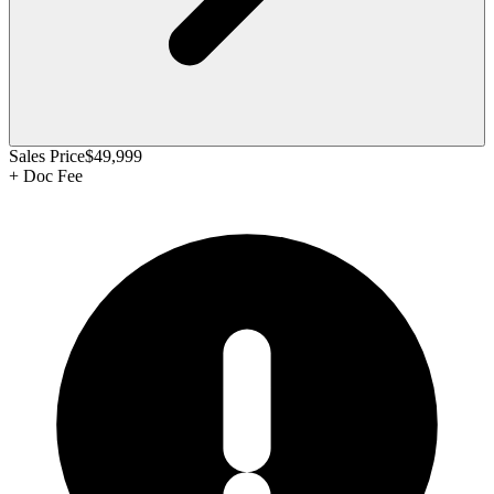
Sales Price
$49,999
+
Doc Fee