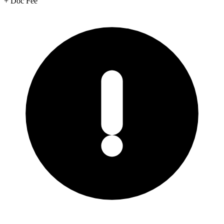
+
Doc Fee