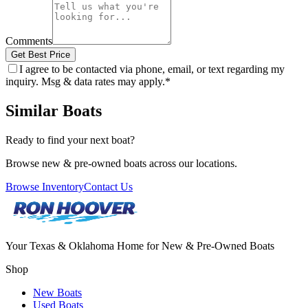
Comments
Get Best Price
I agree to be contacted via phone, email, or text regarding my
inquiry. Msg & data rates may apply.
*
Similar Boats
Ready to find your next boat?
Browse new & pre-owned boats across our locations.
Browse Inventory
Contact Us
Your Texas & Oklahoma Home for New & Pre-Owned Boats
Shop
New Boats
Used Boats