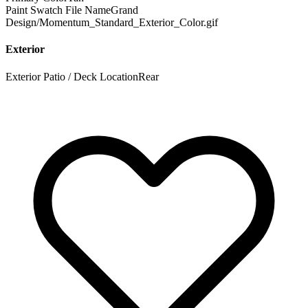
Paint Swatch File Name
Grand
Design/Momentum_Standard_Exterior_Color.gif
Exterior
Exterior Patio / Deck Location
Rear