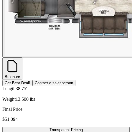
Brochure
Get Best Deal!
Contact a salesperson
Length
38.75'
|
Weight
13,500 lbs
Final Price
$51,094
Transparent Pricing