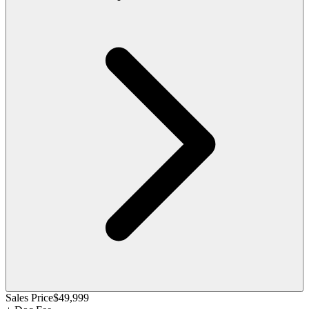
Sales Price
$49,999