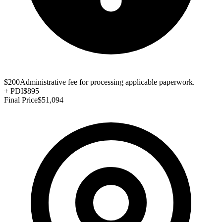
$200
Administrative fee for processing applicable paperwork.
+
PDI
$895
Final Price
$51,094