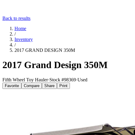
Back to results
Home
/
Inventory
/
2017 GRAND DESIGN 350M
2017 Grand Design 350M
Fifth Wheel Toy Hauler
·
Stock #
98369
·
Used
Favorite
Compare
Share
Print