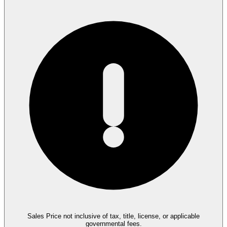
Sales Price not inclusive of tax, title, license, or applicable
governmental fees.