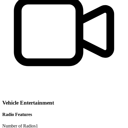
Vehicle Entertainment
Radio Features
Number of Radios
1