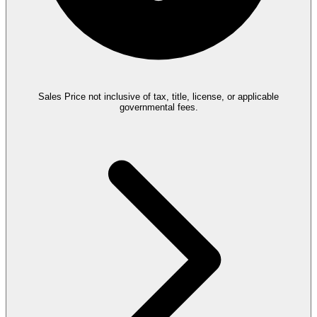
Sales Price not inclusive of tax, title, license, or applicable
governmental fees.