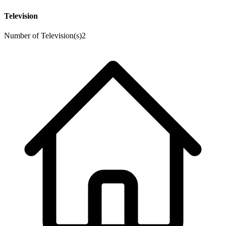
Television
Number of Television(s)
2