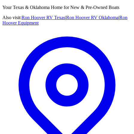
Your Texas & Oklahoma Home for New & Pre-Owned Boats
Also visit:
Ron Hoover RV Texas
|
Ron Hoover RV Oklahoma
|
Ron
Hoover Equipment