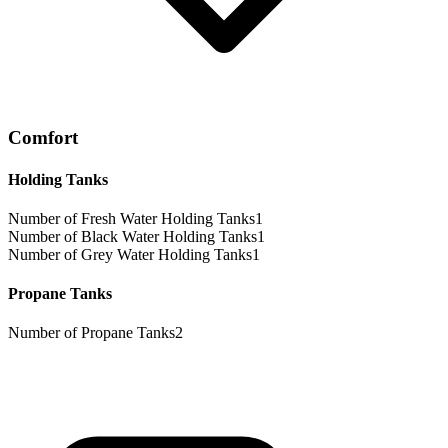
Comfort
Holding Tanks
Number of Fresh Water Holding Tanks
1
Number of Black Water Holding Tanks
1
Number of Grey Water Holding Tanks
1
Propane Tanks
Number of Propane Tanks
2