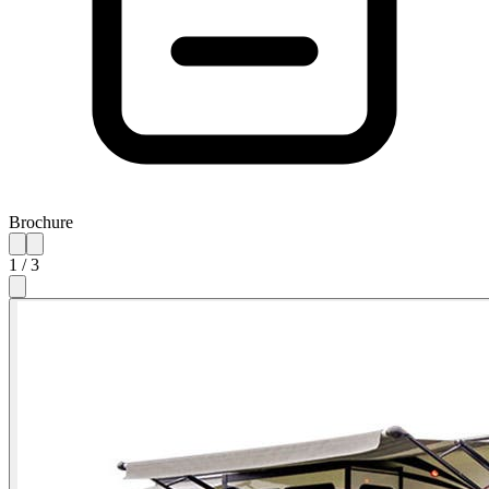
Brochure
1
/
3