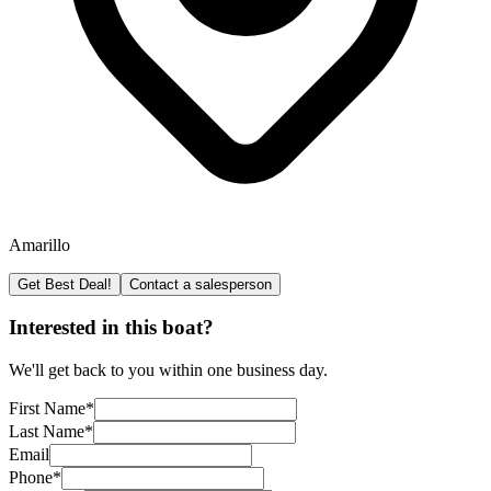
Amarillo
Get Best Deal!
Contact a salesperson
Interested in this boat?
We'll get back to you within one business day.
First Name
*
Last Name
*
Email
Phone
*