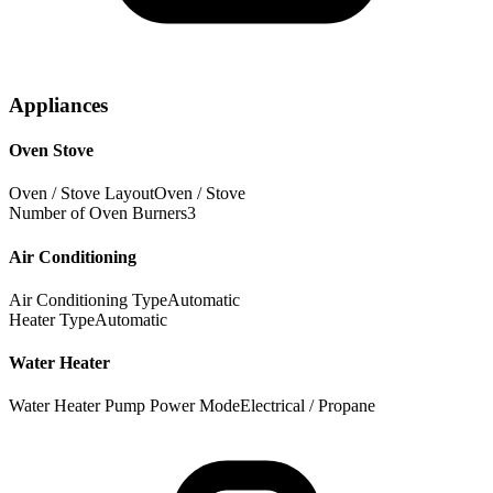
Appliances
Oven Stove
Oven / Stove Layout
Oven / Stove
Number of Oven Burners
3
Air Conditioning
Air Conditioning Type
Automatic
Heater Type
Automatic
Water Heater
Water Heater Pump Power Mode
Electrical / Propane