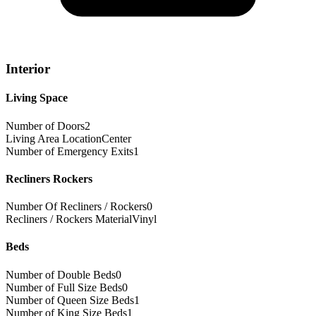
Interior
Living Space
Number of Doors
2
Living Area Location
Center
Number of Emergency Exits
1
Recliners Rockers
Number Of Recliners / Rockers
0
Recliners / Rockers Material
Vinyl
Beds
Number of Double Beds
0
Number of Full Size Beds
0
Number of Queen Size Beds
1
Number of King Size Beds
1