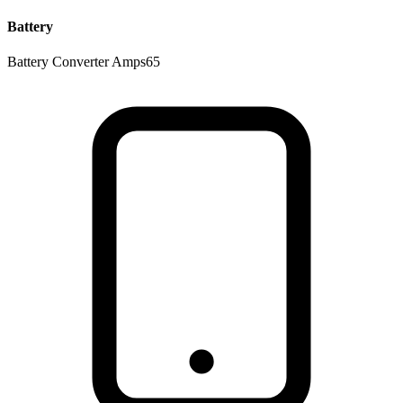
Battery
Battery Converter Amps
65