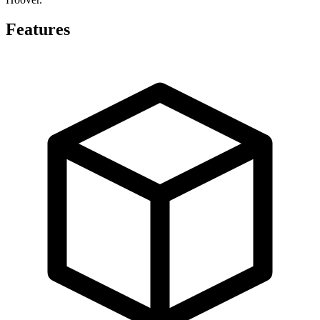
Features