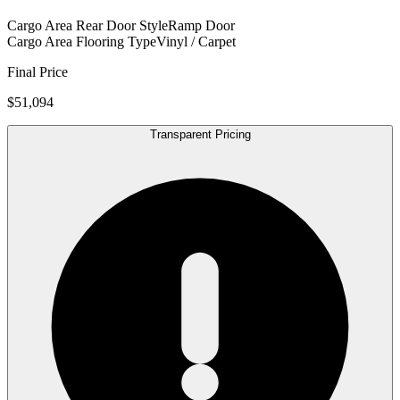
Cargo Area Rear Door Style
Ramp Door
Cargo Area Flooring Type
Vinyl / Carpet
Final Price
$51,094
Transparent Pricing