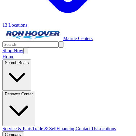
13 Locations
Marine Centers
Shop Now
Home
Search Boats
Repower Center
Service & Parts
Trade & Sell
Financing
Contact Us
Locations
Company