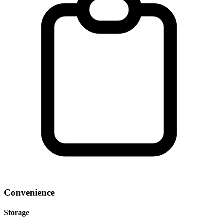
Convenience
Storage