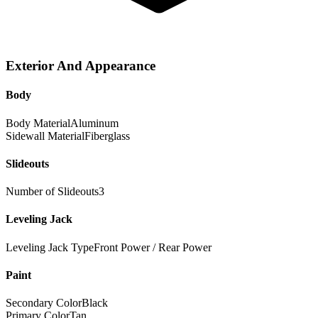
Exterior And Appearance
Body
Body Material
Aluminum
Sidewall Material
Fiberglass
Slideouts
Number of Slideouts
3
Leveling Jack
Leveling Jack Type
Front Power / Rear Power
Paint
Secondary Color
Black
Primary Color
Tan