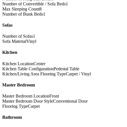
Number of Convertible / Sofa Beds
1
Max Sleeping Count
8
Number of Bunk Beds
1
Sofas
Number of Sofas
1
Sofa Material
Vinyl
Kitchen
Kitchen Location
Center
Kitchen Table Configuration
Pedestal Table
Kitchen/Living Area Flooring Type
Carpet / Vinyl
Master Bedroom
Master Bedroom Location
Front
Master Bedroom Door Style
Conventional Door
Flooring Type
Carpet
Bathroom