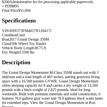
$200
Administrative fee for processing applicable paperwork.
+
PDI
$895
Final Price
$51,094
Specifications
VIN/HIN
573FM4027H1204171
Condition
Used
Boat
2017 Grand Design 350M
Class
Fifth Wheel Toy Hauler
Vehicle Body Length
38.75 ft
Dry Weight
13500 lbs
Description
The Grand Design Momentum M-Class 350M stands out with 3
slideouts and a total length of 465 inches, pairing generous living
space with a 16,500 pounds GVWR. Grand Design Momentum
offers sleeping capacity for 8 and carries a dry weight of 13,500
pounds with a hitch weight of 2,825 pounds, ideal for long
weekends. Built with premium materials and solid construction, it
features 78.0 gallons gray water and 78.0 gallons black water tanks
for extended trips. View the Grand Design Momentum at Ron
Hoover.