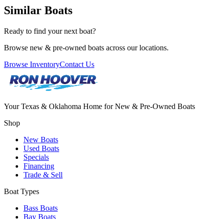
Similar Boats
Ready to find your next boat?
Browse new & pre-owned boats across our locations.
Browse Inventory
Contact Us
Your Texas & Oklahoma Home for New & Pre-Owned Boats
Shop
New Boats
Used Boats
Specials
Financing
Trade & Sell
Boat Types
Bass Boats
Bay Boats