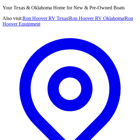
Your Texas & Oklahoma Home for New & Pre-Owned Boats
Also visit:
Ron Hoover RV Texas
|
Ron Hoover RV Oklahoma
|
Ron
Hoover Equipment