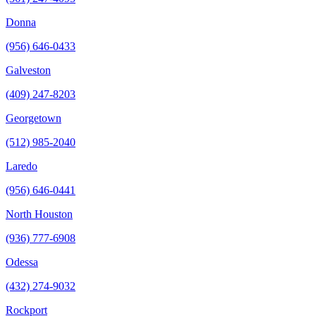
Donna
(956) 646-0433
Galveston
(409) 247-8203
Georgetown
(512) 985-2040
Laredo
(956) 646-0441
North Houston
(936) 777-6908
Odessa
(432) 274-9032
Rockport