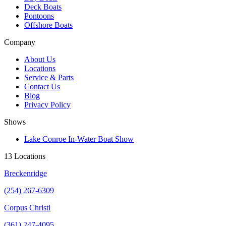
Deck Boats
Pontoons
Offshore Boats
Company
About Us
Locations
Service & Parts
Contact Us
Blog
Privacy Policy
Shows
Lake Conroe In-Water Boat Show
13 Locations
Breckenridge
(254) 267-6309
Corpus Christi
(361) 247-4095