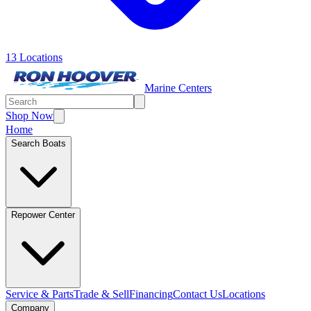
13 Locations
Marine Centers
Shop Now
Home
Search Boats
Repower Center
Service & Parts
Trade & Sell
Financing
Contact Us
Locations
Company