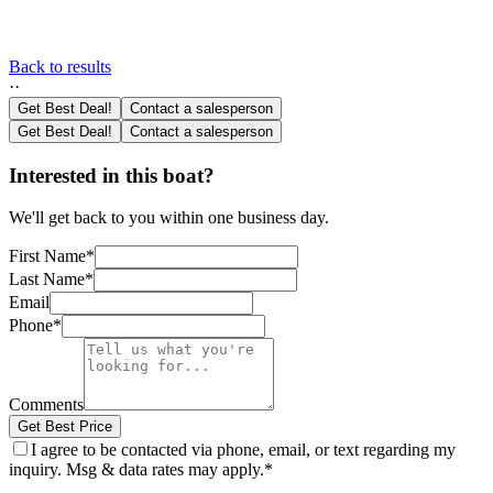
Back to results
·
·
Get Best Deal!
Contact a salesperson
Get Best Deal!
Contact a salesperson
Interested in this boat?
We'll get back to you within one business day.
First Name
*
Last Name
*
Email
Phone
*
Comments
Get Best Price
I agree to be contacted via phone, email, or text regarding my
inquiry. Msg & data rates may apply.
*