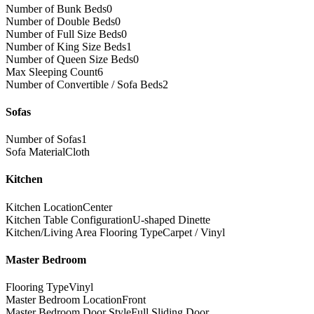
Number of Bunk Beds
0
Number of Double Beds
0
Number of Full Size Beds
0
Number of King Size Beds
1
Number of Queen Size Beds
0
Max Sleeping Count
6
Number of Convertible / Sofa Beds
2
Sofas
Number of Sofas
1
Sofa Material
Cloth
Kitchen
Kitchen Location
Center
Kitchen Table Configuration
U-shaped Dinette
Kitchen/Living Area Flooring Type
Carpet / Vinyl
Master Bedroom
Flooring Type
Vinyl
Master Bedroom Location
Front
Master Bedroom Door Style
Full Sliding Door