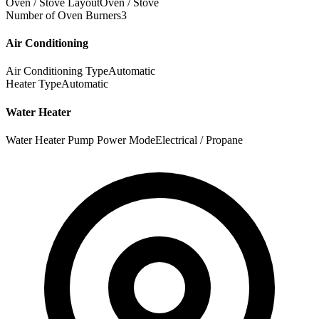
Oven / Stove Layout
Oven / Stove
Number of Oven Burners
3
Air Conditioning
Air Conditioning Type
Automatic
Heater Type
Automatic
Water Heater
Water Heater Pump Power Mode
Electrical / Propane