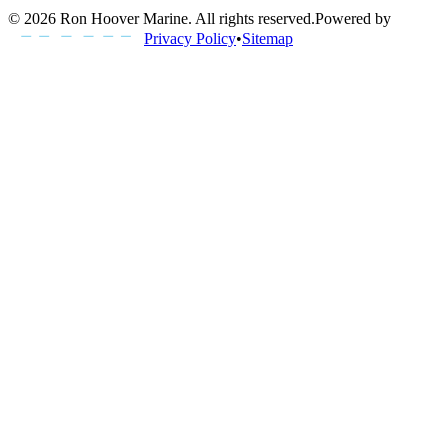
©
2026
Ron Hoover Marine
. All rights reserved.
Powered by
Privacy Policy
•
Sitemap