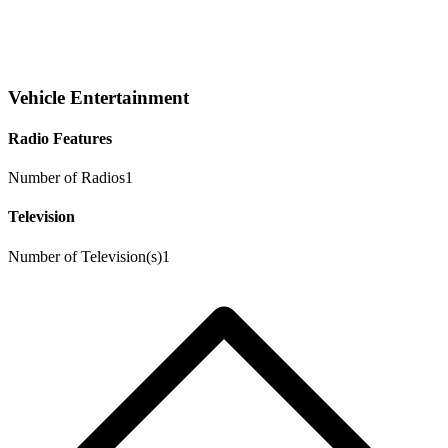
Vehicle Entertainment
Radio Features
Number of Radios
1
Television
Number of Television(s)
1