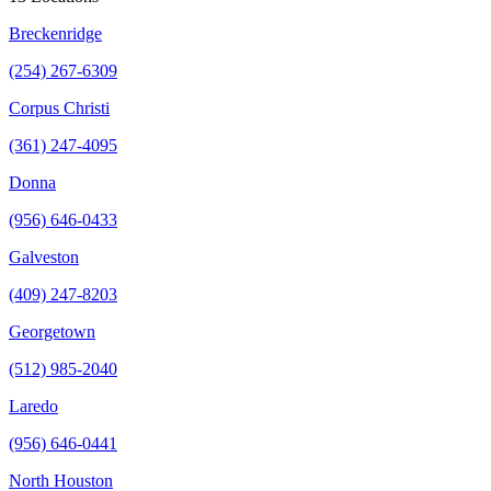
Breckenridge
(254) 267-6309
Corpus Christi
(361) 247-4095
Donna
(956) 646-0433
Galveston
(409) 247-8203
Georgetown
(512) 985-2040
Laredo
(956) 646-0441
North Houston