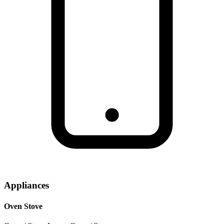
Appliances
Oven Stove