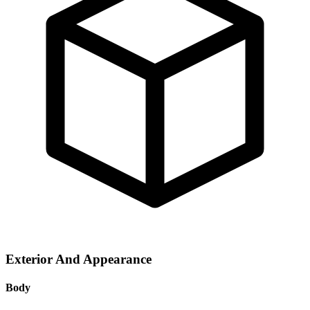
Exterior And Appearance
Body