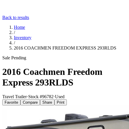
Back to results
Home
/
Inventory
/
2016 COACHMEN FREEDOM EXPRESS 293RLDS
Sale Pending
2016 Coachmen Freedom
Express 293RLDS
Travel Trailer
·
Stock #
96782
·
Used
Favorite
Compare
Share
Print