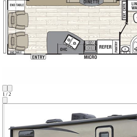
1
/
2