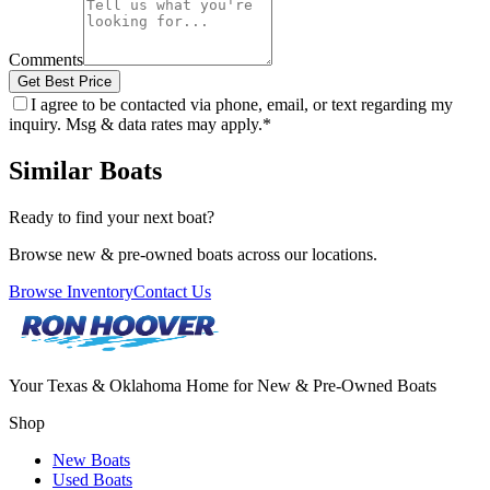
Comments
Get Best Price
I agree to be contacted via phone, email, or text regarding my
inquiry. Msg & data rates may apply.
*
Similar Boats
Ready to find your next boat?
Browse new & pre-owned boats across our locations.
Browse Inventory
Contact Us
Your Texas & Oklahoma Home for New & Pre-Owned Boats
Shop
New Boats
Used Boats