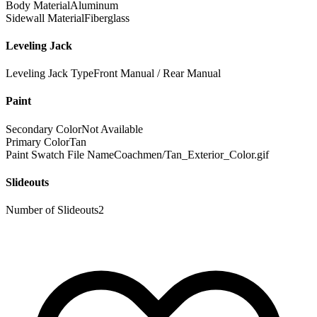
Body Material
Aluminum
Sidewall Material
Fiberglass
Leveling Jack
Leveling Jack Type
Front Manual / Rear Manual
Paint
Secondary Color
Not Available
Primary Color
Tan
Paint Swatch File Name
Coachmen/Tan_Exterior_Color.gif
Slideouts
Number of Slideouts
2