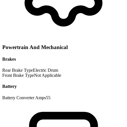
Powertrain And Mechanical
Brakes
Rear Brake Type
Electric Drum
Front Brake Type
Not Applicable
Battery
Battery Converter Amps
55