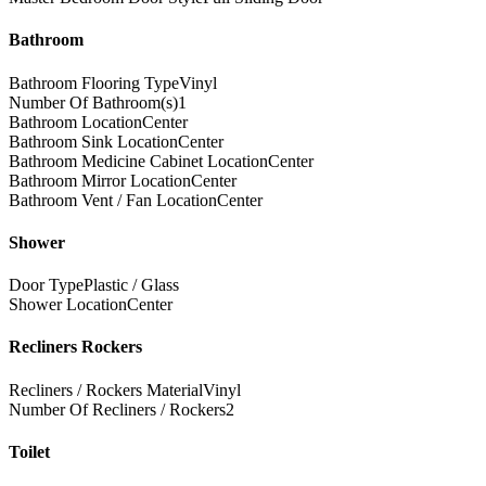
Bathroom
Bathroom Flooring Type
Vinyl
Number Of Bathroom(s)
1
Bathroom Location
Center
Bathroom Sink Location
Center
Bathroom Medicine Cabinet Location
Center
Bathroom Mirror Location
Center
Bathroom Vent / Fan Location
Center
Shower
Door Type
Plastic / Glass
Shower Location
Center
Recliners Rockers
Recliners / Rockers Material
Vinyl
Number Of Recliners / Rockers
2
Toilet