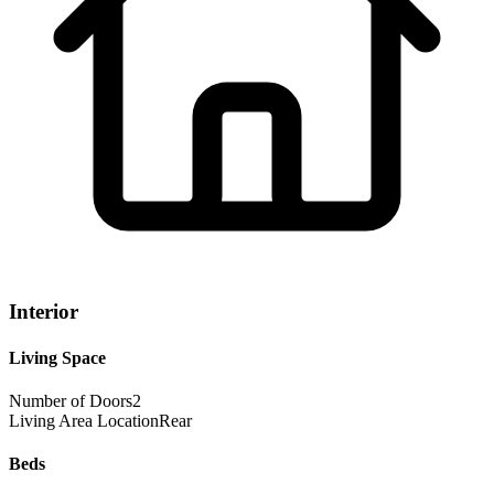
Interior
Living Space
Number of Doors
2
Living Area Location
Rear
Beds