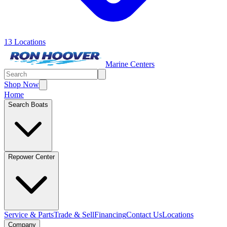
13 Locations
Marine Centers
Shop Now
Home
Search Boats
Repower Center
Service & Parts
Trade & Sell
Financing
Contact Us
Locations
Company