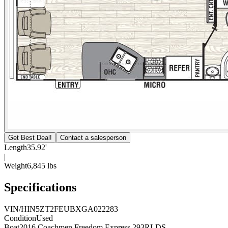
Get Best Deal!
Contact a salesperson
Length
35.92'
|
Weight
6,845 lbs
Specifications
VIN/HIN
5ZT2FEUBXGA022283
Condition
Used
Boat
2016 Coachmen Freedom Express 293RLDS