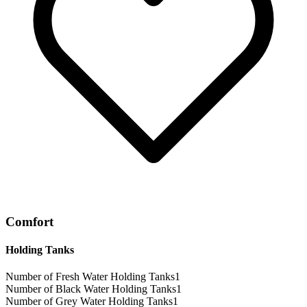
Comfort
Holding Tanks
Number of Fresh Water Holding Tanks
1
Number of Black Water Holding Tanks
1
Number of Grey Water Holding Tanks
1