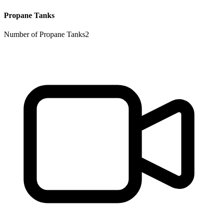
Propane Tanks
Number of Propane Tanks
2