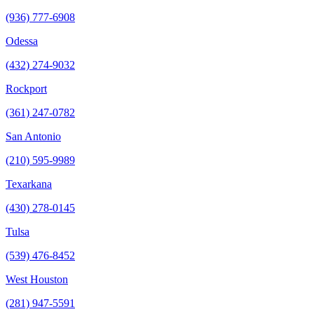
(936) 777-6908
Odessa
(432) 274-9032
Rockport
(361) 247-0782
San Antonio
(210) 595-9989
Texarkana
(430) 278-0145
Tulsa
(539) 476-8452
West Houston
(281) 947-5591