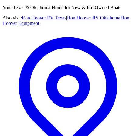
Your Texas & Oklahoma Home for New & Pre-Owned Boats
Also visit:
Ron Hoover RV Texas
|
Ron Hoover RV Oklahoma
|
Ron
Hoover Equipment