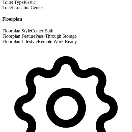
Toilet Type
Plastic
Toilet Location
Center
Floorplan
Floorplan Style
Center Bath
Floorplan Feature
Pass-Through Storage
Floorplan Lifestyle
Remote Work Ready