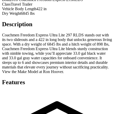
Class
Travel Trailer
Vehicle Body Length
422 in
Dry Weight
6845 lbs
Description
Coachmen Freedom Express Ultra Lite 297 RLDS stands out with
its two slideouts and a 422 in long body that unlocks generous living
space. With a dry weight of 6845 lbs and a hitch weight of 898 lbs,
Coachmen Freedom Express Ultra Lite blends sturdy construction
with nimble towing, while you’ll appreciate 33.0 gal black water
and 33.0 gal gray water capacities for onboard convenience. It
sleeps up to 6 and showcases premium interior details and durable
materials that elevate every journey without sacrificing practicality.
View the Make Model at Ron Hoover.
Features