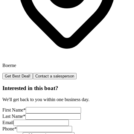
Boerne
Get Best Deal!
Contact a salesperson
Interested in this boat?
We'll get back to you within one business day.
First Name
*
Last Name
*
Email
Phone
*