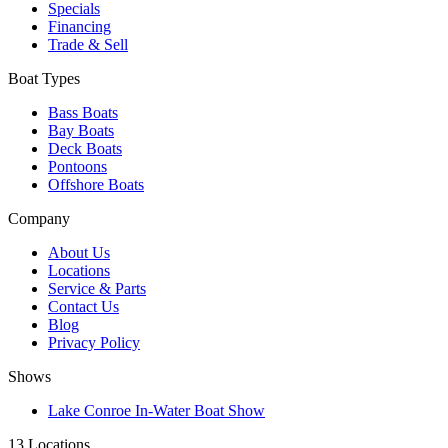
Specials
Financing
Trade & Sell
Boat Types
Bass Boats
Bay Boats
Deck Boats
Pontoons
Offshore Boats
Company
About Us
Locations
Service & Parts
Contact Us
Blog
Privacy Policy
Shows
Lake Conroe In-Water Boat Show
13 Locations