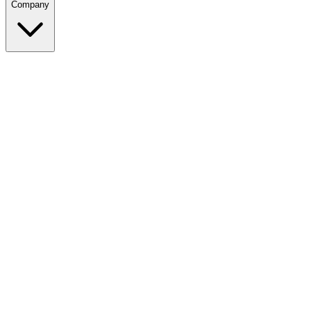
Company