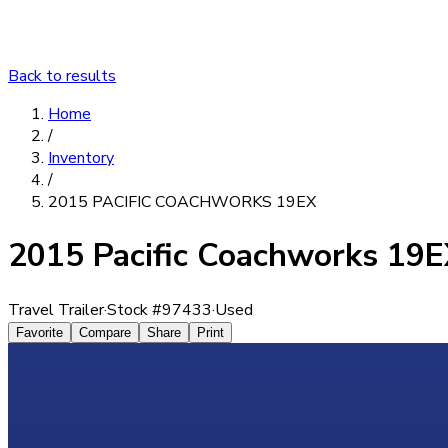
Back to results
Home
/
Inventory
/
2015 PACIFIC COACHWORKS 19EX
2015 Pacific Coachworks 19
Travel Trailer
·
Stock #
97433
·
Used
Favorite
Compare
Share
Print