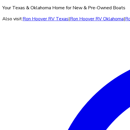
Your Texas & Oklahoma Home for New & Pre-Owned Boats
Also visit:
Ron Hoover RV Texas
|
Ron Hoover RV Oklahoma
|
Ro