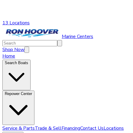
13 Locations
Marine Centers
Shop Now
Home
Search Boats
Repower Center
Service & Parts
Trade & Sell
Financing
Contact Us
Locations