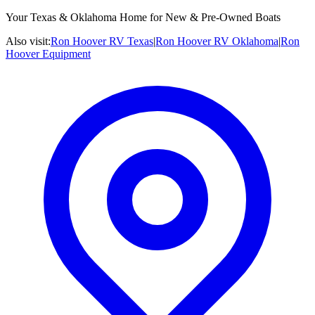
Your Texas & Oklahoma Home for New & Pre-Owned Boats
Also visit:
Ron Hoover RV Texas
|
Ron Hoover RV Oklahoma
|
Ron
Hoover Equipment