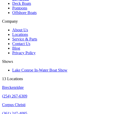
Deck Boats
Pontoons
Offshore Boats
Company
About Us
Locations
Service & Parts
Contact Us
Blog
Privacy Policy
Shows
Lake Conroe In-Water Boat Show
13 Locations
Breckenridge
(254) 267-6309
Corpus Christi
(361) 247-4095