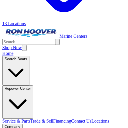
13 Locations
Marine Centers
Shop Now
Home
Search Boats
Repower Center
Service & Parts
Trade & Sell
Financing
Contact Us
Locations
Company