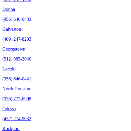
Donna
(956) 646-0433
Galveston
(409) 247-8203
Georgetown
(512) 985-2040
Laredo
(956) 646-0441
North Houston
(936) 777-6908
Odessa
(432) 274-9032
Rockport