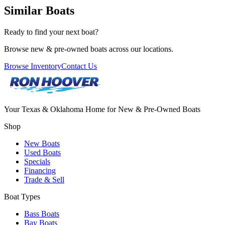
Similar Boats
Ready to find your next boat?
Browse new & pre-owned boats across our locations.
Browse Inventory
Contact Us
Your Texas & Oklahoma Home for New & Pre-Owned Boats
Shop
New Boats
Used Boats
Specials
Financing
Trade & Sell
Boat Types
Bass Boats
Bay Boats