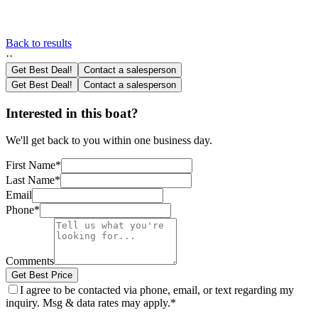
Back to results
·
·
Get Best Deal!
Contact a salesperson
Get Best Deal!
Contact a salesperson
Interested in this boat?
We'll get back to you within one business day.
First Name
*
Last Name
*
Email
Phone
*
Comments
Get Best Price
I agree to be contacted via phone, email, or text regarding my
inquiry. Msg & data rates may apply.
*