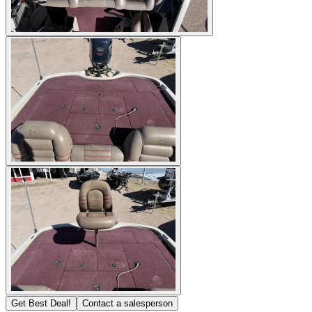
Get Best Deal!
Contact a salesperson