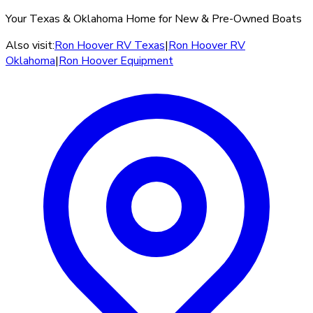
Your Texas & Oklahoma Home for New & Pre-Owned Boats
Also visit:
Ron Hoover RV Texas
|
Ron Hoover RV
Oklahoma
|
Ron Hoover Equipment