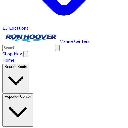
13 Locations
Marine Centers
Shop Now
Home
Search Boats
Repower Center