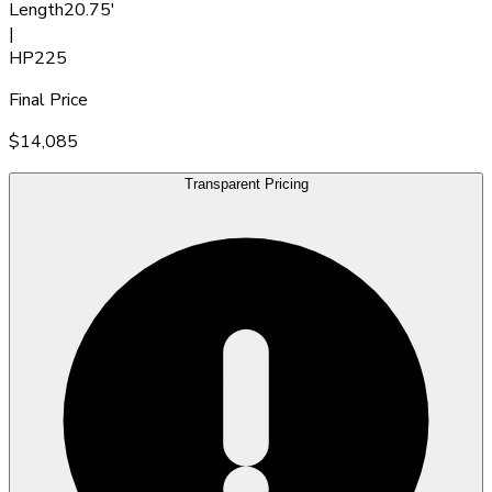
Length
20.75'
|
HP
225
Final Price
$14,085
Transparent Pricing