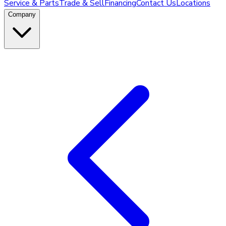
Service & Parts
Trade & Sell
Financing
Contact Us
Locations
Company