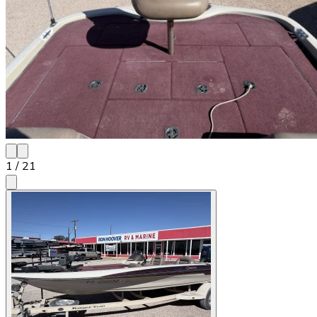
1
/
21