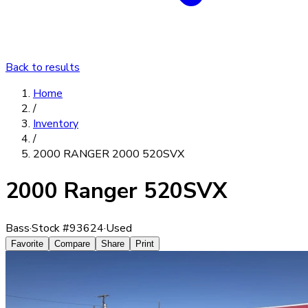
Back to results
Home
/
Inventory
/
2000 RANGER 2000 520SVX
2000 Ranger 520SVX
Bass
·
Stock #
93624
·
Used
Favorite
Compare
Share
Print